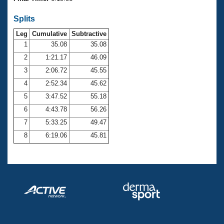
Records
Logo Merchandise
Splits
Workout Tracking
Eligibility Policy
Leg
Cumulative
Subtractive
Membership Benefits
SWIMMER Magazine
1
35.08
35.08
2
1:21.17
46.09
Open Water Central
3
2:06.72
45.55
4
2:52.34
45.62
Club Central
5
3:47.52
55.18
Coach Central
6
4:43.78
56.26
7
5:33.25
49.47
Volunteer Central
8
6:19.06
45.81
Adult Learn-To-Swim Central