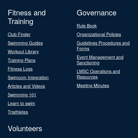
Fitness and
Governance
Training
Rule Book
Club Finder
Organizational Policies
Swimming Guides
Guidelines Procedures and
Forms
Workout Library
Event Management and
Training Plans
Sanctioning
Fitness Logs
LMSC Operations and
Resources
Swimcom Integration
Meeting Minutes
Articles and Videos
Swimming 101
Learn to swim
Triathletes
Volunteers