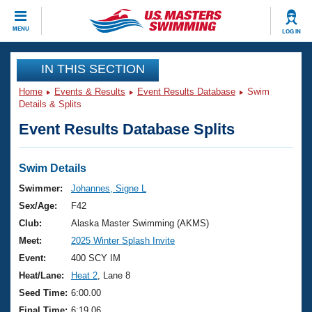
CLOSE
MENU
LOG IN
Training
IN THIS SECTION
Home
Events & Results
Event Results Database
Swim
Workout Library
Events
Details & Splits
Event Results Database Splits
Articles And Videos
Calendar Of Events
Club Finder
Swimming 101
Swim Details
Virtual And Fitness Events
Workout Library
Swimmer:
Johannes, Signe L
Training Plans
Sex/Age:
F42
2026 Summer Nationals
About Us
Club:
Alaska Master Swimming (AKMS)
Swimming Guides
Meet:
2025 Winter Splash Invite
National Championships
What Is Masters Swimming?
Event:
400 SCY IM
Video Stroke Analysis
Join
Results And Rankings
Heat/Lane:
Heat 2
, Lane 8
USMS Community
Seed Time:
6:00.00
Club Finder
Final Time:
6:19.06