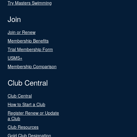
Try Masters Swimming
Join
Join or Renew
Membership Benefits
Trial Membership Form
USMS+
Membership Comparison
Club Central
Club Central
How to Start a Club
Register Renew or Update
a Club
Club Resources
Gold Club Designation