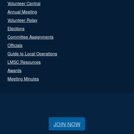
Volunteer Central
Annual Meeting
Volunteer Relay
Elections
Committee Assignments
Officials
Guide to Local Operations
LMSC Resources
Awards
Meeting Minutes
JOIN NOW