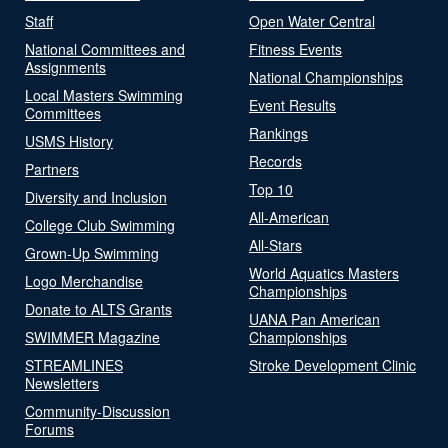
Staff
Open Water Central
National Committees and
Fitness Events
Assignments
National Championships
Local Masters Swimming
Event Results
Committees
Rankings
USMS History
Records
Partners
Top 10
Diversity and Inclusion
All-American
College Club Swimming
All-Stars
Grown-Up Swimming
World Aquatics Masters
Logo Merchandise
Championships
Donate to ALTS Grants
UANA Pan American
SWIMMER Magazine
Championships
STREAMLINES
Stroke Development Clinic
Newsletters
Community-Discussion
Forums