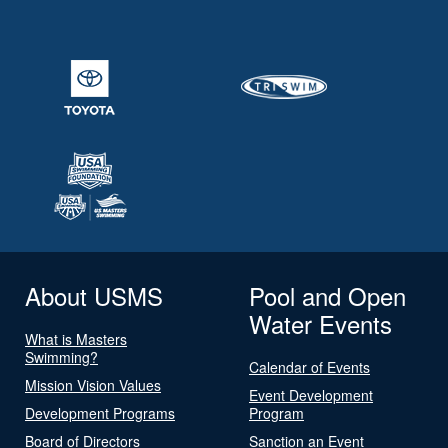
About USMS
Pool and Open
Water Events
What is Masters
Swimming?
Calendar of Events
Mission Vision Values
Event Development
Development Programs
Program
Board of Directors
Sanction an Event