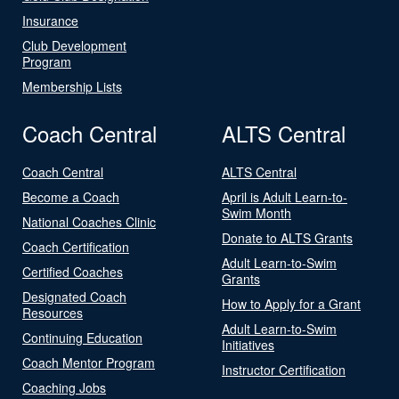
Insurance
Club Development
Program
Membership Lists
Coach Central
ALTS Central
Coach Central
ALTS Central
Become a Coach
April is Adult Learn-to-
Swim Month
National Coaches Clinic
Donate to ALTS Grants
Coach Certification
Adult Learn-to-Swim
Certified Coaches
Grants
Designated Coach
How to Apply for a Grant
Resources
Adult Learn-to-Swim
Continuing Education
Initiatives
Coach Mentor Program
Instructor Certification
Coaching Jobs