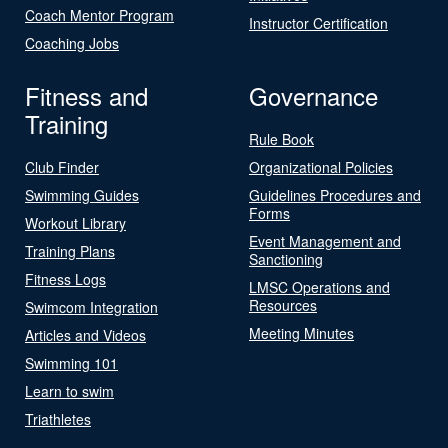
Coach Mentor Program
Instructor Certification
Coaching Jobs
Fitness and
Governance
Training
Rule Book
Club Finder
Organizational Policies
Swimming Guides
Guidelines Procedures and
Forms
Workout Library
Event Management and
Training Plans
Sanctioning
Fitness Logs
LMSC Operations and
Resources
Swimcom Integration
Meeting Minutes
Articles and Videos
Swimming 101
Learn to swim
Triathletes