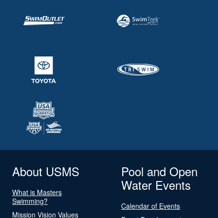
About USMS
Pool and Open
Water Events
What is Masters
Swimming?
Calendar of Events
Mission Vision Values