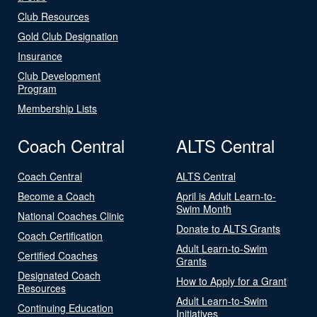
Club Resources
Gold Club Designation
Insurance
Club Development
Program
Membership Lists
Coach Central
ALTS Central
Coach Central
ALTS Central
Become a Coach
April is Adult Learn-to-
Swim Month
National Coaches Clinic
Donate to ALTS Grants
Coach Certification
Adult Learn-to-Swim
Certified Coaches
Grants
Designated Coach
How to Apply for a Grant
Resources
Adult Learn-to-Swim
Continuing Education
Initiatives