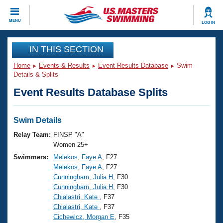
CLOSE
MENU
LOG IN
Training
IN THIS SECTION
Home
Events & Results
Event Results Database
Swim
Workout Library
Events
Details & Splits
Event Results Database Splits
Articles And Videos
Calendar Of Events
Club Finder
Swimming 101
Swim Details
Virtual And Fitness Events
Workout Library
Relay Team:
FINSP "A"
Training Plans
Women 25+
2026 Summer Nationals
Swimmers:
Melekos, Faye A
, F27
About Us
Melekos, Faye A
, F27
Swimming Guides
National Championships
Cunningham, Julia H
, F30
What Is Masters Swimming?
Cunningham, Julia H
, F30
Video Stroke Analysis
Join
Results And Rankings
Chialastri, Kate
, F37
Chialastri, Kate
, F37
USMS Community
Cichewicz, Morgan E
, F35
Club Finder