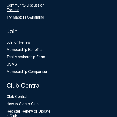
Community-Discussion
Forums
Try Masters Swimming
Join
Join or Renew
Membership Benefits
Trial Membership Form
USMS+
Membership Comparison
Club Central
Club Central
How to Start a Club
Register Renew or Update
a Club