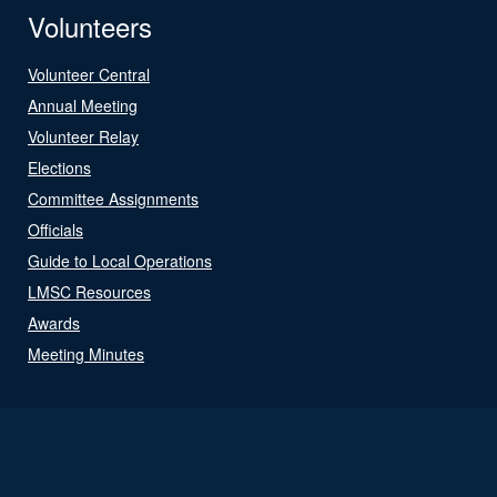
Volunteers
Volunteer Central
Annual Meeting
Volunteer Relay
Elections
Committee Assignments
Officials
Guide to Local Operations
LMSC Resources
Awards
Meeting Minutes