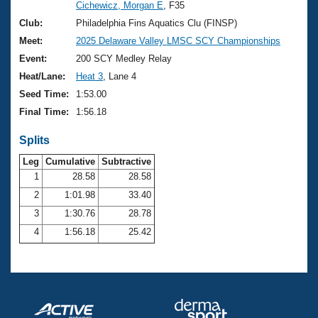
Records
Cichewicz, Morgan E
, F35
Logo Merchandise
Club:
Philadelphia Fins Aquatics Clu (FINSP)
Workout Tracking
Eligibility Policy
Meet:
2025 Delaware Valley LMSC SCY Championships
Membership Benefits
Event:
200 SCY Medley Relay
SWIMMER Magazine
Heat/Lane:
Heat 3
, Lane 4
Open Water Central
Seed Time:
1:53.00
Final Time:
1:56.18
Club Central
Splits
Coach Central
Leg
Cumulative
Subtractive
1
28.58
28.58
Volunteer Central
2
1:01.98
33.40
3
1:30.76
28.78
Adult Learn-To-Swim Central
4
1:56.18
25.42