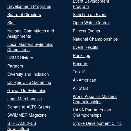
Event Development
Development Programs
Program
Board of Directors
Sanction an Event
Staff
Open Water Central
National Committees and
Fitness Events
Assignments
National Championships
Local Masters Swimming
Event Results
Committees
Rankings
USMS History
Records
Partners
Top 10
Diversity and Inclusion
All-American
College Club Swimming
All-Stars
Grown-Up Swimming
World Aquatics Masters
Logo Merchandise
Championships
Donate to ALTS Grants
UANA Pan American
SWIMMER Magazine
Championships
STREAMLINES
Stroke Development Clinic
Newsletters