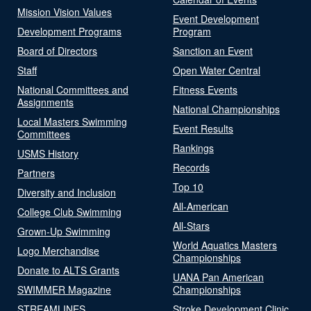
Mission Vision Values
Event Development
Development Programs
Program
Board of Directors
Sanction an Event
Staff
Open Water Central
National Committees and
Fitness Events
Assignments
National Championships
Local Masters Swimming
Event Results
Committees
Rankings
USMS History
Records
Partners
Top 10
Diversity and Inclusion
All-American
College Club Swimming
All-Stars
Grown-Up Swimming
World Aquatics Masters
Logo Merchandise
Championships
Donate to ALTS Grants
UANA Pan American
SWIMMER Magazine
Championships
STREAMLINES
Stroke Development Clinic