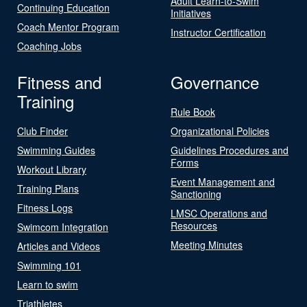
Adult Learn-to-Swim
Continuing Education
Initiatives
Coach Mentor Program
Instructor Certification
Coaching Jobs
Fitness and
Governance
Training
Rule Book
Club Finder
Organizational Policies
Swimming Guides
Guidelines Procedures and
Forms
Workout Library
Event Management and
Training Plans
Sanctioning
Fitness Logs
LMSC Operations and
Resources
Swimcom Integration
Meeting Minutes
Articles and Videos
Swimming 101
Learn to swim
Triathletes