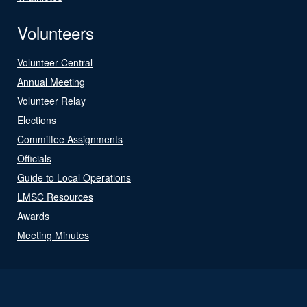
Volunteers
Volunteer Central
Annual Meeting
Volunteer Relay
Elections
Committee Assignments
Officials
Guide to Local Operations
LMSC Resources
Awards
Meeting Minutes