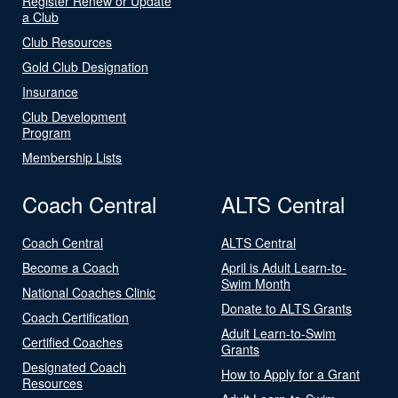
Register Renew or Update
a Club
Club Resources
Gold Club Designation
Insurance
Club Development
Program
Membership Lists
Coach Central
ALTS Central
Coach Central
ALTS Central
Become a Coach
April is Adult Learn-to-
Swim Month
National Coaches Clinic
Donate to ALTS Grants
Coach Certification
Adult Learn-to-Swim
Certified Coaches
Grants
Designated Coach
How to Apply for a Grant
Resources