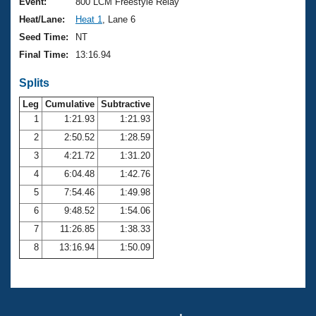
Records
Event:
800 LCM Freestyle Relay
Logo Merchandise
Heat/Lane:
Heat 1
, Lane 6
Workout Tracking
Eligibility Policy
Seed Time:
NT
Membership Benefits
Final Time:
13:16.94
SWIMMER Magazine
Splits
Open Water Central
Leg
Cumulative
Subtractive
Club Central
1
1:21.93
1:21.93
2
2:50.52
1:28.59
Coach Central
3
4:21.72
1:31.20
4
6:04.48
1:42.76
Volunteer Central
5
7:54.46
1:49.98
6
9:48.52
1:54.06
Adult Learn-To-Swim Central
7
11:26.85
1:38.33
8
13:16.94
1:50.09