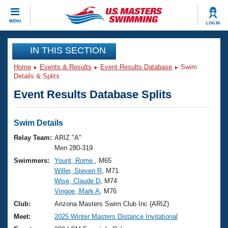
CLOSE
MENU
LOG IN
Training
IN THIS SECTION
Home
Events & Results
Event Results Database
Swim
Workout Library
Events
Details & Splits
Event Results Database Splits
Articles And Videos
Calendar Of Events
Club Finder
Swimming 101
Swim Details
Virtual And Fitness Events
Workout Library
Relay Team:
ARIZ "A"
Training Plans
Men 280-319
2026 Summer Nationals
Swimmers:
Yount, Rome
, M65
About Us
Willer, Steven R
, M71
Swimming Guides
National Championships
Wise, Claude D
, M74
What Is Masters Swimming?
Vingoe, Mark A
, M76
Video Stroke Analysis
Join
Results And Rankings
Club:
Arizona Masters Swim Club Inc (ARIZ)
USMS Community
Meet:
2025 Winter Masters Distance Invitational
Club Finder