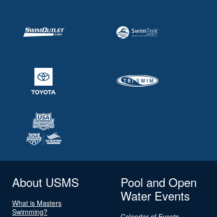
About USMS
Pool and Open
Water Events
What is Masters
Swimming?
Calendar of Events