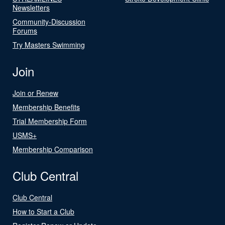
Newsletters
Community-Discussion
Forums
Try Masters Swimming
Join
Join or Renew
Membership Benefits
Trial Membership Form
USMS+
Membership Comparison
Club Central
Club Central
How to Start a Club