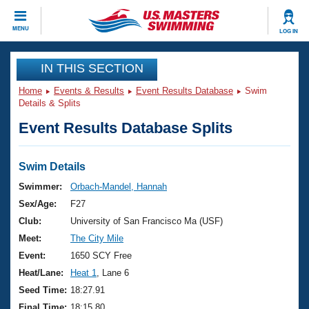
CLOSE
MENU
LOG IN
Training
IN THIS SECTION
Home
Events & Results
Event Results Database
Swim
Workout Library
Events
Details & Splits
Event Results Database Splits
Articles And Videos
Calendar Of Events
Club Finder
Swimming 101
Swim Details
Virtual And Fitness Events
Workout Library
Swimmer:
Orbach-Mandel, Hannah
Training Plans
Sex/Age:
F27
2026 Summer Nationals
About Us
Club:
University of San Francisco Ma (USF)
Swimming Guides
Meet:
The City Mile
National Championships
What Is Masters Swimming?
Event:
1650 SCY Free
Video Stroke Analysis
Join
Results And Rankings
Heat/Lane:
Heat 1
, Lane 6
USMS Community
Seed Time:
18:27.91
Club Finder
Final Time:
18:15.80