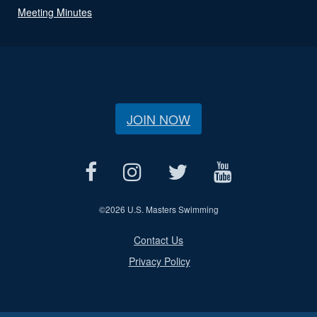
Meeting Minutes
JOIN NOW
©
2026 U.S. Masters Swimming
Contact Us
Privacy Policy