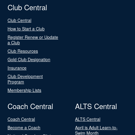
Club Central
Club Central
How to Start a Club
Register Renew or Update
a Club
Club Resources
Gold Club Designation
Insurance
Club Development
Program
Membership Lists
Coach Central
ALTS Central
Coach Central
ALTS Central
Become a Coach
April is Adult Learn-to-
Swim Month