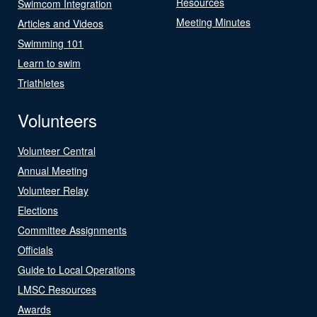
Resources
Swimcom Integration
Meeting Minutes
Articles and Videos
Swimming 101
Learn to swim
Triathletes
Volunteers
Volunteer Central
Annual Meeting
Volunteer Relay
Elections
Committee Assignments
Officials
Guide to Local Operations
LMSC Resources
Awards