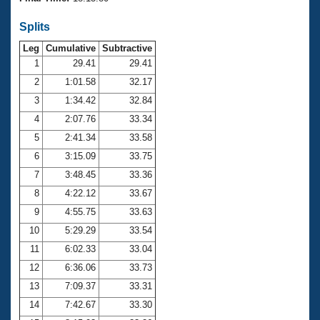
Records
Logo Merchandise
Splits
Workout Tracking
Eligibility Policy
Leg
Cumulative
Subtractive
Membership Benefits
SWIMMER Magazine
1
29.41
29.41
2
1:01.58
32.17
Open Water Central
3
1:34.42
32.84
4
2:07.76
33.34
Club Central
5
2:41.34
33.58
Coach Central
6
3:15.09
33.75
7
3:48.45
33.36
Volunteer Central
8
4:22.12
33.67
9
4:55.75
33.63
Adult Learn-To-Swim Central
10
5:29.29
33.54
11
6:02.33
33.04
12
6:36.06
33.73
13
7:09.37
33.31
14
7:42.67
33.30