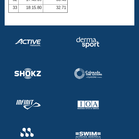
33
18:15.80
32.71