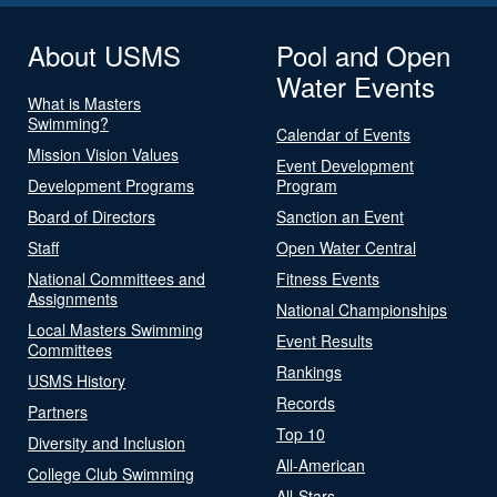
About USMS
Pool and Open
Water Events
What is Masters
Swimming?
Calendar of Events
Mission Vision Values
Event Development
Development Programs
Program
Board of Directors
Sanction an Event
Staff
Open Water Central
National Committees and
Fitness Events
Assignments
National Championships
Local Masters Swimming
Event Results
Committees
Rankings
USMS History
Records
Partners
Top 10
Diversity and Inclusion
All-American
College Club Swimming
All-Stars