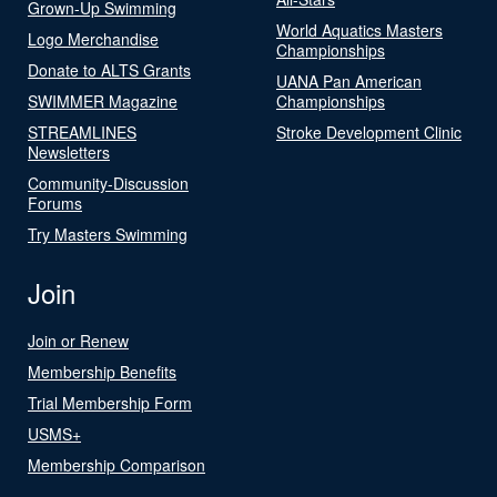
Grown-Up Swimming
World Aquatics Masters
Logo Merchandise
Championships
Donate to ALTS Grants
UANA Pan American
SWIMMER Magazine
Championships
STREAMLINES
Stroke Development Clinic
Newsletters
Community-Discussion
Forums
Try Masters Swimming
Join
Join or Renew
Membership Benefits
Trial Membership Form
USMS+
Membership Comparison