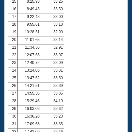
15
8:15.93
33.26
16
8:49.43
33.50
17
9:22.43
33.00
18
9:55.61
33.18
19
10:28.51
32.90
20
11:01.65
33.14
21
11:34.56
32.91
22
12:07.63
33.07
23
12:40.72
33.09
24
13:14.03
33.31
25
13:47.62
33.59
26
14:21.51
33.89
27
14:55.36
33.85
28
15:29.46
34.10
29
16:03.08
33.62
30
16:36.28
33.20
31
17:09.63
33.35
32
17:43.09
33.46