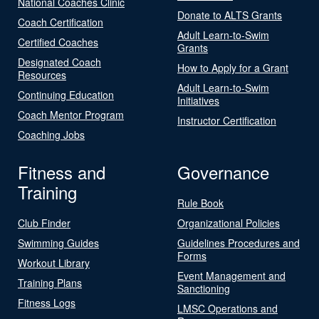
National Coaches Clinic
Donate to ALTS Grants
Coach Certification
Adult Learn-to-Swim
Certified Coaches
Grants
Designated Coach
How to Apply for a Grant
Resources
Adult Learn-to-Swim
Continuing Education
Initiatives
Coach Mentor Program
Instructor Certification
Coaching Jobs
Fitness and
Governance
Training
Rule Book
Club Finder
Organizational Policies
Swimming Guides
Guidelines Procedures and
Forms
Workout Library
Event Management and
Training Plans
Sanctioning
Fitness Logs
LMSC Operations and