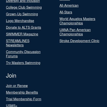
Diversity and Inclusion
All-American
College Club Swimming
All-Stars
Grown-Up Swimming
World Aquatics Masters
Logo Merchandise
Championships
Donate to ALTS Grants
UANA Pan American
SWIMMER Magazine
Championships
STREAMLINES
Stroke Development Clinic
Newsletters
Community-Discussion
Forums
Try Masters Swimming
Join
Join or Renew
Membership Benefits
Trial Membership Form
USMS+