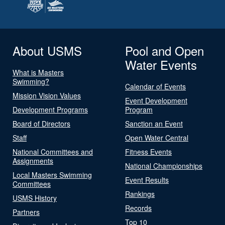
About USMS
Pool and Open
Water Events
What is Masters
Swimming?
Calendar of Events
Mission Vision Values
Event Development
Development Programs
Program
Board of Directors
Sanction an Event
Staff
Open Water Central
National Committees and
Fitness Events
Assignments
National Championships
Local Masters Swimming
Event Results
Committees
Rankings
USMS History
Records
Partners
Top 10