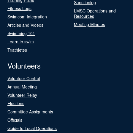
Sanctioning
Fitness Logs
LMSC Operations and
Resources
Swimcom Integration
Meeting Minutes
Articles and Videos
Swimming 101
Learn to swim
Triathletes
Volunteers
Volunteer Central
Annual Meeting
Volunteer Relay
Elections
Committee Assignments
Officials
Guide to Local Operations