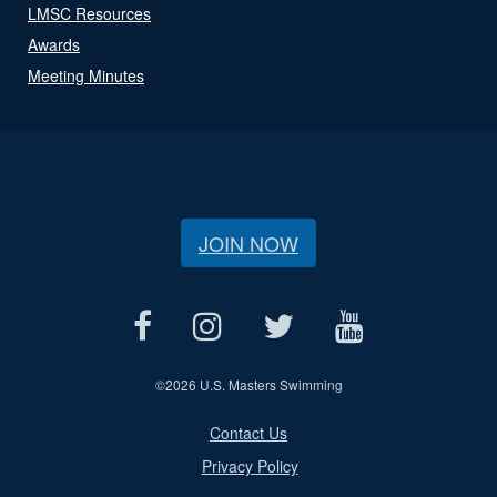
LMSC Resources
Awards
Meeting Minutes
JOIN NOW
©
2026 U.S. Masters Swimming
Contact Us
Privacy Policy