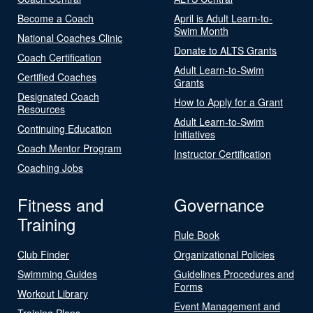
Become a Coach
April is Adult Learn-to-
Swim Month
National Coaches Clinic
Donate to ALTS Grants
Coach Certification
Adult Learn-to-Swim
Certified Coaches
Grants
Designated Coach
How to Apply for a Grant
Resources
Adult Learn-to-Swim
Continuing Education
Initiatives
Coach Mentor Program
Instructor Certification
Coaching Jobs
Fitness and
Governance
Training
Rule Book
Club Finder
Organizational Policies
Swimming Guides
Guidelines Procedures and
Forms
Workout Library
Event Management and
Training Plans