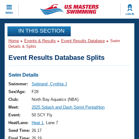
CLOSE
MENU
LOG IN
Training
IN THIS SECTION
Home
Events & Results
Event Results Database
Swim
Workout Library
Events
Details & Splits
Event Results Database Splits
Articles And Videos
Calendar Of Events
Club Finder
Swimming 101
Swim Details
Virtual And Fitness Events
Workout Library
Swimmer:
Siebrand, Cynthia J
Training Plans
Sex/Age:
F28
2026 Summer Nationals
About Us
Club:
North Bay Aquatics (NBA)
Swimming Guides
Meet:
2025 Splash and Dash Sprint Pentathlon
National Championships
What Is Masters Swimming?
Event:
50 SCY Fly
Video Stroke Analysis
Join
Results And Rankings
Heat/Lane:
Heat 1
, Lane 7
USMS Community
Seed Time:
26.17
Club Finder
Final Time:
26.19