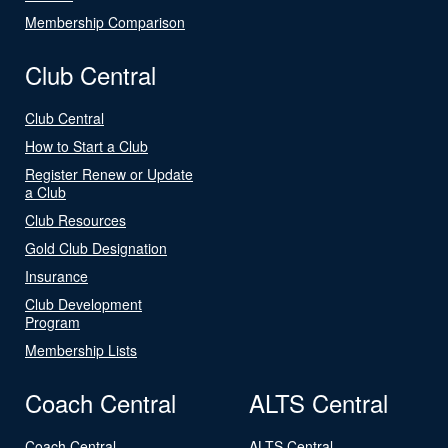
Membership Comparison
Club Central
Club Central
How to Start a Club
Register Renew or Update
a Club
Club Resources
Gold Club Designation
Insurance
Club Development
Program
Membership Lists
Coach Central
ALTS Central
Coach Central
ALTS Central