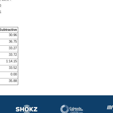
0
5
Subtractive
30.96
36.75
33.27
33.72
1:14.15
33.52
0.00
35.88