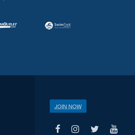
JOIN NOW