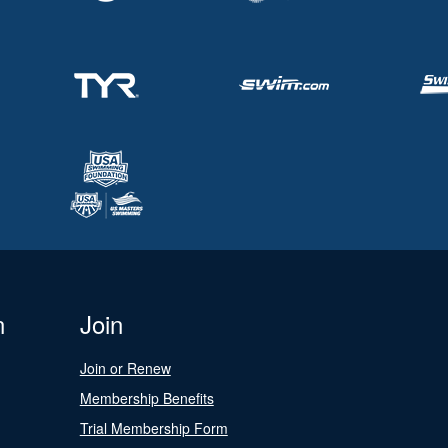
n
Join
Join or Renew
Membership Benefits
Trial Membership Form