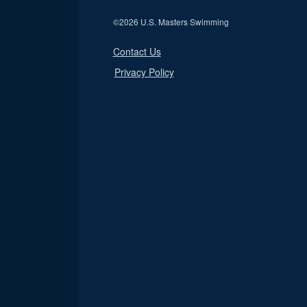
©
2026 U.S. Masters Swimming
Contact Us
Privacy Policy