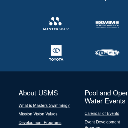
About USMS
Pool and Ope
Water Events
What is Masters Swimming?
Calendar of Events
Mission Vision Values
Event Development
Development Programs
Program