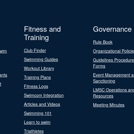
Fitness and
Governance
Training
Rule Book
Club Finder
Swim
Organizational Polici
Swimming Guides
Guidelines Procedur
Forms
Workout Library
ants
Event Management a
Training Plans
Sanctioning
t
Fitness Logs
LMSC Operations an
Swimcom Integration
Resources
Articles and Videos
Meeting Minutes
Swimming 101
Learn to swim
Triathletes