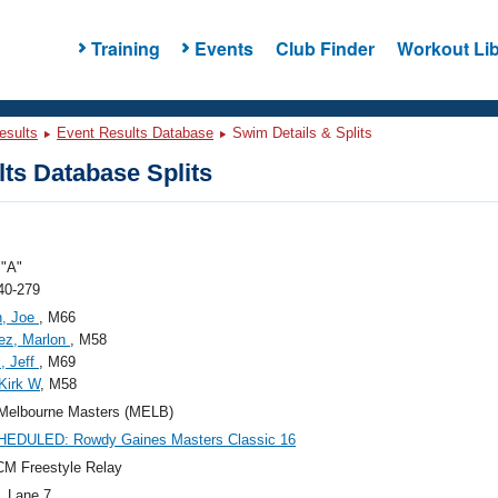
Training
Events
Club Finder
Workout Lib
esults
Event Results Database
Swim Details & Splits
ts Database Splits
"A"
40-279
n, Joe
, M66
ez, Marlon
, M58
, Jeff
, M69
 Kirk W
, M58
Melbourne Masters (MELB)
EDULED: Rowdy Gaines Masters Classic 16
M Freestyle Relay
, Lane 7