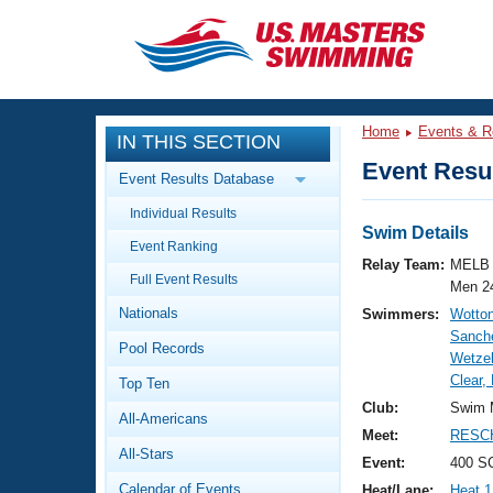
CLOSE
Training
Home
Events & R
IN THIS SECTION
Workout Library
Events
Event Resul
Event Results Database
Articles And Videos
Individual Results
Calendar Of Events
Club Finder
Swim Details
Event Ranking
Swimming 101
Relay Team:
MELB 
Virtual And Fitness Events
Full Event Results
Workout Library
Men 2
Nationals
Swimmers:
Wotto
Training Plans
2026 Summer Nationals
Sanch
Pool Records
About Us
Wetzel
Swimming Guides
Clear,
National Championships
Top Ten
What Is Masters Swimming?
Club:
Swim 
All-Americans
Video Stroke Analysis
Join
Results And Rankings
Meet:
RESCH
All-Stars
USMS Community
Event:
400 SC
Club Finder
Calendar of Events
Heat/Lane:
Heat 1