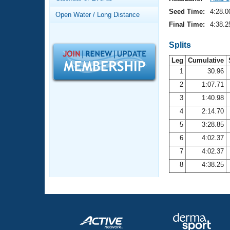
Records
Logo Merchandise
Seed Time:
4:28.0
Open Water / Long Distance
Workout Tracking
Eligibility Policy
Final Time:
4:38.2
Membership Benefits
SWIMMER Magazine
Splits
Leg
Cumulative
Open Water Central
1
30.96
2
1:07.71
Club Central
3
1:40.98
Coach Central
4
2:14.70
5
3:28.85
Volunteer Central
6
4:02.37
7
4:02.37
Adult Learn-To-Swim Central
8
4:38.25