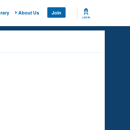
rary
About Us
Join
LOG IN