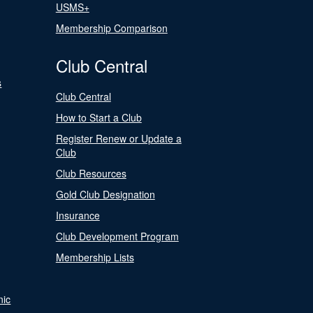
USMS+
Membership Comparison
Club Central
s
Club Central
How to Start a Club
Register Renew or Update a
Club
Club Resources
Gold Club Designation
Insurance
Club Development Program
Membership Lists
nic