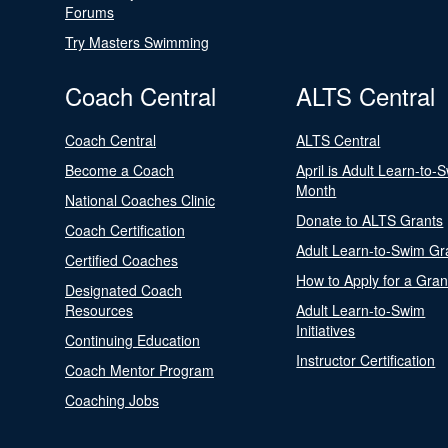
Forums
Try Masters Swimming
Coach Central
ALTS Central
Coach Central
ALTS Central
Become a Coach
April is Adult Learn-to-
Month
National Coaches Clinic
Donate to ALTS Grants
Coach Certification
Adult Learn-to-Swim Gr
Certified Coaches
How to Apply for a Gran
Designated Coach
Resources
Adult Learn-to-Swim
Initiatives
Continuing Education
Instructor Certification
Coach Mentor Program
Coaching Jobs