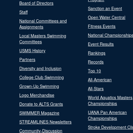
Board of Directors
Sanction an Event
Staff
Open Water Central
National Committees and
Fitness Events
Assignments
National Championship
Local Masters Swimming
Committees
Event Results
USMS History
Rankings
Partners
Records
Diversity and Inclusion
Top 10
College Club Swimming
All-American
Grown-Up Swimming
All-Stars
Logo Merchandise
World Aquatics Masters
Championships
Donate to ALTS Grants
UANA Pan American
SWIMMER Magazine
Championships
STREAMLINES Newsletters
Stroke Development Cli
Community-Discussion