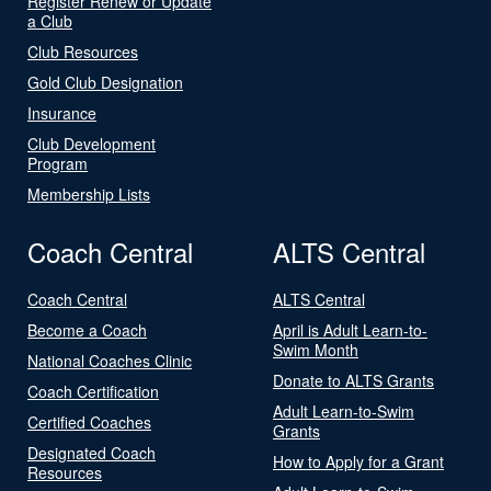
Register Renew or Update
a Club
Club Resources
Gold Club Designation
Insurance
Club Development
Program
Membership Lists
Coach Central
ALTS Central
Coach Central
ALTS Central
Become a Coach
April is Adult Learn-to-
Swim Month
National Coaches Clinic
Donate to ALTS Grants
Coach Certification
Adult Learn-to-Swim
Certified Coaches
Grants
Designated Coach
How to Apply for a Grant
Resources