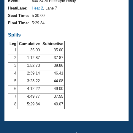
Records
Event:
400 SCM Freestyle Relay
Logo Merchandise
Heat/Lane:
Heat 2
, Lane 7
Workout Tracking
Eligibility Policy
Seed Time:
5:30.00
Membership Benefits
Final Time:
5:29.84
SWIMMER Magazine
Splits
Open Water Central
Leg
Cumulative
Subtractive
Club Central
1
35.00
35.00
2
1:12.87
37.87
Coach Central
3
1:52.73
39.86
4
2:39.14
46.41
Volunteer Central
5
3:23.22
44.08
6
4:12.22
49.00
Adult Learn-To-Swim Central
7
4:49.77
37.55
8
5:29.84
40.07