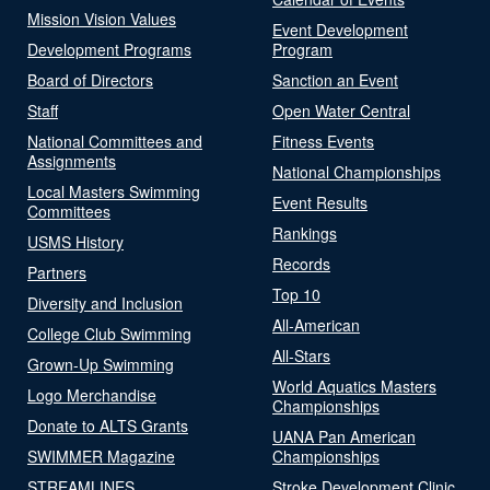
Mission Vision Values
Event Development
Development Programs
Program
Board of Directors
Sanction an Event
Staff
Open Water Central
National Committees and
Fitness Events
Assignments
National Championships
Local Masters Swimming
Event Results
Committees
Rankings
USMS History
Records
Partners
Top 10
Diversity and Inclusion
All-American
College Club Swimming
All-Stars
Grown-Up Swimming
World Aquatics Masters
Logo Merchandise
Championships
Donate to ALTS Grants
UANA Pan American
SWIMMER Magazine
Championships
STREAMLINES
Stroke Development Clinic