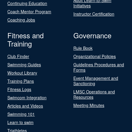
Adult Learn-to-Swim
Continuing Education
Initiatives
Coach Mentor Program
Instructor Certification
Coaching Jobs
Fitness and
Governance
Training
Rule Book
Club Finder
Organizational Policies
Swimming Guides
Guidelines Procedures and
Forms
Workout Library
Event Management and
Training Plans
Sanctioning
Fitness Logs
LMSC Operations and
Resources
Swimcom Integration
Meeting Minutes
Articles and Videos
Swimming 101
Learn to swim
Triathletes