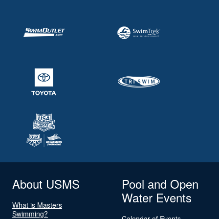
About USMS
Pool and Open
Water Events
What is Masters
Swimming?
Calendar of Events