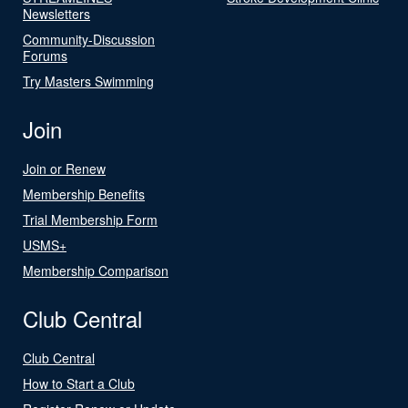
Newsletters
Community-Discussion
Forums
Try Masters Swimming
Join
Join or Renew
Membership Benefits
Trial Membership Form
USMS+
Membership Comparison
Club Central
Club Central
How to Start a Club