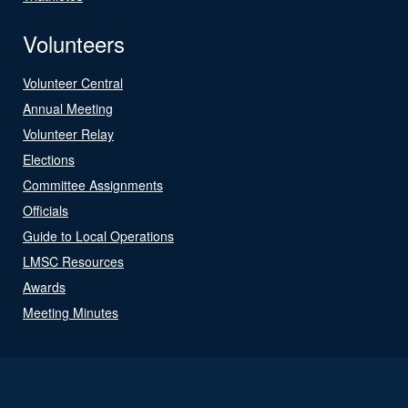
Volunteers
Volunteer Central
Annual Meeting
Volunteer Relay
Elections
Committee Assignments
Officials
Guide to Local Operations
LMSC Resources
Awards
Meeting Minutes