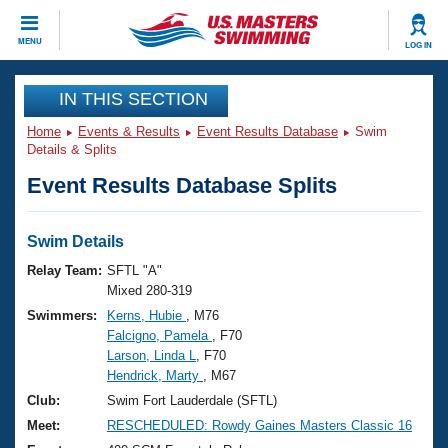
CLOSE
MENU
LOG IN
Training
IN THIS SECTION
Home
Events & Results
Event Results Database
Swim
Workout Library
Events
Details & Splits
Event Results Database Splits
Articles And Videos
Calendar Of Events
Club Finder
Swimming 101
Swim Details
Virtual And Fitness Events
Workout Library
Relay Team:
SFTL "A"
Training Plans
Mixed 280-319
2026 Summer Nationals
Swimmers:
Kerns, Hubie
, M76
About Us
Falcigno, Pamela
, F70
Swimming Guides
National Championships
Larson, Linda L
, F70
What Is Masters Swimming?
Hendrick, Marty
, M67
Video Stroke Analysis
Join
Results And Rankings
Club:
Swim Fort Lauderdale (SFTL)
USMS Community
Meet:
RESCHEDULED: Rowdy Gaines Masters Classic 16
Club Finder