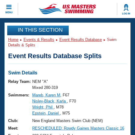
CLOSE
MENU
LOG IN
Training
IN THIS SECTION
Home
Events & Results
Event Results Database
Swim
Workout Library
Events
Details & Splits
Event Results Database Splits
Articles And Videos
Calendar Of Events
Club Finder
Swimming 101
Swim Details
Virtual And Fitness Events
Workout Library
Relay Team:
NEM "A"
Training Plans
Mixed 280-319
2026 Summer Nationals
Swimmers:
Mareb, Karen M
, F67
About Us
Nisley-Black, Karla
, F70
Swimming Guides
National Championships
Wright, Phil
, M78
What Is Masters Swimming?
Epstein, Daniel
, M75
Video Stroke Analysis
Join
Results And Rankings
Club:
New England Masters Swim Club (NEM)
USMS Community
Meet:
RESCHEDULED: Rowdy Gaines Masters Classic 16
Club Finder