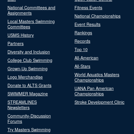
National Committees and
Fitness Events
Assignments
National Championships
Local Masters Swimming
Event Results
Committees
Rankings
USMS History
Records
Partners
Top 10
Diversity and Inclusion
All-American
College Club Swimming
All-Stars
Grown-Up Swimming
World Aquatics Masters
Logo Merchandise
Championships
Donate to ALTS Grants
UANA Pan American
SWIMMER Magazine
Championships
STREAMLINES
Stroke Development Clinic
Newsletters
Community-Discussion
Forums
Try Masters Swimming