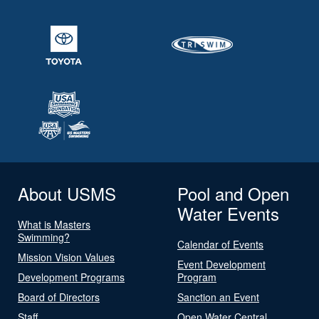
About USMS
Pool and Open
Water Events
What is Masters
Swimming?
Calendar of Events
Mission Vision Values
Event Development
Development Programs
Program
Board of Directors
Sanction an Event
Staff
Open Water Central