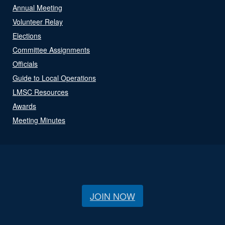
Annual Meeting
Volunteer Relay
Elections
Committee Assignments
Officials
Guide to Local Operations
LMSC Resources
Awards
Meeting Minutes
JOIN NOW