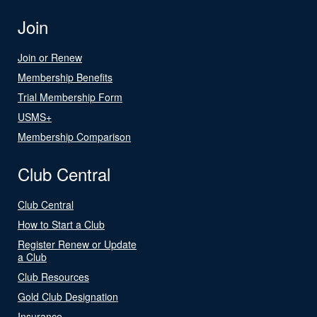
Join
Join or Renew
Membership Benefits
Trial Membership Form
USMS+
Membership Comparison
Club Central
Club Central
How to Start a Club
Register Renew or Update
a Club
Club Resources
Gold Club Designation
Insurance