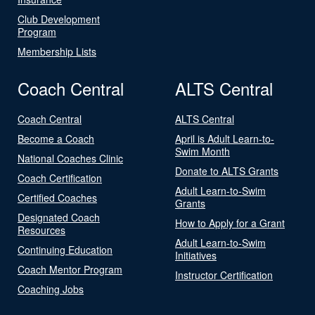
Club Development
Program
Membership Lists
Coach Central
ALTS Central
Coach Central
ALTS Central
Become a Coach
April is Adult Learn-to-
Swim Month
National Coaches Clinic
Donate to ALTS Grants
Coach Certification
Adult Learn-to-Swim
Certified Coaches
Grants
Designated Coach
How to Apply for a Grant
Resources
Adult Learn-to-Swim
Continuing Education
Initiatives
Coach Mentor Program
Instructor Certification
Coaching Jobs