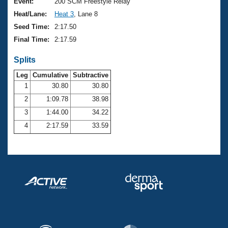
Records
Event:
200 SCM Freestyle Relay
Logo Merchandise
Heat/Lane:
Heat 3
, Lane 8
Workout Tracking
Eligibility Policy
Seed Time:
2:17.50
Membership Benefits
Final Time:
2:17.59
SWIMMER Magazine
Splits
Open Water Central
Leg
Cumulative
Subtractive
Club Central
1
30.80
30.80
2
1:09.78
38.98
Coach Central
3
1:44.00
34.22
4
2:17.59
33.59
Volunteer Central
Adult Learn-To-Swim Central