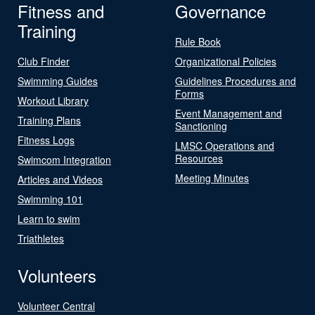
Fitness and
Governance
Training
Rule Book
Club Finder
Organizational Policies
Swimming Guides
Guidelines Procedures and
Forms
Workout Library
Event Management and
Training Plans
Sanctioning
Fitness Logs
LMSC Operations and
Resources
Swimcom Integration
Meeting Minutes
Articles and Videos
Swimming 101
Learn to swim
Triathletes
Volunteers
Volunteer Central