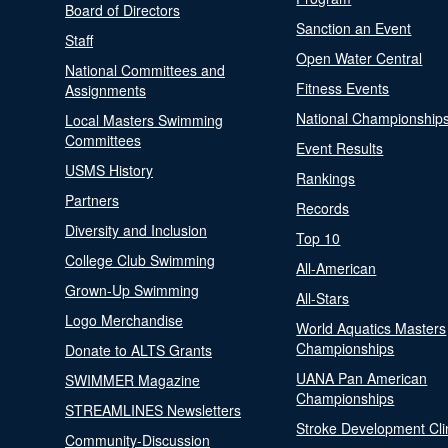
Board of Directors
Sanction an Event
Staff
Open Water Central
National Committees and
Fitness Events
Assignments
National Championship
Local Masters Swimming
Committees
Event Results
USMS History
Rankings
Partners
Records
Diversity and Inclusion
Top 10
College Club Swimming
All-American
Grown-Up Swimming
All-Stars
Logo Merchandise
World Aquatics Masters
Championships
Donate to ALTS Grants
UANA Pan American
SWIMMER Magazine
Championships
STREAMLINES Newsletters
Stroke Development Cli
Community-Discussion