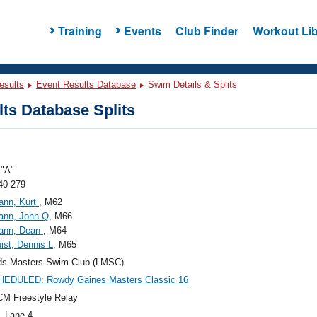
Training
Events
Club Finder
Workout Lib
esults
Event Results Database
Swim Details & Splits
ts Database Splits
"A"
40-279
ann, Kurt
, M62
ann, John Q
, M66
ann, Dean
, M64
ist, Dennis L
, M65
ds Masters Swim Club (LMSC)
EDULED: Rowdy Gaines Masters Classic 16
M Freestyle Relay
, Lane 4