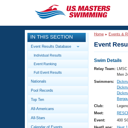
CLOSE
Training
Home
Events & R
IN THIS SECTION
Workout Library
Events
Event Resul
Event Results Database
Articles And Videos
Individual Results
Calendar Of Events
Club Finder
Swim Details
Event Ranking
Swimming 101
Relay Team:
LMSC 
Virtual And Fitness Events
Full Event Results
Workout Library
Men 2
Nationals
Swimmers:
Dickm
Training Plans
2026 Summer Nationals
Dickm
Pool Records
About Us
Dickm
Swimming Guides
Bergqu
National Championships
Top Ten
What Is Masters Swimming?
Club:
Legen
All-Americans
Video Stroke Analysis
Join
Results And Rankings
Meet:
RESCH
All-Stars
USMS Community
Event:
400 SC
Club Finder
Calendar of Events
Heat/Lane:
Heat 1