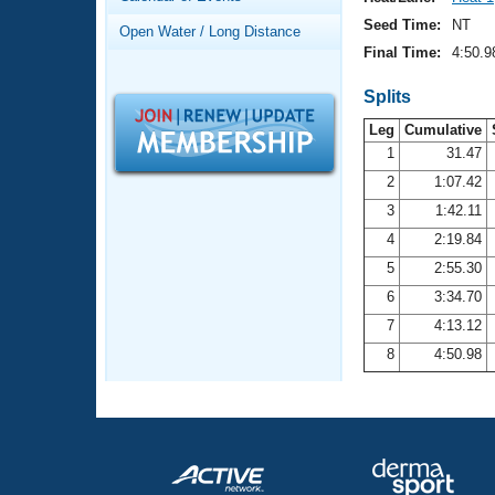
Records
Logo Merchandise
Seed Time:
NT
Open Water / Long Distance
Workout Tracking
Eligibility Policy
Final Time:
4:50.9
Membership Benefits
SWIMMER Magazine
Splits
Leg
Cumulative
Open Water Central
1
31.47
2
1:07.42
Club Central
3
1:42.11
Coach Central
4
2:19.84
5
2:55.30
Volunteer Central
6
3:34.70
7
4:13.12
Adult Learn-To-Swim Central
8
4:50.98