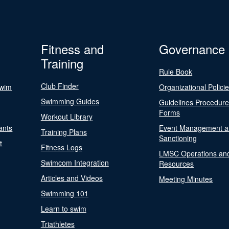
Fitness and
Governance
Training
Rule Book
Club Finder
Swim
Organizational Polici
Swimming Guides
Guidelines Procedur
Forms
Workout Library
ants
Event Management a
Training Plans
Sanctioning
t
Fitness Logs
LMSC Operations an
Swimcom Integration
Resources
Articles and Videos
Meeting Minutes
Swimming 101
Learn to swim
Triathletes