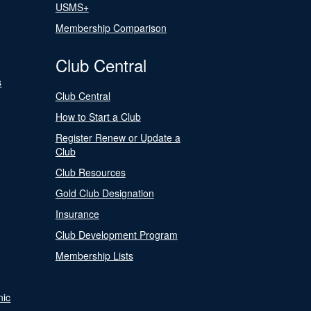
USMS+
Membership Comparison
Club Central
s
Club Central
How to Start a Club
Register Renew or Update a
Club
Club Resources
Gold Club Designation
Insurance
Club Development Program
Membership Lists
nic