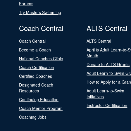
Forums
Try Masters Swimming
Coach Central
ALTS Central
Coach Central
ALTS Central
Become a Coach
April is Adult Learn-to-
Month
National Coaches Clinic
Donate to ALTS Grants
Coach Certification
Adult Learn-to-Swim Gr
Certified Coaches
How to Apply for a Gran
Designated Coach
Resources
Adult Learn-to-Swim
Initiatives
Continuing Education
Instructor Certification
Coach Mentor Program
Coaching Jobs