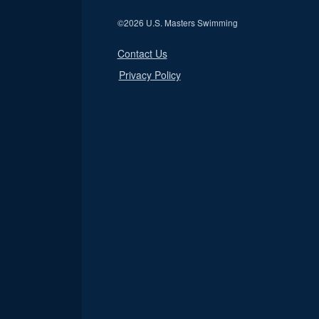
©
2026 U.S. Masters Swimming
Contact Us
Privacy Policy