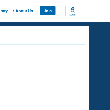
rary
About Us
Join
LOG IN