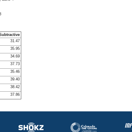
8
Subtractive
31.47
35.95
34.69
37.73
35.46
39.40
38.42
37.86