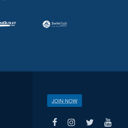
JOIN NOW