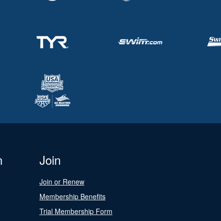
n
Join
Join or Renew
Membership Benefits
Trial Membership Form