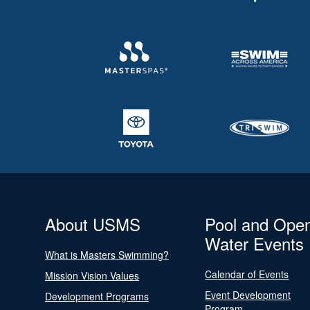
About USMS
Pool and Ope
Water Events
What is Masters Swimming?
Calendar of Events
Mission Vision Values
Event Development
Development Programs
Program