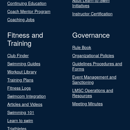
Adult Learn-to-Swim
Continuing Education
Initiatives
Coach Mentor Program
Instructor Certification
Coaching Jobs
Fitness and
Governance
Training
Rule Book
Club Finder
Organizational Policies
Swimming Guides
Guidelines Procedures and
Forms
Workout Library
Event Management and
Training Plans
Sanctioning
Fitness Logs
LMSC Operations and
Resources
Swimcom Integration
Meeting Minutes
Articles and Videos
Swimming 101
Learn to swim
Triathletes