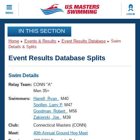
CLOSE
MENU
LOG IN
Training
IN THIS SECTION
Home
Events & Results
Event Results Database
Swim
Workout Library
Events
Details & Splits
Event Results Database Splits
Articles And Videos
Calendar Of Events
Club Finder
Swimming 101
Swim Details
Virtual And Fitness Events
Workout Library
Relay Team:
CONN "A"
Training Plans
Men 35+
2026 Summer Nationals
Swimmers:
Harrell, Ryan
, M40
About Us
Spollen, Larry P
, M47
Swimming Guides
National Championships
Goodman, Robert
, M56
What Is Masters Swimming?
Zakierski, Joe
, M39
Video Stroke Analysis
Join
Results And Rankings
Club:
Connecticut Masters (CONN)
USMS Community
Meet:
40th Annual Ground Hog Meet
Club Finder