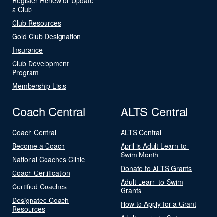
Register Renew or Update
a Club
Club Resources
Gold Club Designation
Insurance
Club Development
Program
Membership Lists
Coach Central
ALTS Central
Coach Central
ALTS Central
Become a Coach
April is Adult Learn-to-
Swim Month
National Coaches Clinic
Donate to ALTS Grants
Coach Certification
Adult Learn-to-Swim
Certified Coaches
Grants
Designated Coach
How to Apply for a Grant
Resources