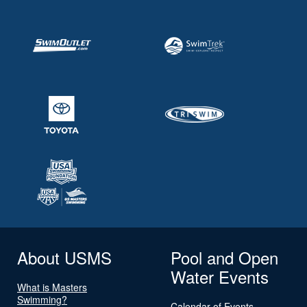
About USMS
Pool and Open
Water Events
What is Masters
Swimming?
Calendar of Events