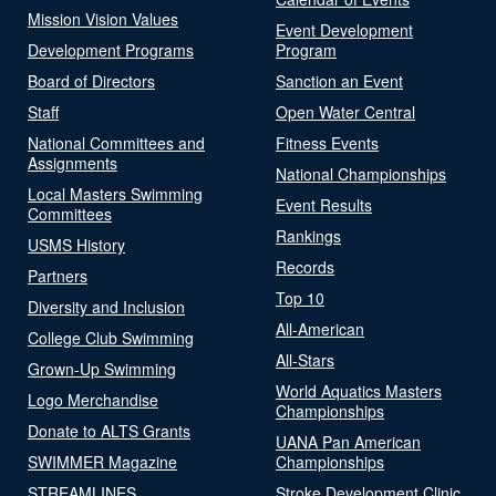
Mission Vision Values
Event Development
Development Programs
Program
Board of Directors
Sanction an Event
Staff
Open Water Central
National Committees and
Fitness Events
Assignments
National Championships
Local Masters Swimming
Event Results
Committees
Rankings
USMS History
Records
Partners
Top 10
Diversity and Inclusion
All-American
College Club Swimming
All-Stars
Grown-Up Swimming
World Aquatics Masters
Logo Merchandise
Championships
Donate to ALTS Grants
UANA Pan American
SWIMMER Magazine
Championships
STREAMLINES
Stroke Development Clinic