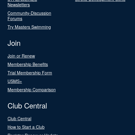
Newsletters
Community-Discussion
Forums
Try Masters Swimming
Join
Join or Renew
Membership Benefits
Trial Membership Form
USMS+
Membership Comparison
Club Central
Club Central
How to Start a Club