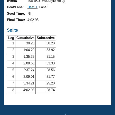
Records
Event:
400 SCY Freestyle Relay
Logo Merchandise
Heat/Lane:
Heat 1
, Lane 6
Workout Tracking
Eligibility Policy
Seed Time:
NT
Membership Benefits
Final Time:
4:02.95
SWIMMER Magazine
Splits
Open Water Central
Leg
Cumulative
Subtractive
Club Central
1
30.28
30.28
2
1:04.20
33.92
Coach Central
3
1:35.35
31.15
4
2:08.68
33.33
Volunteer Central
5
2:37.24
28.56
6
3:09.01
31.77
Adult Learn-To-Swim Central
7
3:34.21
25.20
8
4:02.95
28.74