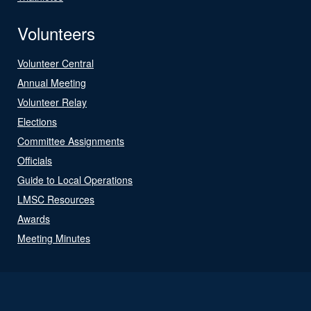
Volunteers
Volunteer Central
Annual Meeting
Volunteer Relay
Elections
Committee Assignments
Officials
Guide to Local Operations
LMSC Resources
Awards
Meeting Minutes