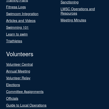
Sanctioning
Fitness Logs
LMSC Operations and
Resources
Swimcom Integration
Meeting Minutes
Articles and Videos
Swimming 101
Learn to swim
Triathletes
Volunteers
Volunteer Central
Annual Meeting
Volunteer Relay
Elections
Committee Assignments
Officials
Guide to Local Operations