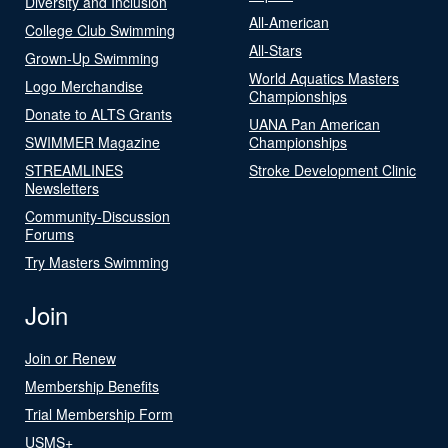
Diversity and Inclusion
All-American
College Club Swimming
All-Stars
Grown-Up Swimming
World Aquatics Masters
Logo Merchandise
Championships
Donate to ALTS Grants
UANA Pan American
SWIMMER Magazine
Championships
STREAMLINES
Stroke Development Clinic
Newsletters
Community-Discussion
Forums
Try Masters Swimming
Join
Join or Renew
Membership Benefits
Trial Membership Form
USMS+