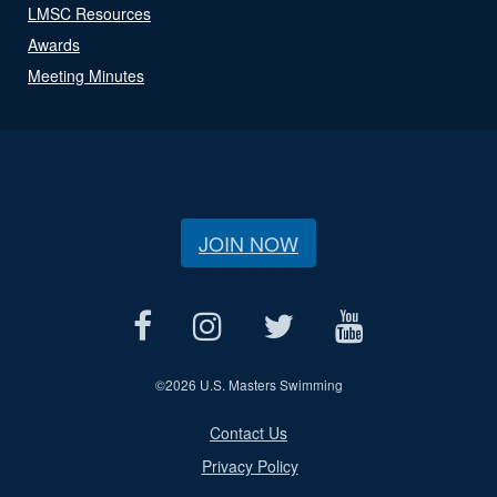
LMSC Resources
Awards
Meeting Minutes
JOIN NOW
©
2026 U.S. Masters Swimming
Contact Us
Privacy Policy