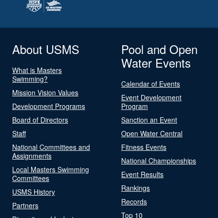
About USMS
Pool and Open
Water Events
What is Masters
Swimming?
Calendar of Events
Mission Vision Values
Event Development
Development Programs
Program
Board of Directors
Sanction an Event
Staff
Open Water Central
National Committees and
Fitness Events
Assignments
National Championships
Local Masters Swimming
Event Results
Committees
Rankings
USMS History
Records
Partners
Top 10