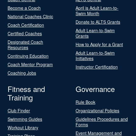
Become a Coach
April is Adult Learn-to-
Swim Month
National Coaches Clinic
Donate to ALTS Grants
Coach Certification
Adult Learn-to-Swim
Certified Coaches
Grants
Designated Coach
How to Apply for a Grant
Resources
Adult Learn-to-Swim
Continuing Education
Initiatives
Coach Mentor Program
Instructor Certification
Coaching Jobs
Fitness and
Governance
Training
Rule Book
Club Finder
Organizational Policies
Swimming Guides
Guidelines Procedures and
Forms
Workout Library
Event Management and
Training Plans