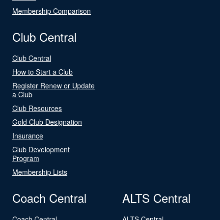
Membership Comparison
Club Central
Club Central
How to Start a Club
Register Renew or Update
a Club
Club Resources
Gold Club Designation
Insurance
Club Development
Program
Membership Lists
Coach Central
ALTS Central
Coach Central
ALTS Central