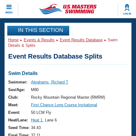
CLOSE
MENU
LOG IN
Training
IN THIS SECTION
Home
Events & Results
Event Results Database
Swim
Workout Library
Events
Details & Splits
Event Results Database Splits
Articles And Videos
Calendar Of Events
Club Finder
Swimming 101
Swim Details
Virtual And Fitness Events
Workout Library
Swimmer:
Abrahams, Richard T
Training Plans
Sex/Age:
M80
2026 Summer Nationals
About Us
Club:
Rocky Mountain Regional Master (RMRM)
Swimming Guides
Meet:
First Chance Long Course Invitational
National Championships
What Is Masters Swimming?
Event:
50 LCM Fly
Video Stroke Analysis
Join
Results And Rankings
Heat/Lane:
Heat 1
, Lane 6
USMS Community
Seed Time:
34.43
Club Finder
Final Time:
37.11