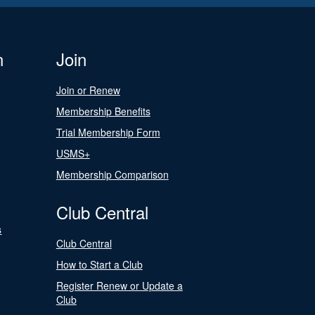
n
Join
Join or Renew
Membership Benefits
Trial Membership Form
USMS+
Membership Comparison
Club Central
s
Club Central
How to Start a Club
Register Renew or Update a
Club