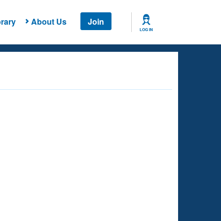
rary
About Us
Join
LOG IN