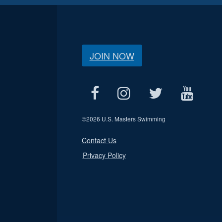
JOIN NOW
©
2026 U.S. Masters Swimming
Contact Us
Privacy Policy