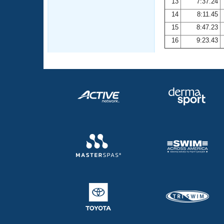
13
7:37.24
14
8:11.45
15
8:47.23
16
9:23.43