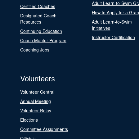
Adult Learn-to-Swim Gr
Certified Coaches
How to Apply for a Gran
Designated Coach
Resources
Adult Learn-to-Swim
Initiatives
Continuing Education
Instructor Certification
Coach Mentor Program
Coaching Jobs
Volunteers
Volunteer Central
Annual Meeting
Volunteer Relay
Elections
Committee Assignments
Officials