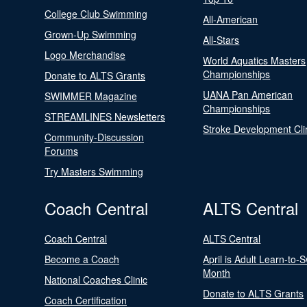
College Club Swimming
All-American
Grown-Up Swimming
All-Stars
Logo Merchandise
World Aquatics Masters
Championships
Donate to ALTS Grants
UANA Pan American
SWIMMER Magazine
Championships
STREAMLINES Newsletters
Stroke Development Cli
Community-Discussion
Forums
Try Masters Swimming
Coach Central
ALTS Central
Coach Central
ALTS Central
Become a Coach
April is Adult Learn-to-
Month
National Coaches Clinic
Donate to ALTS Grants
Coach Certification