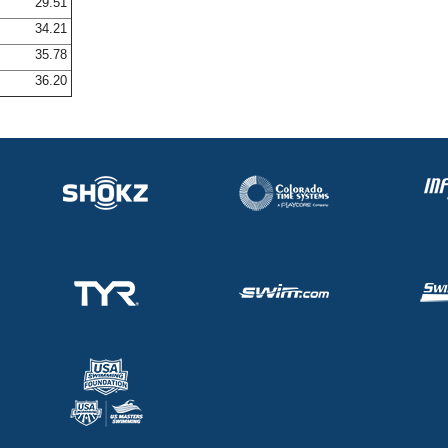
29.51
34.21
35.78
36.20