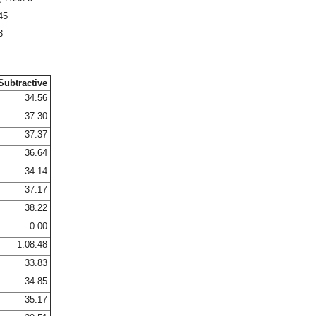
45
3
Subtractive
34.56
37.30
37.37
36.64
34.14
37.17
38.22
0.00
1:08.48
33.83
34.85
35.17