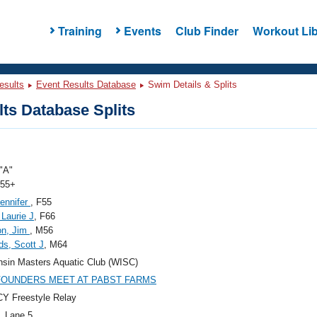
Training
Events
Club Finder
Workout Lib
esults
Event Results Database
Swim Details & Splits
ts Database Splits
"A"
 55+
ennifer
, F55
 Laurie J
, F66
on, Jim
, M56
ds, Scott J
, M64
sin Masters Aquatic Club (WISC)
 FOUNDERS MEET AT PABST FARMS
Y Freestyle Relay
, Lane 5