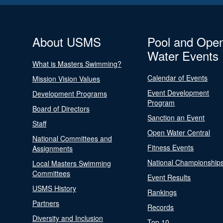
About USMS
Pool and Ope
Water Events
What is Masters Swimming?
Calendar of Events
Mission Vision Values
Event Development
Development Programs
Program
Board of Directors
Sanction an Event
Staff
Open Water Central
National Committees and
Fitness Events
Assignments
National Championship
Local Masters Swimming
Committees
Event Results
USMS History
Rankings
Partners
Records
Diversity and Inclusion
Top 10