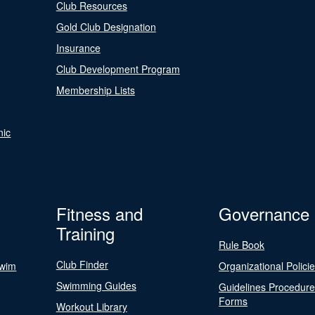
Club Resources
Gold Club Designation
Insurance
Club Development Program
Membership Lists
nic
Fitness and
Governance
Training
Rule Book
Club Finder
Swim
Organizational Polici
Swimming Guides
Guidelines Procedur
Forms
Workout Library