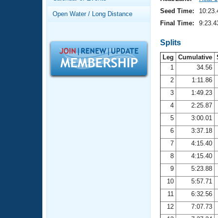
Records
Logo Merchandise
Seed Time:
10:23.
Open Water / Long Distance
Workout Tracking
Eligibility Policy
Final Time:
9:23.4
Membership Benefits
SWIMMER Magazine
Splits
Leg
Cumulative
Open Water Central
1
34.56
2
1:11.86
Club Central
3
1:49.23
Coach Central
4
2:25.87
5
3:00.01
Volunteer Central
6
3:37.18
7
4:15.40
Adult Learn-To-Swim Central
8
4:15.40
9
5:23.88
10
5:57.71
11
6:32.56
12
7:07.73