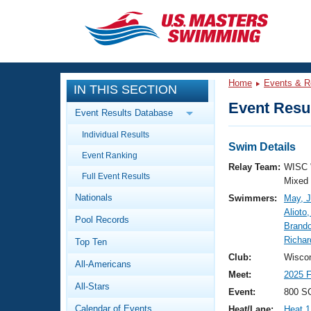
CLOSE
Training
Home
Events & R
IN THIS SECTION
Workout Library
Events
Event Resul
Event Results Database
Articles And Videos
Individual Results
Calendar Of Events
Club Finder
Swim Details
Event Ranking
Swimming 101
Relay Team:
WISC 
Virtual And Fitness Events
Full Event Results
Workout Library
Mixed
Nationals
Swimmers:
May, J
Training Plans
2026 Summer Nationals
Alioto,
Pool Records
About Us
Brand
Swimming Guides
Richar
National Championships
Top Ten
What Is Masters Swimming?
Club:
Wiscon
All-Americans
Video Stroke Analysis
Join
Results And Rankings
Meet:
2025
All-Stars
USMS Community
Event:
800 SC
Club Finder
Calendar of Events
Heat/Lane:
Heat 1