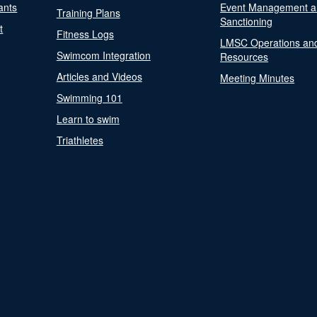
ants
Event Management a
Training Plans
Sanctioning
t
Fitness Logs
LMSC Operations an
Swimcom Integration
Resources
Articles and Videos
Meeting Minutes
Swimming 101
Learn to swim
Triathletes