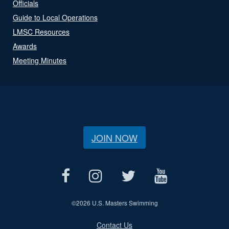
Officials
Guide to Local Operations
LMSC Resources
Awards
Meeting Minutes
JOIN NOW
©
2026 U.S. Masters Swimming
Contact Us