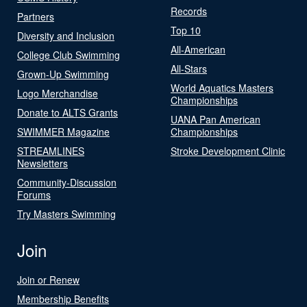
Records
Partners
Top 10
Diversity and Inclusion
All-American
College Club Swimming
All-Stars
Grown-Up Swimming
World Aquatics Masters
Logo Merchandise
Championships
Donate to ALTS Grants
UANA Pan American
SWIMMER Magazine
Championships
STREAMLINES
Stroke Development Clinic
Newsletters
Community-Discussion
Forums
Try Masters Swimming
Join
Join or Renew
Membership Benefits