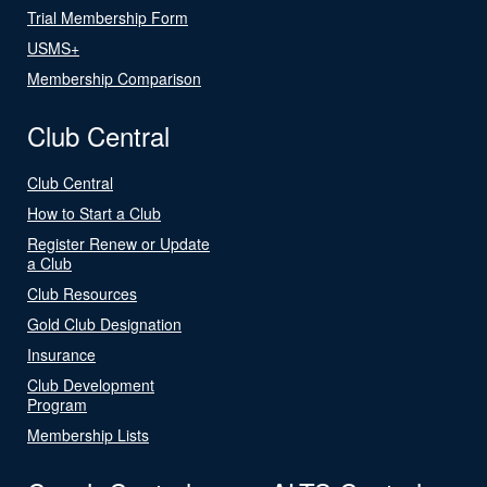
Trial Membership Form
USMS+
Membership Comparison
Club Central
Club Central
How to Start a Club
Register Renew or Update
a Club
Club Resources
Gold Club Designation
Insurance
Club Development
Program
Membership Lists