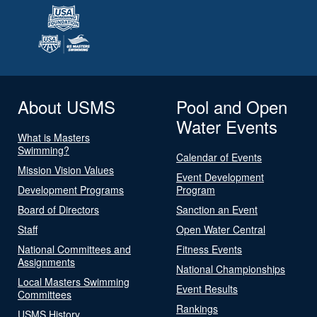
About USMS
Pool and Open
Water Events
What is Masters
Swimming?
Calendar of Events
Mission Vision Values
Event Development
Development Programs
Program
Board of Directors
Sanction an Event
Staff
Open Water Central
National Committees and
Fitness Events
Assignments
National Championships
Local Masters Swimming
Event Results
Committees
Rankings
USMS History