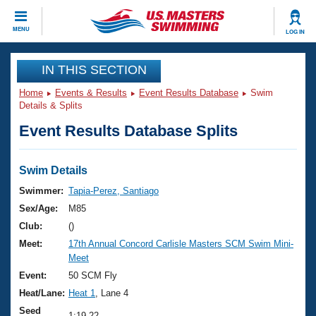
CLOSE
MENU
LOG IN
Training
IN THIS SECTION
Home
Events & Results
Event Results Database
Swim
Workout Library
Events
Details & Splits
Event Results Database Splits
Articles And Videos
Calendar Of Events
Club Finder
Swimming 101
Swim Details
Virtual And Fitness Events
Workout Library
Swimmer:
Tapia-Perez, Santiago
Training Plans
Sex/Age:
M85
2026 Summer Nationals
About Us
Club:
()
Swimming Guides
Meet:
17th Annual Concord Carlisle Masters SCM Swim Mini-
National Championships
Meet
What Is Masters Swimming?
Video Stroke Analysis
Event:
50 SCM Fly
Join
Results And Rankings
Heat/Lane:
Heat 1
, Lane 4
USMS Community
Club Finder
Seed
1:19.22