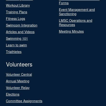
Forms
Workout Library
Event Management and
Training Plans
Sanctioning
Fitness Logs
LMSC Operations and
Resources
Swimcom Integration
Meeting Minutes
Articles and Videos
Swimming 101
Learn to swim
Triathletes
Volunteers
Volunteer Central
Annual Meeting
Volunteer Relay
Elections
Committee Assignments