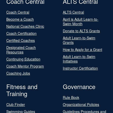
Coach Central
ALTS Central
Coach Central
ALTS Central
Become a Coach
April is Adult Learn-to-
Swim Month
National Coaches Clinic
Donate to ALTS Grants
Coach Certification
Adult Learn-to-Swim
Certified Coaches
Grants
Designated Coach
How to Apply for a Grant
Resources
Adult Learn-to-Swim
Continuing Education
Initiatives
Coach Mentor Program
Instructor Certification
Coaching Jobs
Fitness and
Governance
Training
Rule Book
Club Finder
Organizational Policies
Swimming Guides
Guidelines Procedures and