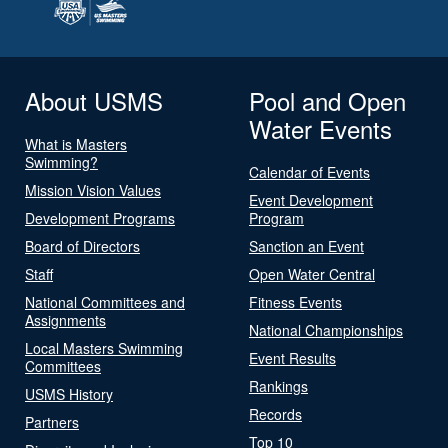
About USMS
Pool and Open
Water Events
What is Masters
Swimming?
Calendar of Events
Mission Vision Values
Event Development
Development Programs
Program
Board of Directors
Sanction an Event
Staff
Open Water Central
National Committees and
Fitness Events
Assignments
National Championships
Local Masters Swimming
Event Results
Committees
Rankings
USMS History
Records
Partners
Top 10