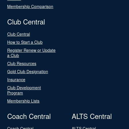
Membership Comparison
Club Central
Club Central
How to Start a Club
Register Renew or Update
a Club
Club Resources
Gold Club Designation
Insurance
Club Development
Program
Membership Lists
Coach Central
ALTS Central
Coach Central
ALTS Central