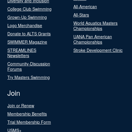
Diversity and Inclusion
All-American
College Club Swimming
All-Stars
Grown-Up Swimming
World Aquatics Masters
Logo Merchandise
Championships
Donate to ALTS Grants
UANA Pan American
SWIMMER Magazine
Championships
STREAMLINES
Stroke Development Clinic
Newsletters
Community-Discussion
Forums
Try Masters Swimming
Join
Join or Renew
Membership Benefits
Trial Membership Form
USMS+