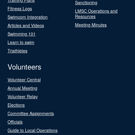
Sanctioning
Fitness Logs
LMSC Operations and
Resources
Swimcom Integration
Meeting Minutes
Articles and Videos
Swimming 101
Learn to swim
Triathletes
Volunteers
Volunteer Central
Annual Meeting
Volunteer Relay
Elections
Committee Assignments
Officials
Guide to Local Operations