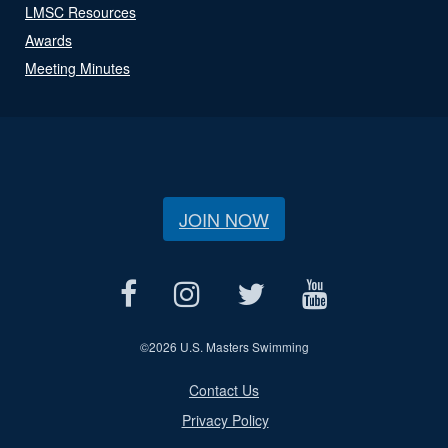
LMSC Resources
Awards
Meeting Minutes
JOIN NOW
©
2026 U.S. Masters Swimming
Contact Us
Privacy Policy