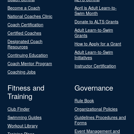
Become a Coach
April is Adult Learn-to-
Swim Month
National Coaches Clinic
Donate to ALTS Grants
Coach Certification
Adult Learn-to-Swim
Certified Coaches
Grants
Designated Coach
How to Apply for a Grant
Resources
Adult Learn-to-Swim
Continuing Education
Initiatives
Coach Mentor Program
Instructor Certification
Coaching Jobs
Fitness and
Governance
Training
Rule Book
Club Finder
Organizational Policies
Swimming Guides
Guidelines Procedures and
Forms
Workout Library
Event Management and
Training Plans