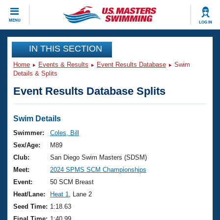
CLOSE
MENU
LOG IN
Training
IN THIS SECTION
Home
Events & Results
Event Results Database
Swim
Workout Library
Events
Details & Splits
Event Results Database Splits
Articles And Videos
Calendar Of Events
Club Finder
Swimming 101
Swim Details
Virtual And Fitness Events
Workout Library
Swimmer:
Coles, Bill
Training Plans
Sex/Age:
M89
2026 Summer Nationals
About Us
Club:
San Diego Swim Masters (SDSM)
Swimming Guides
Meet:
2024 SPMS SCM Championships
National Championships
What Is Masters Swimming?
Event:
50 SCM Breast
Video Stroke Analysis
Join
Results And Rankings
Heat/Lane:
Heat 1
, Lane 2
USMS Community
Seed Time:
1:18.63
Club Finder
Final Time:
1:40.99