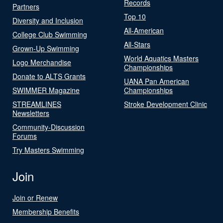
Records
Partners
Top 10
Diversity and Inclusion
All-American
College Club Swimming
All-Stars
Grown-Up Swimming
World Aquatics Masters
Logo Merchandise
Championships
Donate to ALTS Grants
UANA Pan American
SWIMMER Magazine
Championships
STREAMLINES
Stroke Development Clinic
Newsletters
Community-Discussion
Forums
Try Masters Swimming
Join
Join or Renew
Membership Benefits