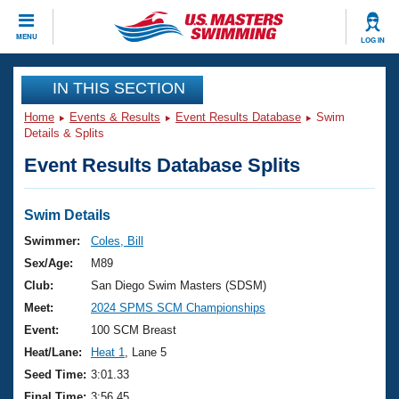
CLOSE
MENU
LOG IN
Training
IN THIS SECTION
Home
Events & Results
Event Results Database
Swim
Workout Library
Events
Details & Splits
Event Results Database Splits
Articles And Videos
Calendar Of Events
Club Finder
Swimming 101
Swim Details
Virtual And Fitness Events
Workout Library
Swimmer:
Coles, Bill
Training Plans
Sex/Age:
M89
2026 Summer Nationals
About Us
Club:
San Diego Swim Masters (SDSM)
Swimming Guides
Meet:
2024 SPMS SCM Championships
National Championships
What Is Masters Swimming?
Event:
100 SCM Breast
Video Stroke Analysis
Join
Results And Rankings
Heat/Lane:
Heat 1
, Lane 5
USMS Community
Seed Time:
3:01.33
Club Finder
Final Time:
3:56.45