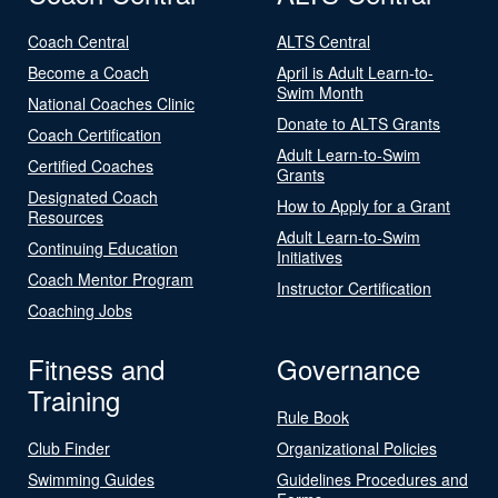
Coach Central
ALTS Central
Become a Coach
April is Adult Learn-to-
Swim Month
National Coaches Clinic
Donate to ALTS Grants
Coach Certification
Adult Learn-to-Swim
Certified Coaches
Grants
Designated Coach
How to Apply for a Grant
Resources
Adult Learn-to-Swim
Continuing Education
Initiatives
Coach Mentor Program
Instructor Certification
Coaching Jobs
Fitness and
Governance
Training
Rule Book
Club Finder
Organizational Policies
Swimming Guides
Guidelines Procedures and