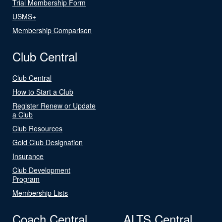
Trial Membership Form
USMS+
Membership Comparison
Club Central
Club Central
How to Start a Club
Register Renew or Update
a Club
Club Resources
Gold Club Designation
Insurance
Club Development
Program
Membership Lists
Coach Central
ALTS Central