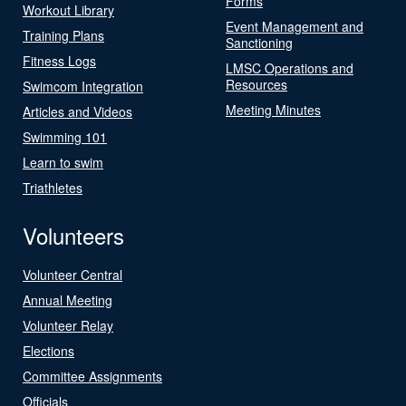
Forms
Workout Library
Event Management and
Training Plans
Sanctioning
Fitness Logs
LMSC Operations and
Resources
Swimcom Integration
Meeting Minutes
Articles and Videos
Swimming 101
Learn to swim
Triathletes
Volunteers
Volunteer Central
Annual Meeting
Volunteer Relay
Elections
Committee Assignments
Officials