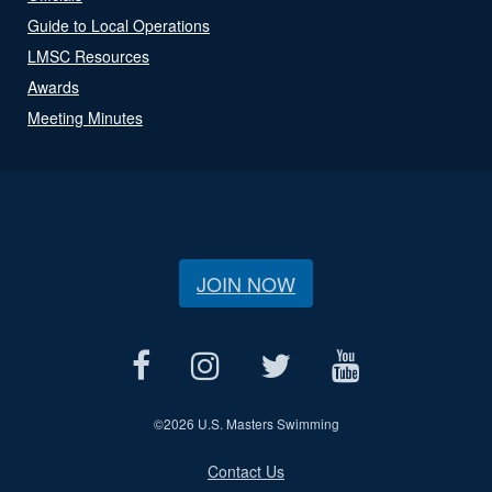
Guide to Local Operations
LMSC Resources
Awards
Meeting Minutes
JOIN NOW
©
2026 U.S. Masters Swimming
Contact Us