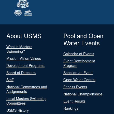
About USMS
Pool and Open
Water Events
What is Masters
Swimming?
Calendar of Events
Mission Vision Values
Event Development
Development Programs
Program
Board of Directors
Sanction an Event
Staff
Open Water Central
National Committees and
Fitness Events
Assignments
National Championships
Local Masters Swimming
Event Results
Committees
Rankings
USMS History