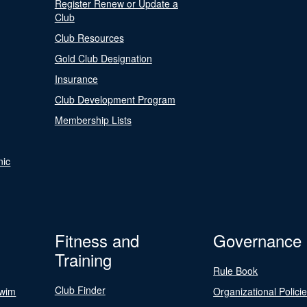
Register Renew or Update a
Club
Club Resources
Gold Club Designation
Insurance
Club Development Program
Membership Lists
nic
Fitness and
Governance
Training
Rule Book
Club Finder
Swim
Organizational Polici