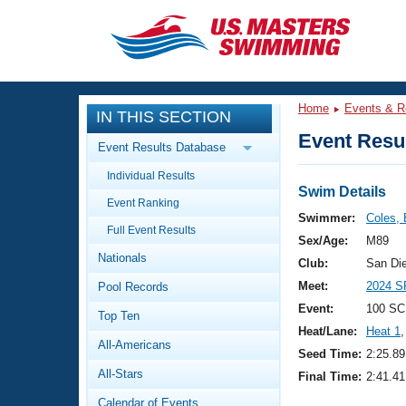
CLOSE
Training
Home
Events & R
IN THIS SECTION
Workout Library
Events
Event Resul
Event Results Database
Articles And Videos
Individual Results
Calendar Of Events
Club Finder
Swim Details
Event Ranking
Swimming 101
Swimmer:
Coles, B
Virtual And Fitness Events
Full Event Results
Workout Library
Sex/Age:
M89
Nationals
Training Plans
Club:
San Di
2026 Summer Nationals
Meet:
2024 S
Pool Records
About Us
Swimming Guides
Event:
100 SC
National Championships
Top Ten
Heat/Lane:
Heat 1
,
What Is Masters Swimming?
All-Americans
Video Stroke Analysis
Seed Time:
2:25.89
Join
Results And Rankings
All-Stars
Final Time:
2:41.41
USMS Community
Club Finder
Calendar of Events