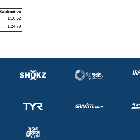
Subtractive
1:16.62
1:24.79