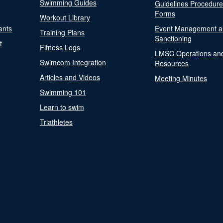
Swimming Guides
Guidelines Procedur
Forms
Workout Library
ants
Event Management a
Training Plans
Sanctioning
t
Fitness Logs
LMSC Operations an
Swimcom Integration
Resources
Articles and Videos
Meeting Minutes
Swimming 101
Learn to swim
Triathletes