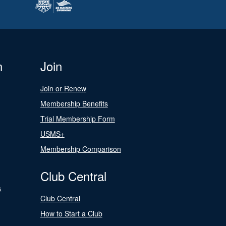
n
Join
Join or Renew
Membership Benefits
Trial Membership Form
USMS+
Membership Comparison
Club Central
s
Club Central
How to Start a Club