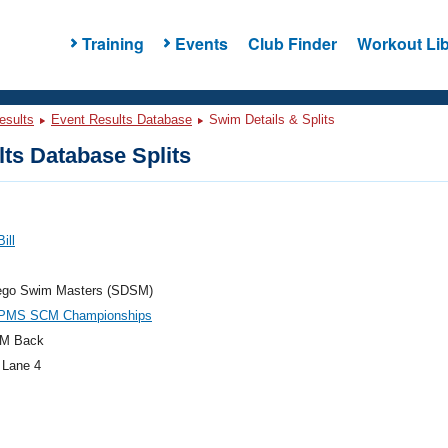
Training
Events
Club Finder
Workout Lib
esults
Event Results Database
Swim Details & Splits
ts Database Splits
ill
ego Swim Masters (SDSM)
PMS SCM Championships
M Back
 Lane 4