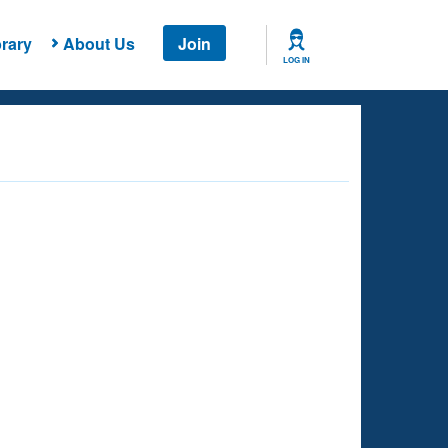
rary
About Us
Join
LOG IN