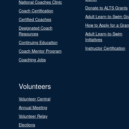
National Coaches Clinic
Donate to ALTS Grants
Coach Certification
Adult Learn-to-Swim Gr
Certified Coaches
How to Apply for a Gran
Designated Coach
Resources
Adult Learn-to-Swim
Initiatives
Continuing Education
Instructor Certification
Coach Mentor Program
Coaching Jobs
Volunteers
Volunteer Central
Annual Meeting
Volunteer Relay
Elections