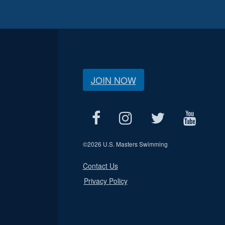
JOIN NOW
©
2026 U.S. Masters Swimming
Contact Us
Privacy Policy