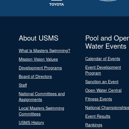
About USMS
Pool and Ope
Water Events
What is Masters Swimming?
Calendar of Events
Mission Vision Values
Event Development
Development Programs
Program
Board of Directors
Sanction an Event
Staff
Open Water Central
National Committees and
Fitness Events
Assignments
National Championship
Local Masters Swimming
Committees
Event Results
USMS History
Rankings