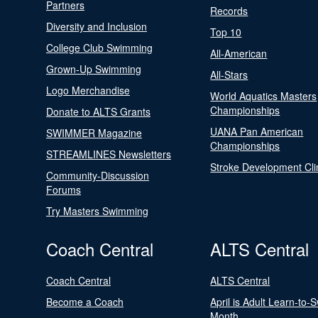
Partners
Records
Diversity and Inclusion
Top 10
College Club Swimming
All-American
Grown-Up Swimming
All-Stars
Logo Merchandise
World Aquatics Masters
Championships
Donate to ALTS Grants
UANA Pan American
SWIMMER Magazine
Championships
STREAMLINES Newsletters
Stroke Development Cli
Community-Discussion
Forums
Try Masters Swimming
Coach Central
ALTS Central
Coach Central
ALTS Central
Become a Coach
April is Adult Learn-to-
Month