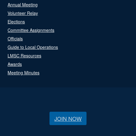
Annual Meeting
Volunteer Relay
Elections
Committee Assignments
Officials
Guide to Local Operations
LMSC Resources
Awards
Meeting Minutes
JOIN NOW