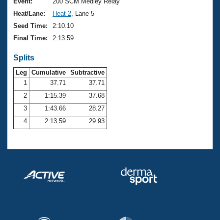
Records
Event:
200 SCM Medley Relay
Logo Merchandise
Heat/Lane:
Heat 2
, Lane 5
Workout Tracking
Eligibility Policy
Seed Time:
2:10.10
Membership Benefits
Final Time:
2:13.59
SWIMMER Magazine
Splits
Open Water Central
Leg
Cumulative
Subtractive
Club Central
1
37.71
37.71
2
1:15.39
37.68
Coach Central
3
1:43.66
28.27
4
2:13.59
29.93
Volunteer Central
Adult Learn-To-Swim Central