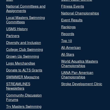
National Committees and
Fitness Events
Assignments
National Championships
Local Masters Swimming
Event Results
Committees
Rankings
USMS History
Records
Partners
Top 10
Diversity and Inclusion
All-American
College Club Swimming
All-Stars
Grown-Up Swimming
World Aquatics Masters
Logo Merchandise
Championships
Donate to ALTS Grants
UANA Pan American
SWIMMER Magazine
Championships
STREAMLINES
Stroke Development Clinic
Newsletters
Community-Discussion
Forums
Try Masters Swimming