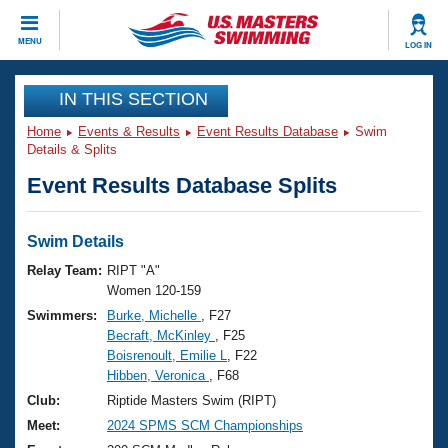
CLOSE
MENU
LOG IN
Training
IN THIS SECTION
Home
Events & Results
Event Results Database
Swim
Workout Library
Events
Details & Splits
Event Results Database Splits
Articles And Videos
Calendar Of Events
Club Finder
Swimming 101
Swim Details
Virtual And Fitness Events
Workout Library
Relay Team:
RIPT "A"
Training Plans
Women 120-159
2026 Summer Nationals
Swimmers:
Burke, Michelle
, F27
About Us
Becraft, McKinley
, F25
Swimming Guides
National Championships
Boisrenoult, Emilie L
, F22
What Is Masters Swimming?
Hibben, Veronica
, F68
Video Stroke Analysis
Join
Results And Rankings
Club:
Riptide Masters Swim (RIPT)
USMS Community
Meet:
2024 SPMS SCM Championships
Club Finder