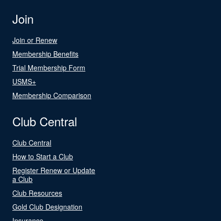
Join
Join or Renew
Membership Benefits
Trial Membership Form
USMS+
Membership Comparison
Club Central
Club Central
How to Start a Club
Register Renew or Update
a Club
Club Resources
Gold Club Designation
Insurance