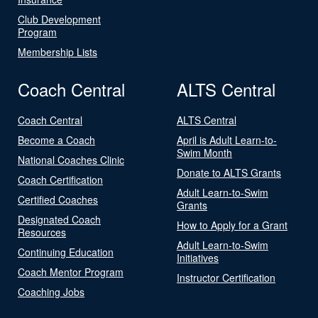
Club Development
Program
Membership Lists
Coach Central
ALTS Central
Coach Central
ALTS Central
Become a Coach
April is Adult Learn-to-
Swim Month
National Coaches Clinic
Donate to ALTS Grants
Coach Certification
Adult Learn-to-Swim
Certified Coaches
Grants
Designated Coach
How to Apply for a Grant
Resources
Adult Learn-to-Swim
Continuing Education
Initiatives
Coach Mentor Program
Instructor Certification
Coaching Jobs