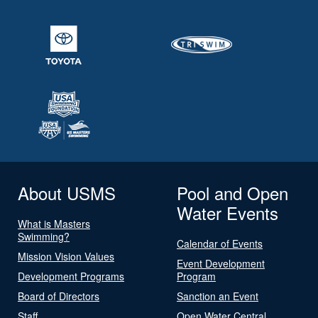
About USMS
Pool and Open
Water Events
What is Masters
Swimming?
Calendar of Events
Mission Vision Values
Event Development
Development Programs
Program
Board of Directors
Sanction an Event
Staff
Open Water Central