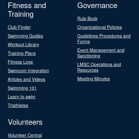
Fitness and
Governance
Training
Rule Book
Club Finder
Organizational Policies
Swimming Guides
Guidelines Procedures and
Forms
Workout Library
Event Management and
Training Plans
Sanctioning
Fitness Logs
LMSC Operations and
Resources
Swimcom Integration
Meeting Minutes
Articles and Videos
Swimming 101
Learn to swim
Triathletes
Volunteers
Volunteer Central