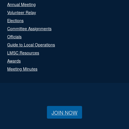
Annual Meeting
Volunteer Relay
Elections
Committee Assignments
Officials
Guide to Local Operations
LMSC Resources
Awards
Meeting Minutes
JOIN NOW