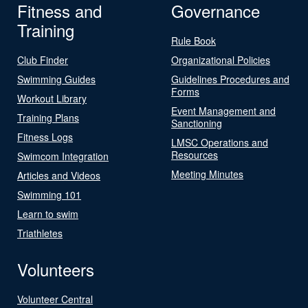
Fitness and
Governance
Training
Rule Book
Club Finder
Organizational Policies
Swimming Guides
Guidelines Procedures and
Forms
Workout Library
Event Management and
Training Plans
Sanctioning
Fitness Logs
LMSC Operations and
Resources
Swimcom Integration
Meeting Minutes
Articles and Videos
Swimming 101
Learn to swim
Triathletes
Volunteers
Volunteer Central