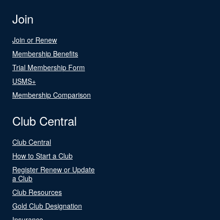
Join
Join or Renew
Membership Benefits
Trial Membership Form
USMS+
Membership Comparison
Club Central
Club Central
How to Start a Club
Register Renew or Update
a Club
Club Resources
Gold Club Designation
Insurance