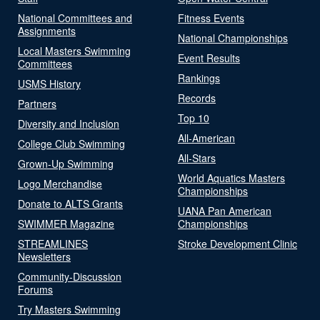
National Committees and
Fitness Events
Assignments
National Championships
Local Masters Swimming
Event Results
Committees
Rankings
USMS History
Records
Partners
Top 10
Diversity and Inclusion
All-American
College Club Swimming
All-Stars
Grown-Up Swimming
World Aquatics Masters
Logo Merchandise
Championships
Donate to ALTS Grants
UANA Pan American
SWIMMER Magazine
Championships
STREAMLINES
Stroke Development Clinic
Newsletters
Community-Discussion
Forums
Try Masters Swimming