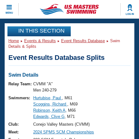
CLOSE
MENU
LOG IN
Training
IN THIS SECTION
Home
Events & Results
Event Results Database
Swim
Workout Library
Events
Details & Splits
Event Results Database Splits
Articles And Videos
Calendar Of Events
Club Finder
Swimming 101
Swim Details
Virtual And Fitness Events
Workout Library
Relay Team:
CVMM "A"
Training Plans
Men 240-279
2026 Summer Nationals
Swimmers:
Hurtubise, Paul
, M61
About Us
Scoggins, Richard
, M69
Swimming Guides
National Championships
Robinson, Keith A
, M66
What Is Masters Swimming?
Edwards, Clive G
, M71
Video Stroke Analysis
Join
Results And Rankings
Club:
Conejo Valley Masters (CVMM)
USMS Community
Meet:
2024 SPMS SCM Championships
Club Finder