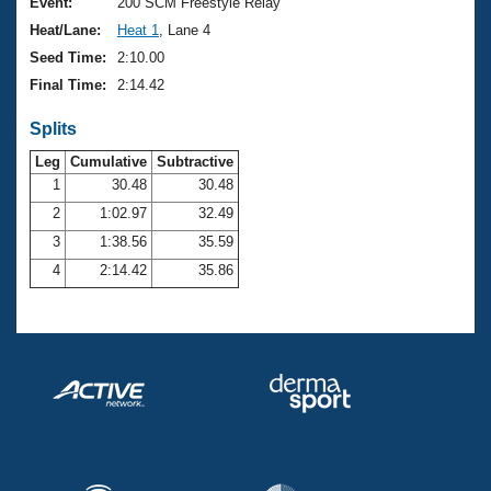
Records
Event:
200 SCM Freestyle Relay
Logo Merchandise
Heat/Lane:
Heat 1
, Lane 4
Workout Tracking
Eligibility Policy
Seed Time:
2:10.00
Membership Benefits
Final Time:
2:14.42
SWIMMER Magazine
Splits
Open Water Central
Leg
Cumulative
Subtractive
Club Central
1
30.48
30.48
2
1:02.97
32.49
Coach Central
3
1:38.56
35.59
4
2:14.42
35.86
Volunteer Central
Adult Learn-To-Swim Central