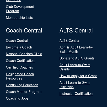
Club Development
Program
Membership Lists
Coach Central
ALTS Central
Coach Central
ALTS Central
Become a Coach
April is Adult Learn-to-
Swim Month
National Coaches Clinic
Donate to ALTS Grants
Coach Certification
Adult Learn-to-Swim
Certified Coaches
Grants
Designated Coach
How to Apply for a Grant
Resources
Adult Learn-to-Swim
Continuing Education
Initiatives
Coach Mentor Program
Instructor Certification
Coaching Jobs