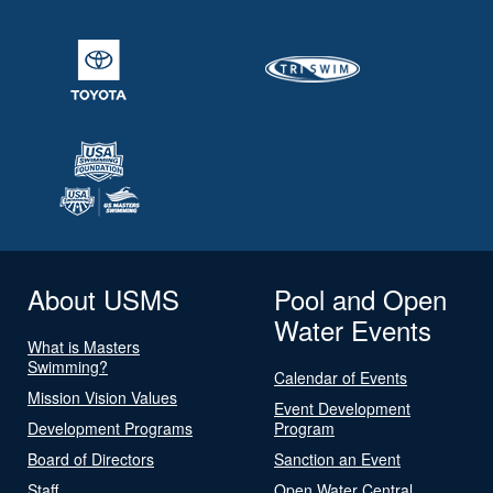
About USMS
Pool and Open
Water Events
What is Masters
Swimming?
Calendar of Events
Mission Vision Values
Event Development
Development Programs
Program
Board of Directors
Sanction an Event
Staff
Open Water Central