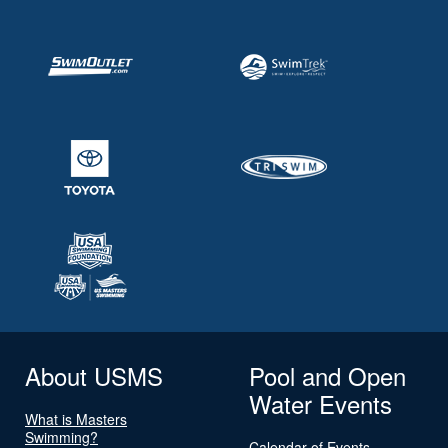
About USMS
Pool and Open
Water Events
What is Masters
Swimming?
Calendar of Events