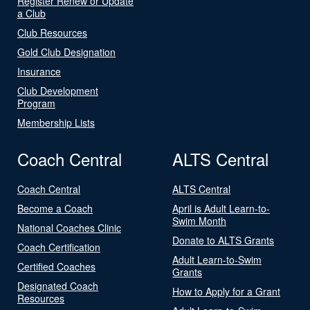
Register Renew or Update
a Club
Club Resources
Gold Club Designation
Insurance
Club Development
Program
Membership Lists
Coach Central
ALTS Central
Coach Central
ALTS Central
Become a Coach
April is Adult Learn-to-
Swim Month
National Coaches Clinic
Donate to ALTS Grants
Coach Certification
Adult Learn-to-Swim
Certified Coaches
Grants
Designated Coach
How to Apply for a Grant
Resources