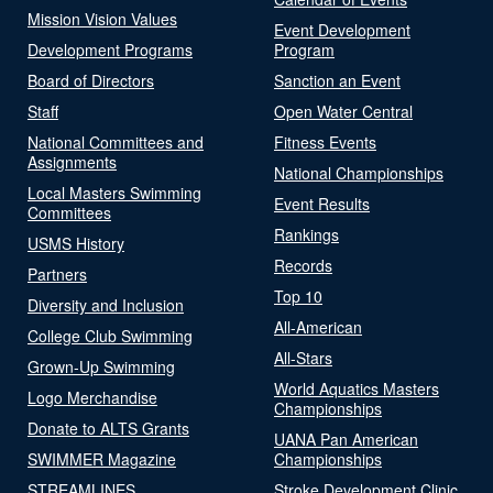
Mission Vision Values
Event Development
Development Programs
Program
Board of Directors
Sanction an Event
Staff
Open Water Central
National Committees and
Fitness Events
Assignments
National Championships
Local Masters Swimming
Event Results
Committees
Rankings
USMS History
Records
Partners
Top 10
Diversity and Inclusion
All-American
College Club Swimming
All-Stars
Grown-Up Swimming
World Aquatics Masters
Logo Merchandise
Championships
Donate to ALTS Grants
UANA Pan American
SWIMMER Magazine
Championships
STREAMLINES
Stroke Development Clinic