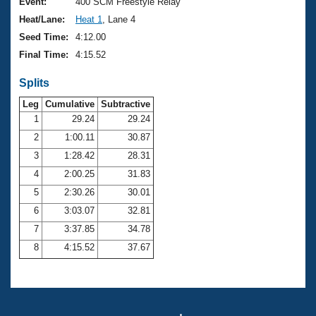
Records
Event:
400 SCM Freestyle Relay
Logo Merchandise
Heat/Lane:
Heat 1
, Lane 4
Workout Tracking
Eligibility Policy
Seed Time:
4:12.00
Membership Benefits
Final Time:
4:15.52
SWIMMER Magazine
Splits
Open Water Central
Leg
Cumulative
Subtractive
Club Central
1
29.24
29.24
2
1:00.11
30.87
Coach Central
3
1:28.42
28.31
4
2:00.25
31.83
Volunteer Central
5
2:30.26
30.01
6
3:03.07
32.81
Adult Learn-To-Swim Central
7
3:37.85
34.78
8
4:15.52
37.67