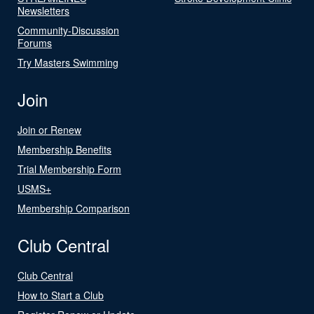
Newsletters
Community-Discussion
Forums
Try Masters Swimming
Join
Join or Renew
Membership Benefits
Trial Membership Form
USMS+
Membership Comparison
Club Central
Club Central
How to Start a Club