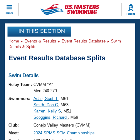
CLOSE
MENU
LOG IN
Training
IN THIS SECTION
Home
Events & Results
Event Results Database
Swim
Workout Library
Events
Details & Splits
Event Results Database Splits
Articles And Videos
Calendar Of Events
Club Finder
Swimming 101
Swim Details
Virtual And Fitness Events
Workout Library
Relay Team:
CVMM "A"
Training Plans
Men 240-279
2026 Summer Nationals
Swimmers:
Adair, Scott L
, M61
About Us
Smith, Don G
, M63
Swimming Guides
National Championships
Karren, Kelly S
, M51
What Is Masters Swimming?
Scoggins, Richard
, M69
Video Stroke Analysis
Join
Results And Rankings
Club:
Conejo Valley Masters (CVMM)
USMS Community
Meet:
2024 SPMS SCM Championships
Club Finder