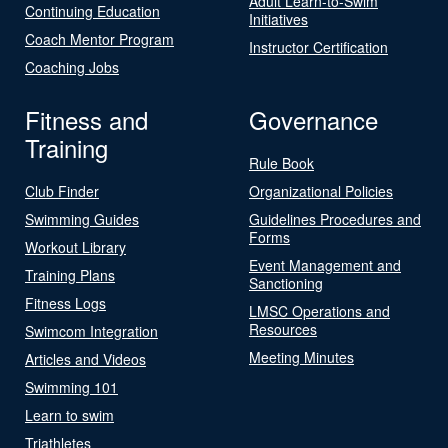
Adult Learn-to-Swim
Continuing Education
Initiatives
Coach Mentor Program
Instructor Certification
Coaching Jobs
Fitness and
Governance
Training
Rule Book
Club Finder
Organizational Policies
Swimming Guides
Guidelines Procedures and
Forms
Workout Library
Event Management and
Training Plans
Sanctioning
Fitness Logs
LMSC Operations and
Resources
Swimcom Integration
Meeting Minutes
Articles and Videos
Swimming 101
Learn to swim
Triathletes