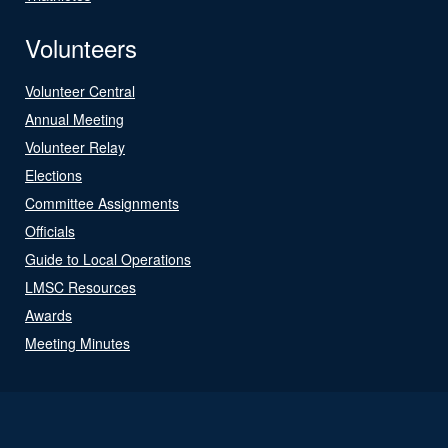
Volunteers
Volunteer Central
Annual Meeting
Volunteer Relay
Elections
Committee Assignments
Officials
Guide to Local Operations
LMSC Resources
Awards
Meeting Minutes