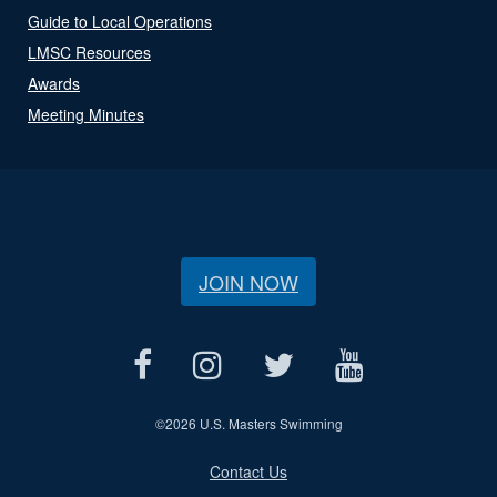
Guide to Local Operations
LMSC Resources
Awards
Meeting Minutes
JOIN NOW
©
2026 U.S. Masters Swimming
Contact Us