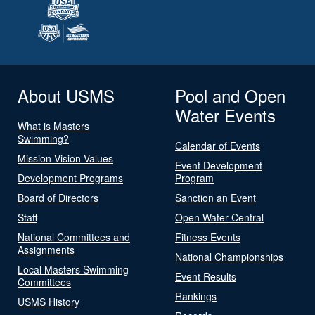
About USMS
Pool and Open
Water Events
What is Masters
Swimming?
Calendar of Events
Mission Vision Values
Event Development
Development Programs
Program
Board of Directors
Sanction an Event
Staff
Open Water Central
National Committees and
Fitness Events
Assignments
National Championships
Local Masters Swimming
Event Results
Committees
Rankings
USMS History