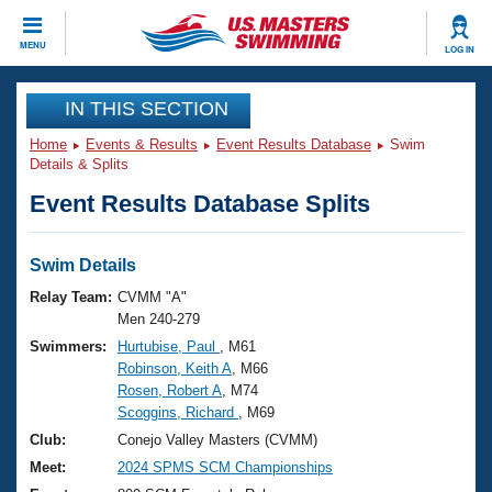
CLOSE
MENU
LOG IN
Training
IN THIS SECTION
Home
Events & Results
Event Results Database
Swim
Workout Library
Events
Details & Splits
Event Results Database Splits
Articles And Videos
Calendar Of Events
Club Finder
Swimming 101
Swim Details
Virtual And Fitness Events
Workout Library
Relay Team:
CVMM "A"
Training Plans
Men 240-279
2026 Summer Nationals
Swimmers:
Hurtubise, Paul
, M61
About Us
Robinson, Keith A
, M66
Swimming Guides
National Championships
Rosen, Robert A
, M74
What Is Masters Swimming?
Scoggins, Richard
, M69
Video Stroke Analysis
Join
Results And Rankings
Club:
Conejo Valley Masters (CVMM)
USMS Community
Meet:
2024 SPMS SCM Championships
Club Finder