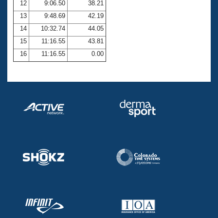
12
9:06.50
38.21
13
9:48.69
42.19
14
10:32.74
44.05
15
11:16.55
43.81
16
11:16.55
0.00