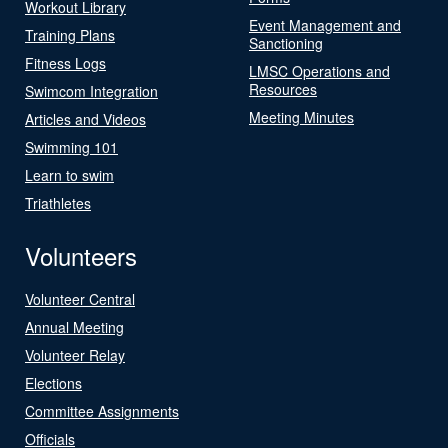
Workout Library
Event Management and
Training Plans
Sanctioning
Fitness Logs
LMSC Operations and
Resources
Swimcom Integration
Meeting Minutes
Articles and Videos
Swimming 101
Learn to swim
Triathletes
Volunteers
Volunteer Central
Annual Meeting
Volunteer Relay
Elections
Committee Assignments
Officials