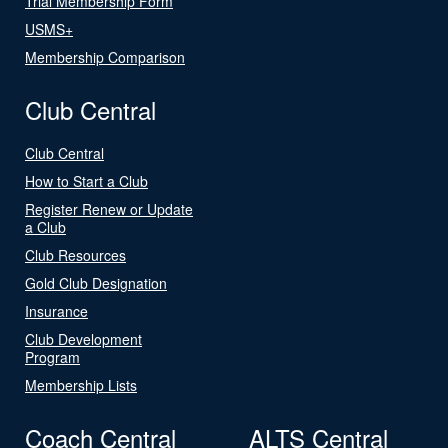
Trial Membership Form
USMS+
Membership Comparison
Club Central
Club Central
How to Start a Club
Register Renew or Update
a Club
Club Resources
Gold Club Designation
Insurance
Club Development
Program
Membership Lists
Coach Central
ALTS Central