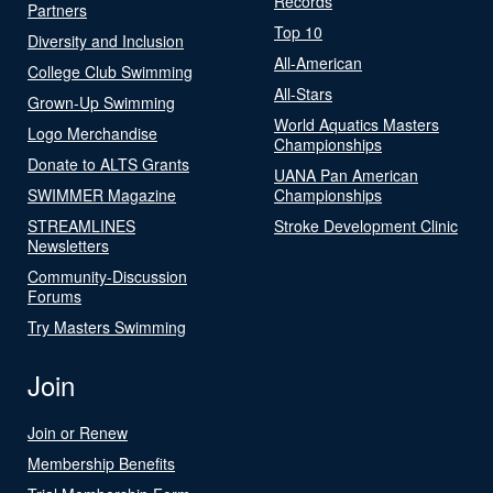
Records
Partners
Top 10
Diversity and Inclusion
All-American
College Club Swimming
All-Stars
Grown-Up Swimming
World Aquatics Masters
Logo Merchandise
Championships
Donate to ALTS Grants
UANA Pan American
SWIMMER Magazine
Championships
STREAMLINES
Stroke Development Clinic
Newsletters
Community-Discussion
Forums
Try Masters Swimming
Join
Join or Renew
Membership Benefits