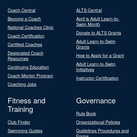
Coach Central
ALTS Central
Become a Coach
April is Adult Learn-to-
Swim Month
National Coaches Clinic
Donate to ALTS Grants
Coach Certification
Adult Learn-to-Swim
Certified Coaches
Grants
Designated Coach
How to Apply for a Grant
Resources
Adult Learn-to-Swim
Continuing Education
Initiatives
Coach Mentor Program
Instructor Certification
Coaching Jobs
Fitness and
Governance
Training
Rule Book
Club Finder
Organizational Policies
Swimming Guides
Guidelines Procedures and
Forms