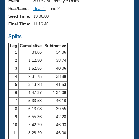
Records
Event:
800 SCM Freestyle Relay
Logo Merchandise
Heat/Lane:
Heat 1
, Lane 2
Workout Tracking
Eligibility Policy
Seed Time:
13:00.00
Membership Benefits
Final Time:
11:16.46
SWIMMER Magazine
Splits
Open Water Central
Leg
Cumulative
Subtractive
Club Central
1
34.06
34.06
2
1:12.80
38.74
Coach Central
3
1:52.86
40.06
4
2:31.75
38.89
Volunteer Central
5
3:13.28
41.53
6
4:47.37
1:34.09
Adult Learn-To-Swim Central
7
5:33.53
46.16
8
6:13.08
39.55
9
6:55.36
42.28
10
7:42.29
46.93
11
8:28.29
46.00