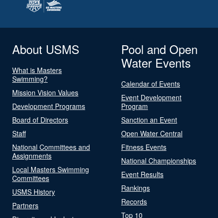
About USMS
Pool and Open
Water Events
What is Masters
Swimming?
Calendar of Events
Mission Vision Values
Event Development
Development Programs
Program
Board of Directors
Sanction an Event
Staff
Open Water Central
National Committees and
Fitness Events
Assignments
National Championships
Local Masters Swimming
Event Results
Committees
Rankings
USMS History
Records
Partners
Top 10