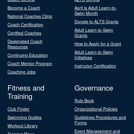
Become a Coach
April is Adult Learn-to-
Swim Month
National Coaches Clinic
Donate to ALTS Grants
Coach Certification
Adult Learn-to-Swim
Certified Coaches
Grants
Designated Coach
How to Apply for a Grant
Resources
Adult Learn-to-Swim
Continuing Education
Initiatives
Coach Mentor Program
Instructor Certification
Coaching Jobs
Fitness and
Governance
Training
Rule Book
Club Finder
Organizational Policies
Swimming Guides
Guidelines Procedures and
Forms
Workout Library
Event Management and
Training Plans