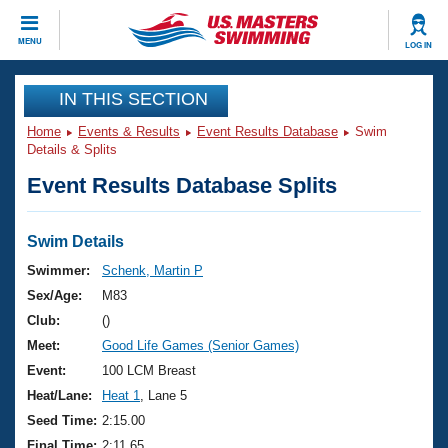
CLOSE
MENU
LOG IN
Training
IN THIS SECTION
Home
Events & Results
Event Results Database
Swim
Workout Library
Events
Details & Splits
Event Results Database Splits
Articles And Videos
Calendar Of Events
Club Finder
Swimming 101
Swim Details
Virtual And Fitness Events
Workout Library
Swimmer:
Schenk, Martin P
Training Plans
Sex/Age:
M83
2026 Summer Nationals
About Us
Club:
()
Swimming Guides
Meet:
Good Life Games (Senior Games)
National Championships
What Is Masters Swimming?
Event:
100 LCM Breast
Video Stroke Analysis
Join
Results And Rankings
Heat/Lane:
Heat 1
, Lane 5
USMS Community
Seed Time:
2:15.00
Club Finder
Final Time:
2:11.65