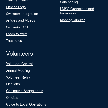
Sanctioning
Fitness Logs
LMSC Operations and
Resources
Swimcom Integration
Meeting Minutes
Articles and Videos
Swimming 101
Learn to swim
Triathletes
Volunteers
Volunteer Central
Annual Meeting
Volunteer Relay
Elections
Committee Assignments
Officials
Guide to Local Operations