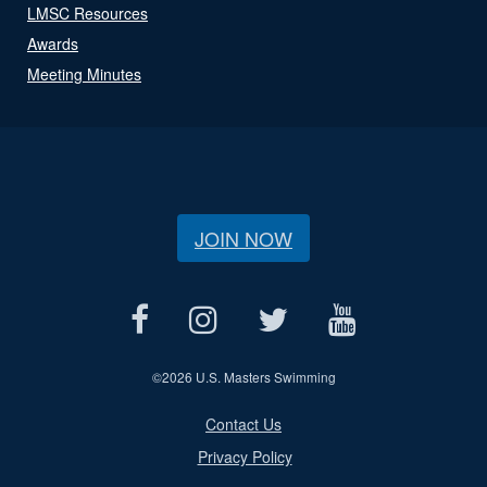
LMSC Resources
Awards
Meeting Minutes
JOIN NOW
©
2026 U.S. Masters Swimming
Contact Us
Privacy Policy