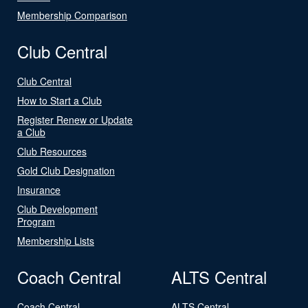
Membership Comparison
Club Central
Club Central
How to Start a Club
Register Renew or Update
a Club
Club Resources
Gold Club Designation
Insurance
Club Development
Program
Membership Lists
Coach Central
ALTS Central
Coach Central
ALTS Central