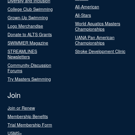
Diversity and Inclusion
All-American
College Club Swimming
All-Stars
Grown-Up Swimming
World Aquatics Masters
Logo Merchandise
Championships
Donate to ALTS Grants
UANA Pan American
SWIMMER Magazine
Championships
STREAMLINES
Stroke Development Clinic
Newsletters
Community-Discussion
Forums
Try Masters Swimming
Join
Join or Renew
Membership Benefits
Trial Membership Form
USMS+