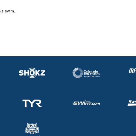
his swim.