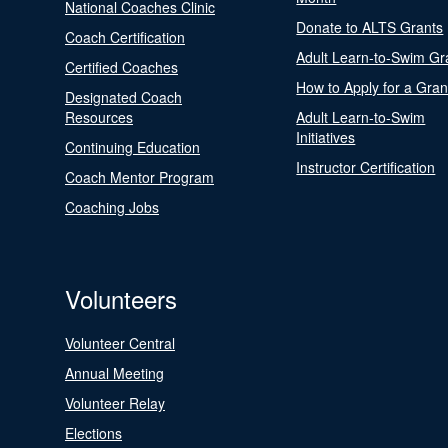
National Coaches Clinic
Donate to ALTS Grants
Coach Certification
Adult Learn-to-Swim Gr
Certified Coaches
How to Apply for a Gran
Designated Coach
Resources
Adult Learn-to-Swim
Initiatives
Continuing Education
Instructor Certification
Coach Mentor Program
Coaching Jobs
Volunteers
Volunteer Central
Annual Meeting
Volunteer Relay
Elections