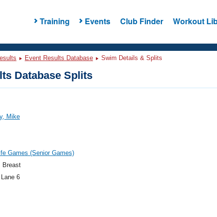
Training
Events
Club Finder
Workout Lib
esults
Event Results Database
Swim Details & Splits
ts Database Splits
y, Mike
ife Games (Senior Games)
 Breast
 Lane 6