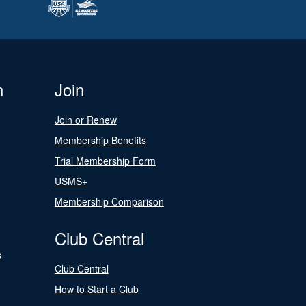
n
Join
Join or Renew
Membership Benefits
Trial Membership Form
USMS+
Membership Comparison
Club Central
s
Club Central
How to Start a Club