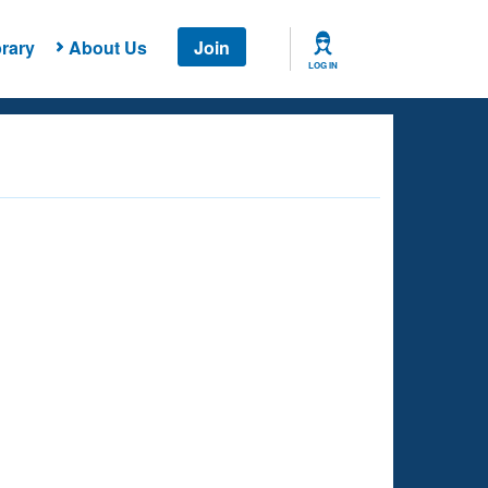
rary
About Us
Join
LOG IN