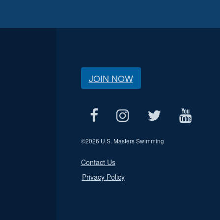
JOIN NOW
©
2026 U.S. Masters Swimming
Contact Us
Privacy Policy