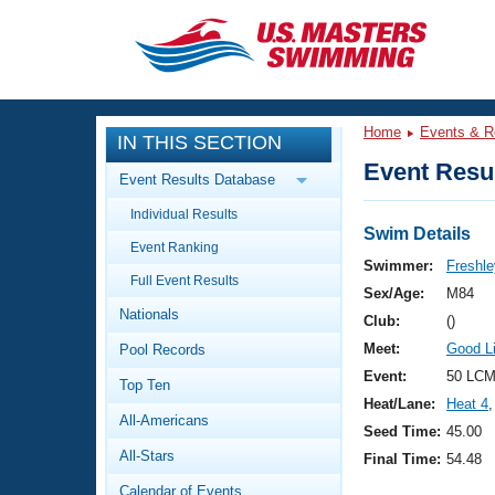
CLOSE
Training
Home
Events & R
IN THIS SECTION
Workout Library
Events
Event Resul
Event Results Database
Articles And Videos
Individual Results
Calendar Of Events
Club Finder
Swim Details
Event Ranking
Swimming 101
Swimmer:
Freshle
Virtual And Fitness Events
Full Event Results
Workout Library
Sex/Age:
M84
Nationals
Training Plans
Club:
()
2026 Summer Nationals
Meet:
Good L
Pool Records
About Us
Swimming Guides
Event:
50 LCM
National Championships
Top Ten
Heat/Lane:
Heat 4
,
What Is Masters Swimming?
All-Americans
Video Stroke Analysis
Seed Time:
45.00
Join
Results And Rankings
All-Stars
Final Time:
54.48
USMS Community
Club Finder
Calendar of Events