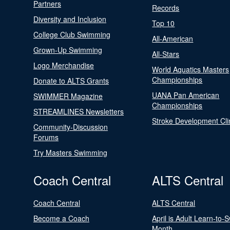
Partners
Records
Diversity and Inclusion
Top 10
College Club Swimming
All-American
Grown-Up Swimming
All-Stars
Logo Merchandise
World Aquatics Masters
Championships
Donate to ALTS Grants
UANA Pan American
SWIMMER Magazine
Championships
STREAMLINES Newsletters
Stroke Development Cli
Community-Discussion
Forums
Try Masters Swimming
Coach Central
ALTS Central
Coach Central
ALTS Central
Become a Coach
April is Adult Learn-to-
Month