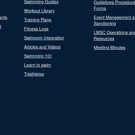
Swimming Guides
Guidelines Procedur
Forms
Workout Library
ants
Event Management a
Training Plans
Sanctioning
t
Fitness Logs
LMSC Operations an
Swimcom Integration
Resources
Articles and Videos
Meeting Minutes
Swimming 101
Learn to swim
Triathletes