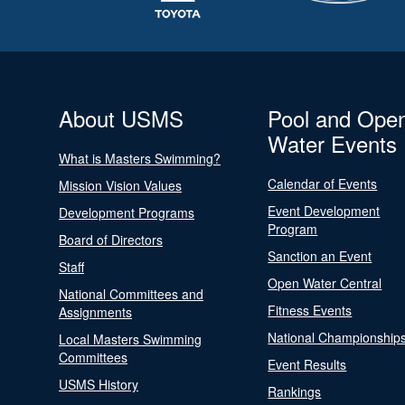
About USMS
Pool and Ope
Water Events
What is Masters Swimming?
Calendar of Events
Mission Vision Values
Event Development
Development Programs
Program
Board of Directors
Sanction an Event
Staff
Open Water Central
National Committees and
Fitness Events
Assignments
National Championship
Local Masters Swimming
Committees
Event Results
USMS History
Rankings