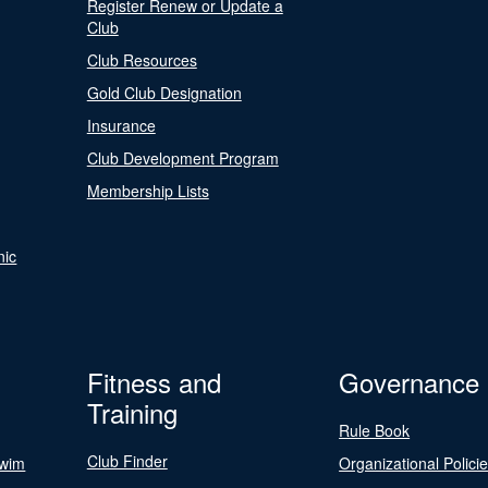
Register Renew or Update a
Club
Club Resources
Gold Club Designation
Insurance
Club Development Program
Membership Lists
nic
Fitness and
Governance
Training
Rule Book
Club Finder
Swim
Organizational Polici