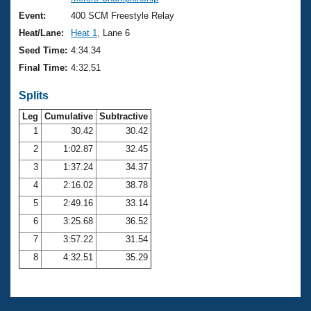
Records
Logo Merchandise
Event:
400 SCM Freestyle Relay
Workout Tracking
Eligibility Policy
Heat/Lane:
Heat 1
, Lane 6
Membership Benefits
Seed Time:
4:34.34
SWIMMER Magazine
Final Time:
4:32.51
Open Water Central
Splits
Club Central
Leg
Cumulative
Subtractive
1
30.42
30.42
2
1:02.87
32.45
Coach Central
3
1:37.24
34.37
Volunteer Central
4
2:16.02
38.78
5
2:49.16
33.14
Adult Learn-To-Swim Central
6
3:25.68
36.52
7
3:57.22
31.54
8
4:32.51
35.29