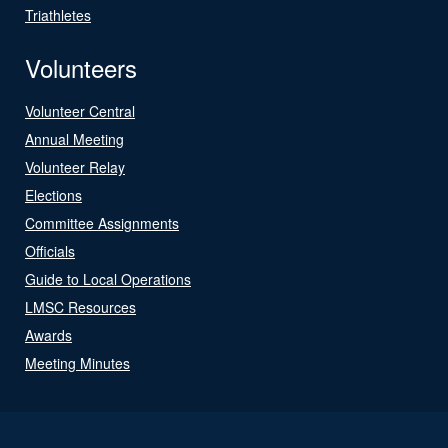
Triathletes
Volunteers
Volunteer Central
Annual Meeting
Volunteer Relay
Elections
Committee Assignments
Officials
Guide to Local Operations
LMSC Resources
Awards
Meeting Minutes