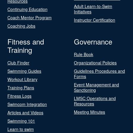
Resources
Adult Learn-to-Swim
Continuing Education
Initiatives
Coach Mentor Program
Instructor Certification
Coaching Jobs
Fitness and
Governance
Training
Rule Book
Club Finder
Organizational Policies
Swimming Guides
Guidelines Procedures and
Forms
Workout Library
Event Management and
Training Plans
Sanctioning
Fitness Logs
LMSC Operations and
Resources
Swimcom Integration
Meeting Minutes
Articles and Videos
Swimming 101
Learn to swim