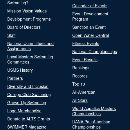
Swimming?
Calendar of Events
Mission Vision Values
Event Development
Development Programs
Program
Board of Directors
Sanction an Event
Staff
Open Water Central
National Committees and
Fitness Events
Assignments
National Championships
Local Masters Swimming
Event Results
Committees
Rankings
USMS History
Records
Partners
Top 10
Diversity and Inclusion
All-American
College Club Swimming
All-Stars
Grown-Up Swimming
World Aquatics Masters
Logo Merchandise
Championships
Donate to ALTS Grants
UANA Pan American
SWIMMER Magazine
Championships