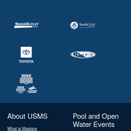
About USMS
Pool and Open
Water Events
What is Masters