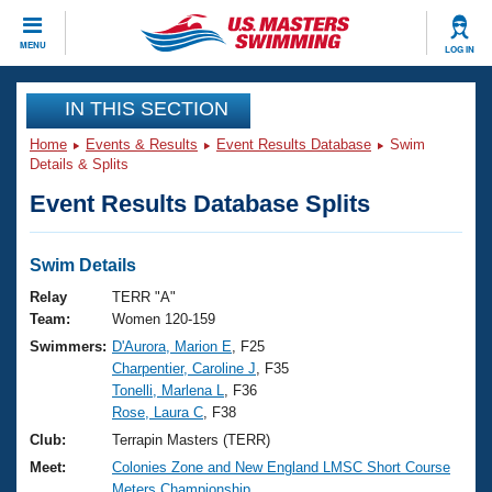
CLOSE
MENU
LOG IN
Training
IN THIS SECTION
Home
Events & Results
Event Results Database
Swim
Workout Library
Events
Details & Splits
Event Results Database Splits
Articles And Videos
Calendar Of Events
Club Finder
Swimming 101
Swim Details
Virtual And Fitness Events
Workout Library
Relay
TERR "A"
Training Plans
Team:
Women 120-159
2026 Summer Nationals
Swimmers:
D'Aurora, Marion E
, F25
About Us
Charpentier, Caroline J
, F35
Swimming Guides
National Championships
Tonelli, Marlena L
, F36
What Is Masters Swimming?
Rose, Laura C
, F38
Video Stroke Analysis
Join
Results And Rankings
Club:
Terrapin Masters (TERR)
USMS Community
Meet:
Colonies Zone and New England LMSC Short Course
Club Finder
Meters Championship