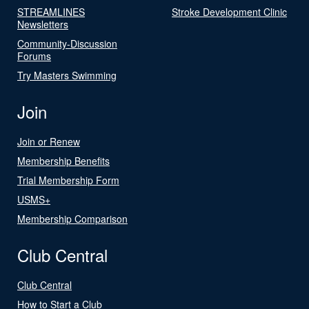
STREAMLINES
Stroke Development Clinic
Newsletters
Community-Discussion
Forums
Try Masters Swimming
Join
Join or Renew
Membership Benefits
Trial Membership Form
USMS+
Membership Comparison
Club Central
Club Central
How to Start a Club