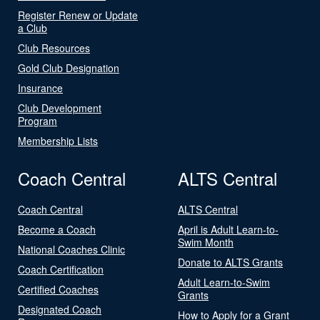
Register Renew or Update
a Club
Club Resources
Gold Club Designation
Insurance
Club Development
Program
Membership Lists
Coach Central
ALTS Central
Coach Central
ALTS Central
Become a Coach
April is Adult Learn-to-
Swim Month
National Coaches Clinic
Donate to ALTS Grants
Coach Certification
Adult Learn-to-Swim
Certified Coaches
Grants
Designated Coach
How to Apply for a Grant