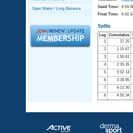
Records
Logo Merchandise
Seed Time:
4:59.9
Open Water / Long Distance
Workout Tracking
Eligibility Policy
Final Time:
4:50.3
Membership Benefits
SWIMMER Magazine
Splits
Leg
Cumulative
Open Water Central
1
37.25
2
1:15.67
Club Central
3
1:50.41
Coach Central
4
2:30.35
5
3:02.14
Volunteer Central
6
3:39.95
7
4:13.30
Adult Learn-To-Swim Central
8
4:50.34