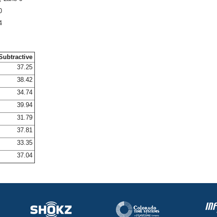
0
4
Subtractive
37.25
38.42
34.74
39.94
31.79
37.81
33.35
37.04