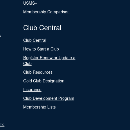
USMS+
Membership Comparison
Club Central
s
Club Central
How to Start a Club
Register Renew or Update a
Club
Club Resources
Gold Club Designation
Insurance
Club Development Program
Membership Lists
nic