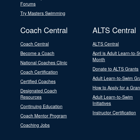
Forums
Try Masters Swimming
Coach Central
ALTS Central
Coach Central
ALTS Central
Become a Coach
April is Adult Learn-to-
Month
National Coaches Clinic
Donate to ALTS Grants
Coach Certification
Adult Learn-to-Swim Gr
Certified Coaches
How to Apply for a Gran
Designated Coach
Resources
Adult Learn-to-Swim
Initiatives
Continuing Education
Instructor Certification
Coach Mentor Program
Coaching Jobs