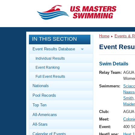
CLOSE
Training
Home
Events & R
IN THIS SECTION
Workout Library
Events
Event Resul
Event Results Database
Articles And Videos
Individual Results
Calendar Of Events
Club Finder
Swim Details
Event Ranking
Swimming 101
Relay Team:
AGUA 
Virtual And Fitness Events
Full Event Results
Workout Library
Women
Nationals
Swimmers:
Sciacc
Training Plans
2026 Summer Nationals
Naass
Pool Records
About Us
Smith,
Swimming Guides
Maide
National Championships
Top Ten
What Is Masters Swimming?
Club:
AGUA 
All-Americans
Video Stroke Analysis
Join
Results And Rankings
Meet:
Colon
All-Stars
USMS Community
Event:
400 S
Club Finder
Calendar of Events
Heat/Lane:
Heat 1