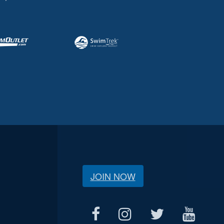
JOIN NOW