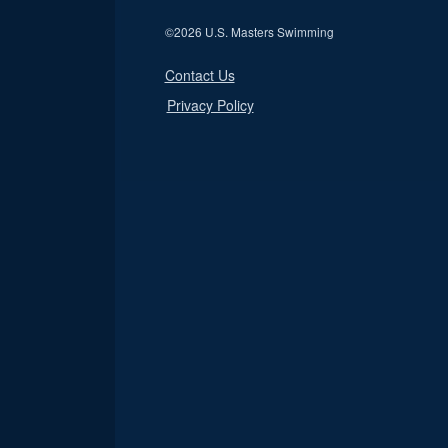
©
2026 U.S. Masters Swimming
Contact Us
Privacy Policy