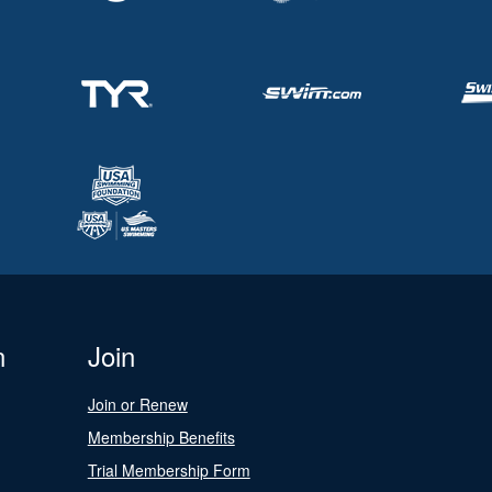
n
Join
Join or Renew
Membership Benefits
Trial Membership Form