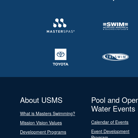
About USMS
Pool and Ope
Water Events
What is Masters Swimming?
Calendar of Events
Mission Vision Values
Event Development
Development Programs
Program