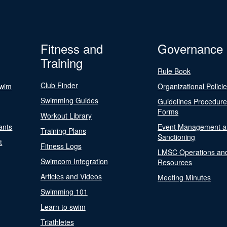
Fitness and
Governance
Training
Rule Book
Club Finder
Swim
Organizational Polici
Swimming Guides
Guidelines Procedur
Forms
Workout Library
ants
Event Management a
Training Plans
Sanctioning
t
Fitness Logs
LMSC Operations an
Swimcom Integration
Resources
Articles and Videos
Meeting Minutes
Swimming 101
Learn to swim
Triathletes