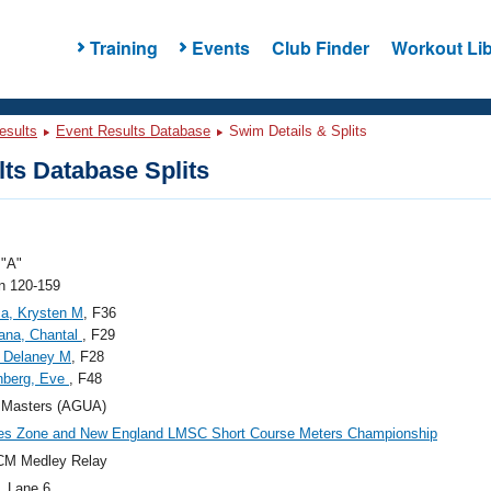
Training
Events
Club Finder
Workout Lib
esults
Event Results Database
Swim Details & Splits
ts Database Splits
"A"
 120-159
a, Krysten M
, F36
ana, Chantal
, F29
 Delaney M
, F28
nberg, Eve
, F48
Masters (AGUA)
ies Zone and New England LMSC Short Course Meters Championship
CM Medley Relay
, Lane 6