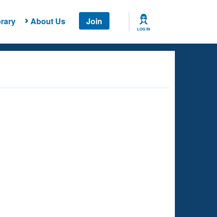
rary
About Us
Join
LOG IN