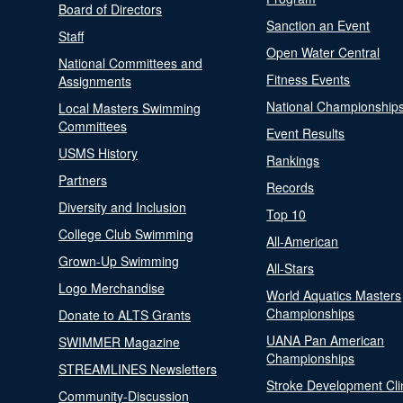
Board of Directors
Sanction an Event
Staff
Open Water Central
National Committees and
Fitness Events
Assignments
National Championship
Local Masters Swimming
Committees
Event Results
USMS History
Rankings
Partners
Records
Diversity and Inclusion
Top 10
College Club Swimming
All-American
Grown-Up Swimming
All-Stars
Logo Merchandise
World Aquatics Masters
Championships
Donate to ALTS Grants
UANA Pan American
SWIMMER Magazine
Championships
STREAMLINES Newsletters
Stroke Development Cli
Community-Discussion