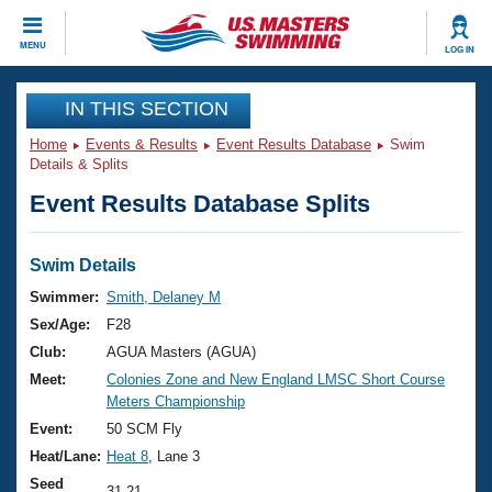
CLOSE
MENU
LOG IN
Training
IN THIS SECTION
Home
Events & Results
Event Results Database
Swim
Workout Library
Events
Details & Splits
Event Results Database Splits
Articles And Videos
Calendar Of Events
Club Finder
Swimming 101
Swim Details
Virtual And Fitness Events
Workout Library
Swimmer:
Smith, Delaney M
Training Plans
Sex/Age:
F28
2026 Summer Nationals
About Us
Club:
AGUA Masters (AGUA)
Swimming Guides
Meet:
Colonies Zone and New England LMSC Short Course
National Championships
Meters Championship
What Is Masters Swimming?
Video Stroke Analysis
Event:
50 SCM Fly
Join
Results And Rankings
Heat/Lane:
Heat 8
, Lane 3
USMS Community
Club Finder
Seed
31.21