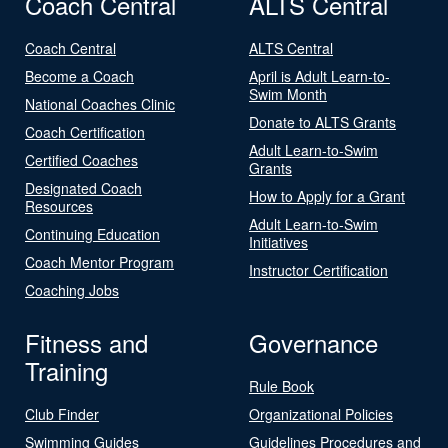
Coach Central
ALTS Central
Coach Central
ALTS Central
Become a Coach
April is Adult Learn-to-
Swim Month
National Coaches Clinic
Donate to ALTS Grants
Coach Certification
Adult Learn-to-Swim
Certified Coaches
Grants
Designated Coach
How to Apply for a Grant
Resources
Adult Learn-to-Swim
Continuing Education
Initiatives
Coach Mentor Program
Instructor Certification
Coaching Jobs
Fitness and
Governance
Training
Rule Book
Club Finder
Organizational Policies
Swimming Guides
Guidelines Procedures and