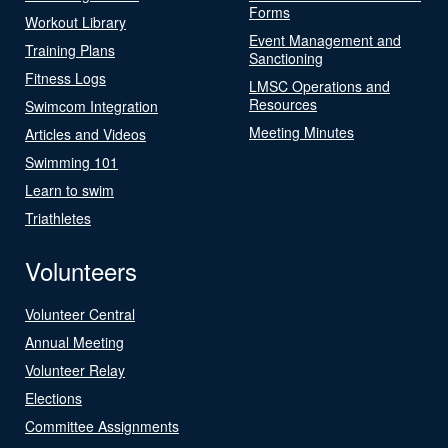
Forms
Workout Library
Event Management and
Training Plans
Sanctioning
Fitness Logs
LMSC Operations and
Resources
Swimcom Integration
Meeting Minutes
Articles and Videos
Swimming 101
Learn to swim
Triathletes
Volunteers
Volunteer Central
Annual Meeting
Volunteer Relay
Elections
Committee Assignments