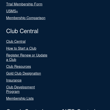
Trial Membership Form
USMS+
Membership Comparison
Club Central
Club Central
How to Start a Club
Register Renew or Update
a Club
Club Resources
Gold Club Designation
Insurance
Club Development
Program
Membership Lists