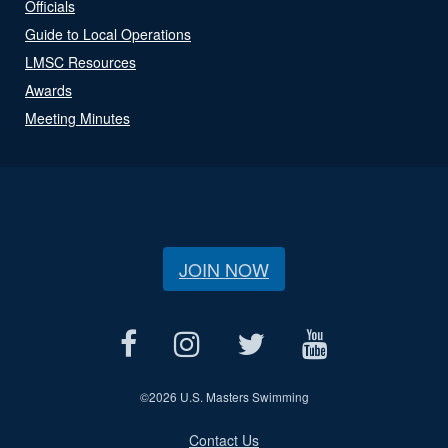
Officials
Guide to Local Operations
LMSC Resources
Awards
Meeting Minutes
JOIN NOW
©
2026 U.S. Masters Swimming
Contact Us