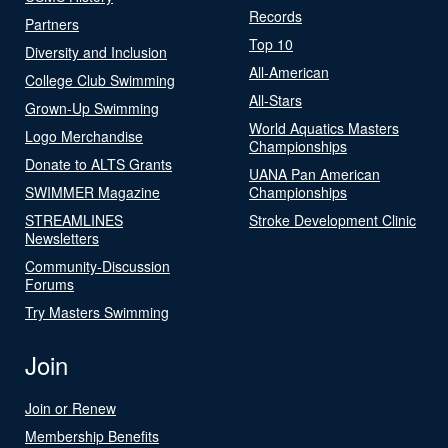
Records
Partners
Top 10
Diversity and Inclusion
All-American
College Club Swimming
All-Stars
Grown-Up Swimming
World Aquatics Masters
Logo Merchandise
Championships
Donate to ALTS Grants
UANA Pan American
SWIMMER Magazine
Championships
STREAMLINES
Stroke Development Clinic
Newsletters
Community-Discussion
Forums
Try Masters Swimming
Join
Join or Renew
Membership Benefits