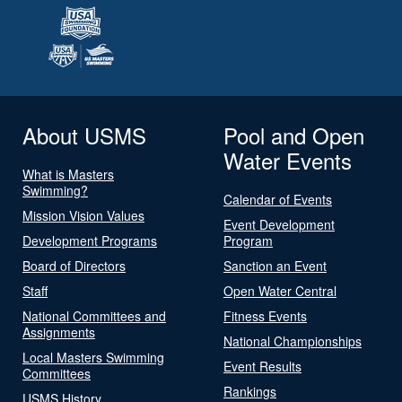
About USMS
Pool and Open
Water Events
What is Masters
Swimming?
Calendar of Events
Mission Vision Values
Event Development
Development Programs
Program
Board of Directors
Sanction an Event
Staff
Open Water Central
National Committees and
Fitness Events
Assignments
National Championships
Local Masters Swimming
Event Results
Committees
Rankings
USMS History