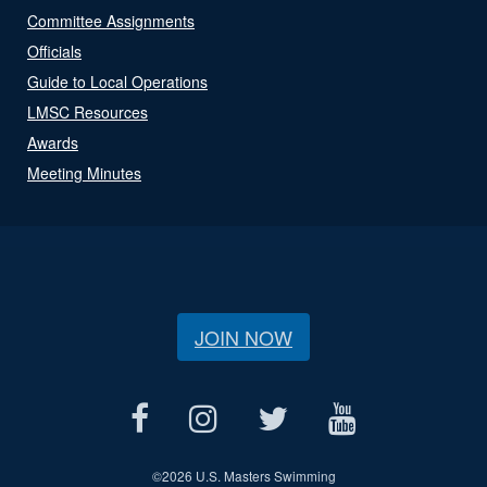
Committee Assignments
Officials
Guide to Local Operations
LMSC Resources
Awards
Meeting Minutes
JOIN NOW
©
2026 U.S. Masters Swimming