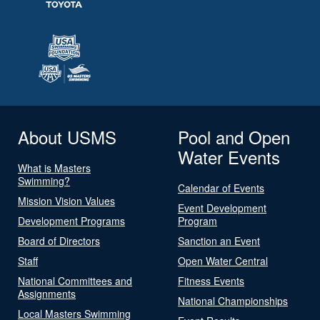
About USMS
Pool and Open
Water Events
What is Masters
Swimming?
Calendar of Events
Mission Vision Values
Event Development
Development Programs
Program
Board of Directors
Sanction an Event
Staff
Open Water Central
National Committees and
Fitness Events
Assignments
National Championships
Local Masters Swimming