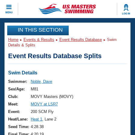
CLOSE
MENU
LOG IN
Training
IN THIS SECTION
Home
Events & Results
Event Results Database
Swim
Workout Library
Events
Details & Splits
Event Results Database Splits
Articles And Videos
Calendar Of Events
Club Finder
Swimming 101
Swim Details
Virtual And Fitness Events
Workout Library
Swimmer:
Noble, Dave
Training Plans
Sex/Age:
M81
2026 Summer Nationals
About Us
Club:
MOVY Masters (MOVY)
Swimming Guides
Meet:
MOVY at LSR7
National Championships
What Is Masters Swimming?
Event:
200 SCM Fly
Video Stroke Analysis
Join
Results And Rankings
Heat/Lane:
Heat 1
, Lane 2
USMS Community
Seed Time:
4:28.38
Club Finder
Final Time:
4:20.19