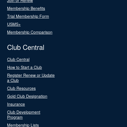
Join or Renew
Membership Benefits
Trial Membership Form
USMS+
Membership Comparison
Club Central
Club Central
How to Start a Club
Register Renew or Update
a Club
Club Resources
Gold Club Designation
Insurance
Club Development
Program
Membership Lists