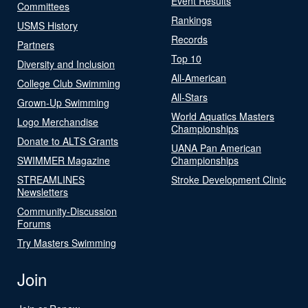
Event Results
Committees
Rankings
USMS History
Records
Partners
Top 10
Diversity and Inclusion
All-American
College Club Swimming
All-Stars
Grown-Up Swimming
World Aquatics Masters
Logo Merchandise
Championships
Donate to ALTS Grants
UANA Pan American
SWIMMER Magazine
Championships
STREAMLINES
Stroke Development Clinic
Newsletters
Community-Discussion
Forums
Try Masters Swimming
Join