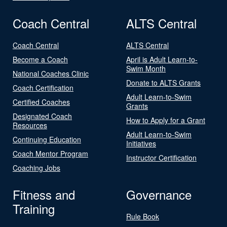
Coach Central
ALTS Central
Coach Central
ALTS Central
Become a Coach
April is Adult Learn-to-
Swim Month
National Coaches Clinic
Donate to ALTS Grants
Coach Certification
Adult Learn-to-Swim
Certified Coaches
Grants
Designated Coach
How to Apply for a Grant
Resources
Adult Learn-to-Swim
Continuing Education
Initiatives
Coach Mentor Program
Instructor Certification
Coaching Jobs
Fitness and
Governance
Training
Rule Book