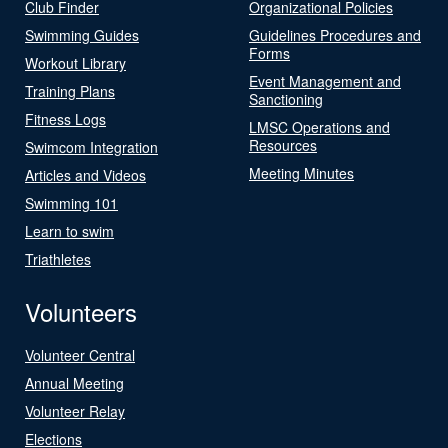
Club Finder
Organizational Policies
Swimming Guides
Guidelines Procedures and
Forms
Workout Library
Event Management and
Training Plans
Sanctioning
Fitness Logs
LMSC Operations and
Resources
Swimcom Integration
Meeting Minutes
Articles and Videos
Swimming 101
Learn to swim
Triathletes
Volunteers
Volunteer Central
Annual Meeting
Volunteer Relay
Elections