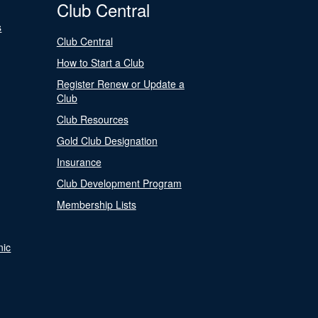
Club Central
s
Club Central
How to Start a Club
Register Renew or Update a
Club
Club Resources
Gold Club Designation
Insurance
Club Development Program
Membership Lists
nic