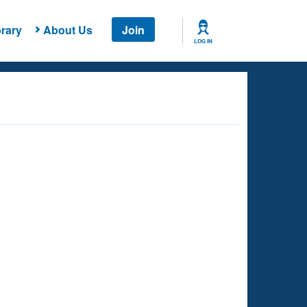
rary
About Us
Join
LOG IN