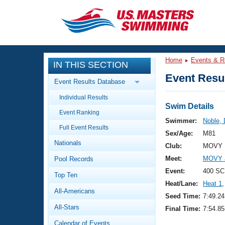
CLOSE
Training
Home
Events & R
IN THIS SECTION
Workout Library
Events
Event Resul
Event Results Database
Articles And Videos
Individual Results
Calendar Of Events
Club Finder
Swim Details
Event Ranking
Swimming 101
Swimmer:
Noble,
Virtual And Fitness Events
Full Event Results
Workout Library
Sex/Age:
M81
Nationals
Training Plans
Club:
MOVY 
2026 Summer Nationals
Meet:
MOVY 
Pool Records
About Us
Swimming Guides
Event:
400 SC
National Championships
Top Ten
Heat/Lane:
Heat 1
,
What Is Masters Swimming?
All-Americans
Video Stroke Analysis
Seed Time:
7:49.24
Join
Results And Rankings
All-Stars
Final Time:
7:54.85
USMS Community
Club Finder
Calendar of Events