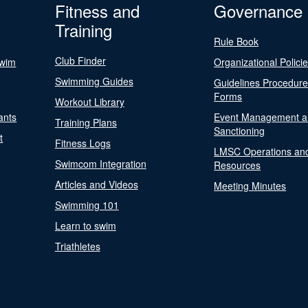
Fitness and
Governance
Training
Rule Book
Club Finder
Swim
Organizational Polici
Swimming Guides
Guidelines Procedur
Forms
Workout Library
ants
Event Management a
Training Plans
Sanctioning
t
Fitness Logs
LMSC Operations an
Swimcom Integration
Resources
Articles and Videos
Meeting Minutes
Swimming 101
Learn to swim
Triathletes