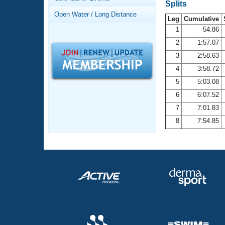
Records
Splits
Logo Merchandise
Open Water / Long Distance
Workout Tracking
Leg
Cumulative
Eligibility Policy
1
54.86
Membership Benefits
2
1:57.07
SWIMMER Magazine
3
2:58.63
Open Water Central
4
3:58.72
5
5:03.08
Club Central
6
6:07.52
7
7:01.83
Coach Central
8
7:54.85
Volunteer Central
Adult Learn-To-Swim Central