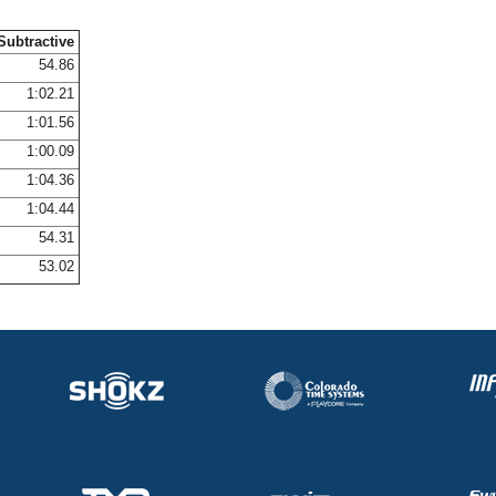
Subtractive
54.86
1:02.21
1:01.56
1:00.09
1:04.36
1:04.44
54.31
53.02