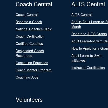
Coach Central
ALTS Central
Coach Central
ALTS Central
Become a Coach
April is Adult Learn-to-
Month
National Coaches Clinic
Donate to ALTS Grants
Coach Certification
Adult Learn-to-Swim Gr
Certified Coaches
How to Apply for a Gran
Designated Coach
Resources
Adult Learn-to-Swim
Initiatives
Continuing Education
Instructor Certification
Coach Mentor Program
Coaching Jobs
Volunteers