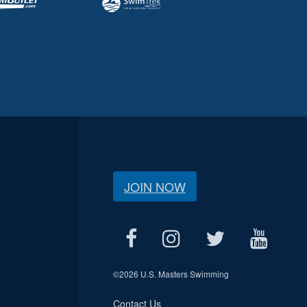
JOIN NOW
©
2026 U.S. Masters Swimming
Contact Us