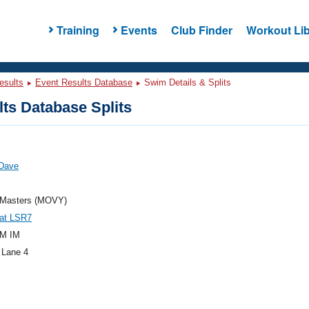
Training
Events
Club Finder
Workout Lib
esults
Event Results Database
Swim Details & Splits
ts Database Splits
 Dave
Masters (MOVY)
at LSR7
M IM
 Lane 4