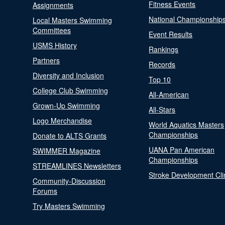
Fitness Events
Assignments
National Championship
Local Masters Swimming
Committees
Event Results
USMS History
Rankings
Partners
Records
Diversity and Inclusion
Top 10
College Club Swimming
All-American
Grown-Up Swimming
All-Stars
Logo Merchandise
World Aquatics Masters
Championships
Donate to ALTS Grants
UANA Pan American
SWIMMER Magazine
Championships
STREAMLINES Newsletters
Stroke Development Cli
Community-Discussion
Forums
Try Masters Swimming