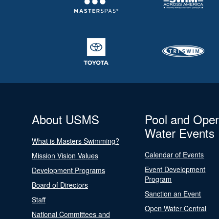
About USMS
Pool and Ope
Water Events
What is Masters Swimming?
Calendar of Events
Mission Vision Values
Event Development
Development Programs
Program
Board of Directors
Sanction an Event
Staff
Open Water Central
National Committees and