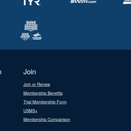
n
Join
Join or Renew
Membership Benefits
Trial Membership Form
USMS+
Membership Comparison