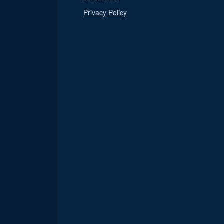
Privacy Policy