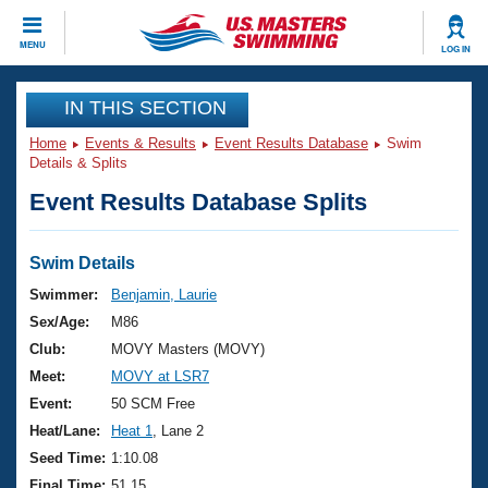
CLOSE
MENU
LOG IN
Training
IN THIS SECTION
Home
Events & Results
Event Results Database
Swim
Workout Library
Events
Details & Splits
Event Results Database Splits
Articles And Videos
Calendar Of Events
Club Finder
Swimming 101
Swim Details
Virtual And Fitness Events
Workout Library
Swimmer:
Benjamin, Laurie
Training Plans
Sex/Age:
M86
2026 Summer Nationals
About Us
Club:
MOVY Masters (MOVY)
Swimming Guides
Meet:
MOVY at LSR7
National Championships
What Is Masters Swimming?
Event:
50 SCM Free
Video Stroke Analysis
Join
Results And Rankings
Heat/Lane:
Heat 1
, Lane 2
USMS Community
Seed Time:
1:10.08
Club Finder
Final Time:
51.15