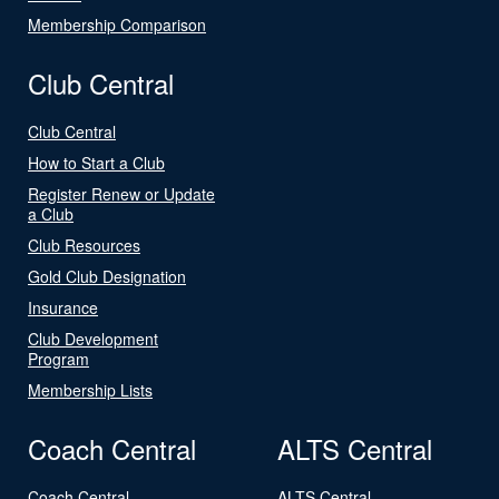
Membership Comparison
Club Central
Club Central
How to Start a Club
Register Renew or Update
a Club
Club Resources
Gold Club Designation
Insurance
Club Development
Program
Membership Lists
Coach Central
ALTS Central
Coach Central
ALTS Central