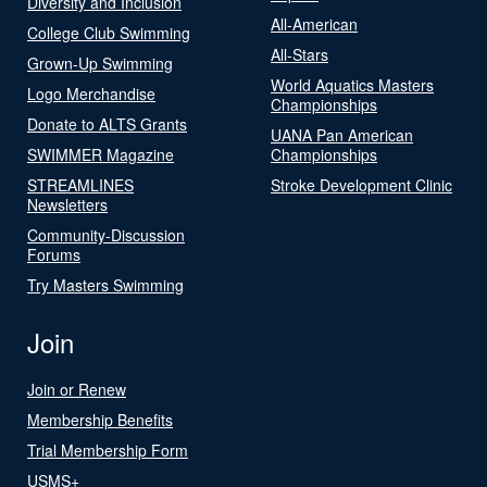
Diversity and Inclusion
All-American
College Club Swimming
All-Stars
Grown-Up Swimming
World Aquatics Masters
Logo Merchandise
Championships
Donate to ALTS Grants
UANA Pan American
SWIMMER Magazine
Championships
STREAMLINES
Stroke Development Clinic
Newsletters
Community-Discussion
Forums
Try Masters Swimming
Join
Join or Renew
Membership Benefits
Trial Membership Form
USMS+