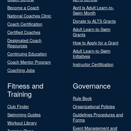
Become a Coach
April is Adult Learn-to-
Swim Month
National Coaches Clinic
Donate to ALTS Grants
Coach Certification
Adult Learn-to-Swim
Certified Coaches
Grants
Designated Coach
How to Apply for a Grant
Resources
Adult Learn-to-Swim
Continuing Education
Initiatives
Coach Mentor Program
Instructor Certification
Coaching Jobs
Fitness and
Governance
Training
Rule Book
Club Finder
Organizational Policies
Swimming Guides
Guidelines Procedures and
Forms
Workout Library
Event Management and
Training Plans