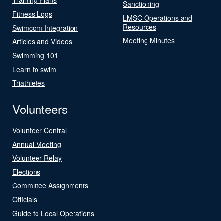
Sanctioning
Fitness Logs
LMSC Operations and
Resources
Swimcom Integration
Meeting Minutes
Articles and Videos
Swimming 101
Learn to swim
Triathletes
Volunteers
Volunteer Central
Annual Meeting
Volunteer Relay
Elections
Committee Assignments
Officials
Guide to Local Operations