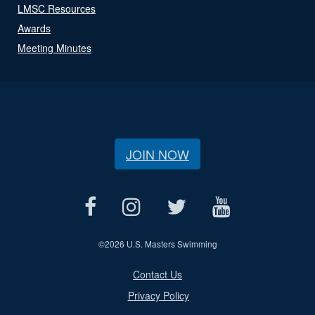
LMSC Resources
Awards
Meeting Minutes
JOIN NOW
©
2026 U.S. Masters Swimming
Contact Us
Privacy Policy