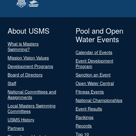
About USMS
Pool and Open
Water Events
What is Masters
Swimming?
Calendar of Events
Mission Vision Values
Event Development
Development Programs
Program
Board of Directors
Sanction an Event
Staff
Open Water Central
National Committees and
Fitness Events
Assignments
National Championships
Local Masters Swimming
Event Results
Committees
Rankings
USMS History
Records
Partners
Top 10