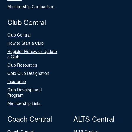
Membership Comparison
Club Central
Club Central
How to Start a Club
Register Renew or Update
a Club
Club Resources
Gold Club Designation
Insurance
Club Development
Program
Membership Lists
Coach Central
ALTS Central
Coach Central
ALTS Central