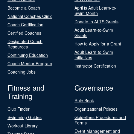
Become a Coach
April is Adult Learn-to-
Swim Month
National Coaches Clinic
Donate to ALTS Grants
Coach Certification
Adult Learn-to-Swim
Certified Coaches
Grants
Designated Coach
How to Apply for a Grant
Resources
Adult Learn-to-Swim
Continuing Education
Initiatives
Coach Mentor Program
Instructor Certification
Coaching Jobs
Fitness and
Governance
Training
Rule Book
Club Finder
Organizational Policies
Swimming Guides
Guidelines Procedures and
Forms
Workout Library
Event Management and
Training Plans