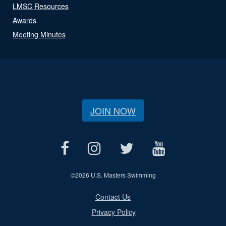
LMSC Resources
Awards
Meeting Minutes
JOIN NOW
©
2026 U.S. Masters Swimming
Contact Us
Privacy Policy