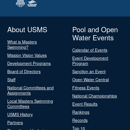
About USMS
Pool and Open
Water Events
What is Masters
Swimming?
Calendar of Events
Mission Vision Values
Event Development
Development Programs
Program
Board of Directors
Sanction an Event
Staff
Open Water Central
National Committees and
Fitness Events
Assignments
National Championships
Local Masters Swimming
Event Results
Committees
Rankings
USMS History
Records
Partners
Top 10