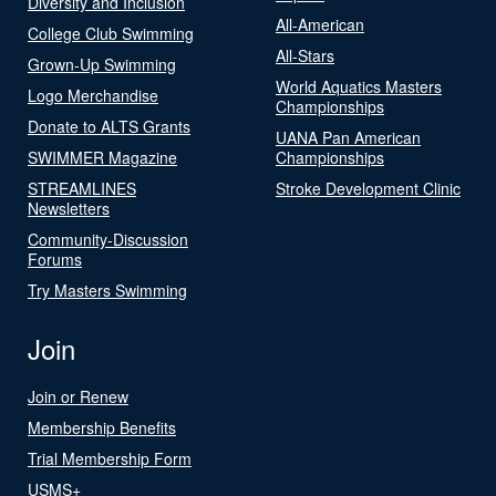
Diversity and Inclusion
All-American
College Club Swimming
All-Stars
Grown-Up Swimming
World Aquatics Masters
Logo Merchandise
Championships
Donate to ALTS Grants
UANA Pan American
SWIMMER Magazine
Championships
STREAMLINES
Stroke Development Clinic
Newsletters
Community-Discussion
Forums
Try Masters Swimming
Join
Join or Renew
Membership Benefits
Trial Membership Form
USMS+