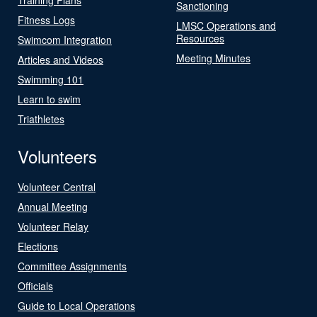
Sanctioning
Fitness Logs
LMSC Operations and
Resources
Swimcom Integration
Meeting Minutes
Articles and Videos
Swimming 101
Learn to swim
Triathletes
Volunteers
Volunteer Central
Annual Meeting
Volunteer Relay
Elections
Committee Assignments
Officials
Guide to Local Operations