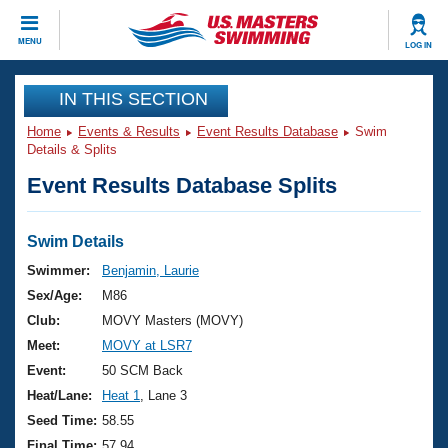
CLOSE
MENU
LOG IN
Training
IN THIS SECTION
Home
Events & Results
Event Results Database
Swim
Workout Library
Events
Details & Splits
Event Results Database Splits
Articles And Videos
Calendar Of Events
Club Finder
Swimming 101
Swim Details
Virtual And Fitness Events
Workout Library
Swimmer:
Benjamin, Laurie
Training Plans
Sex/Age:
M86
2026 Summer Nationals
About Us
Club:
MOVY Masters (MOVY)
Swimming Guides
Meet:
MOVY at LSR7
National Championships
What Is Masters Swimming?
Event:
50 SCM Back
Video Stroke Analysis
Join
Results And Rankings
Heat/Lane:
Heat 1
, Lane 3
USMS Community
Seed Time:
58.55
Club Finder
Final Time:
57.94