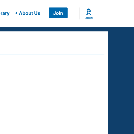
rary
About Us
Join
LOG IN