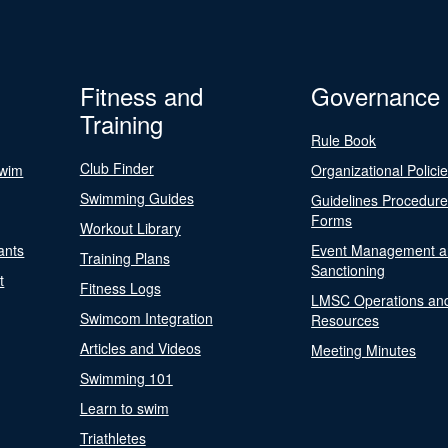
Fitness and
Governance
Training
Rule Book
Club Finder
Swim
Organizational Polici
Swimming Guides
Guidelines Procedur
Forms
Workout Library
ants
Event Management a
Training Plans
Sanctioning
t
Fitness Logs
LMSC Operations an
Swimcom Integration
Resources
Articles and Videos
Meeting Minutes
Swimming 101
Learn to swim
Triathletes