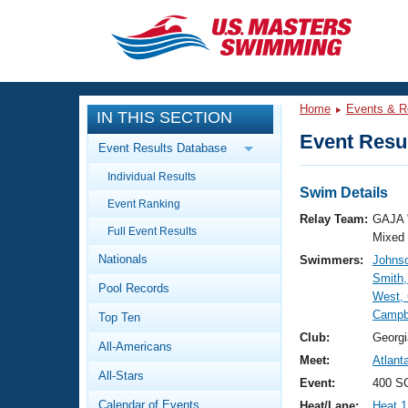
CLOSE
Training
Home
Events & R
IN THIS SECTION
Workout Library
Events
Event Resul
Event Results Database
Articles And Videos
Individual Results
Calendar Of Events
Club Finder
Swim Details
Event Ranking
Swimming 101
Relay Team:
GAJA 
Virtual And Fitness Events
Full Event Results
Workout Library
Mixed
Nationals
Swimmers:
Johnso
Training Plans
2026 Summer Nationals
Smith,
Pool Records
About Us
West, 
Swimming Guides
Campbe
National Championships
Top Ten
What Is Masters Swimming?
Club:
Georgi
All-Americans
Video Stroke Analysis
Join
Results And Rankings
Meet:
Atlant
All-Stars
USMS Community
Event:
400 S
Club Finder
Calendar of Events
Heat/Lane:
Heat 1