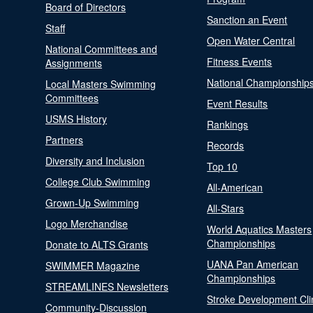
Board of Directors
Sanction an Event
Staff
Open Water Central
National Committees and
Fitness Events
Assignments
National Championship
Local Masters Swimming
Committees
Event Results
USMS History
Rankings
Partners
Records
Diversity and Inclusion
Top 10
College Club Swimming
All-American
Grown-Up Swimming
All-Stars
Logo Merchandise
World Aquatics Masters
Championships
Donate to ALTS Grants
UANA Pan American
SWIMMER Magazine
Championships
STREAMLINES Newsletters
Stroke Development Cli
Community-Discussion