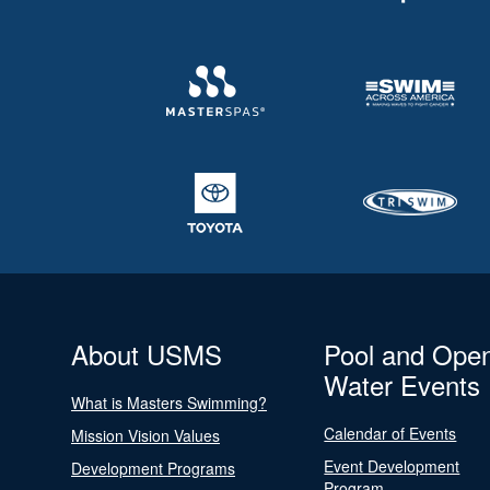
About USMS
Pool and Ope
Water Events
What is Masters Swimming?
Calendar of Events
Mission Vision Values
Event Development
Development Programs
Program