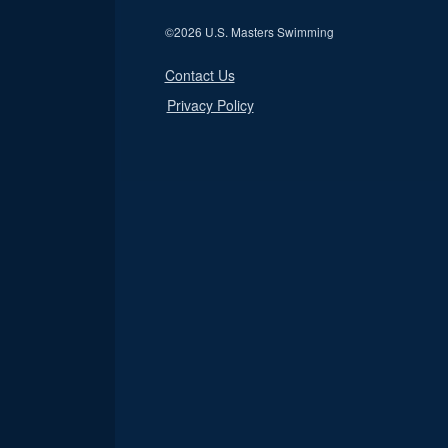
©
2026 U.S. Masters Swimming
Contact Us
Privacy Policy