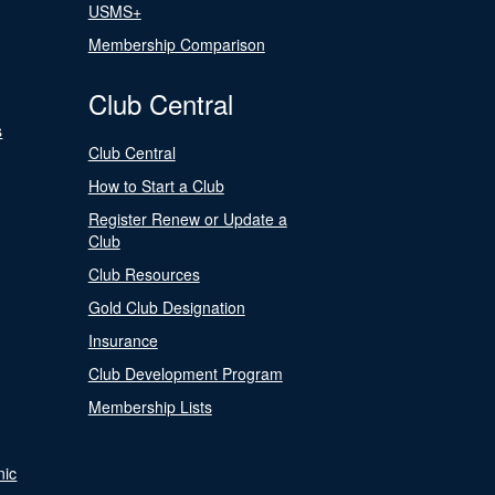
USMS+
Membership Comparison
Club Central
s
Club Central
How to Start a Club
Register Renew or Update a
Club
Club Resources
Gold Club Designation
Insurance
Club Development Program
Membership Lists
nic