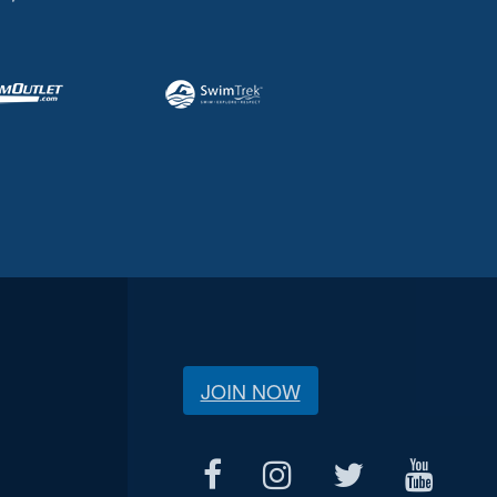
JOIN NOW