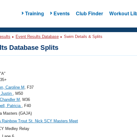
Training
Events
Club Finder
Workout Lib
esults
Event Results Database
Swim Details & Splits
ts Database Splits
"A"
 35+
n, Caroline M
, F37
 Justin
, M50
Chandler M
, M36
ll, Patricia
, F40
a Masters (GAJA)
a Rainbow Trout St. Nick SCY Masters Meet
CY Medley Relay
, Lane 6