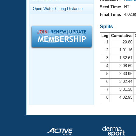
Records
Logo Merchandise
Seed Time:
NT
Open Water / Long Distance
Workout Tracking
Eligibility Policy
Final Time:
4:02.9
Membership Benefits
SWIMMER Magazine
Splits
Leg
Cumulative
Open Water Central
1
29.80
2
1:01.16
Club Central
3
1:32.61
Coach Central
4
2:08.69
5
2:33.96
Volunteer Central
6
3:02.44
7
3:31.38
Adult Learn-To-Swim Central
8
4:02.95