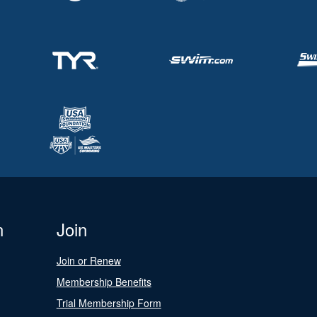
n
Join
Join or Renew
Membership Benefits
Trial Membership Form