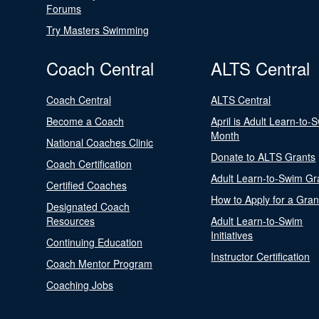
Forums
Try Masters Swimming
Coach Central
ALTS Central
Coach Central
ALTS Central
Become a Coach
April is Adult Learn-to-
Month
National Coaches Clinic
Donate to ALTS Grants
Coach Certification
Adult Learn-to-Swim Gr
Certified Coaches
How to Apply for a Gran
Designated Coach
Resources
Adult Learn-to-Swim
Initiatives
Continuing Education
Instructor Certification
Coach Mentor Program
Coaching Jobs