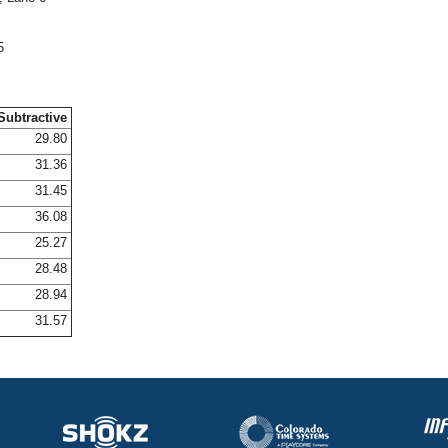
5
Subtractive
29.80
31.36
31.45
36.08
25.27
28.48
28.94
31.57