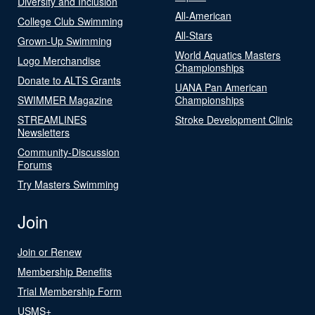
Diversity and Inclusion
All-American
College Club Swimming
All-Stars
Grown-Up Swimming
World Aquatics Masters
Logo Merchandise
Championships
Donate to ALTS Grants
UANA Pan American
SWIMMER Magazine
Championships
STREAMLINES
Stroke Development Clinic
Newsletters
Community-Discussion
Forums
Try Masters Swimming
Join
Join or Renew
Membership Benefits
Trial Membership Form
USMS+