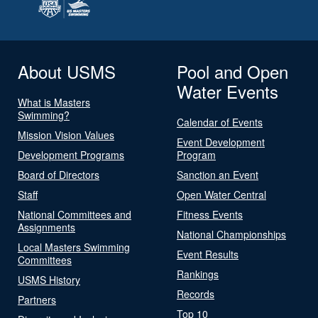
About USMS
Pool and Open
Water Events
What is Masters
Swimming?
Calendar of Events
Mission Vision Values
Event Development
Development Programs
Program
Board of Directors
Sanction an Event
Staff
Open Water Central
National Committees and
Fitness Events
Assignments
National Championships
Local Masters Swimming
Event Results
Committees
Rankings
USMS History
Records
Partners
Top 10