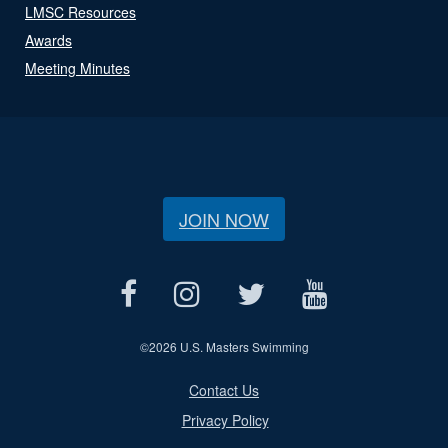
LMSC Resources
Awards
Meeting Minutes
JOIN NOW
©
2026 U.S. Masters Swimming
Contact Us
Privacy Policy