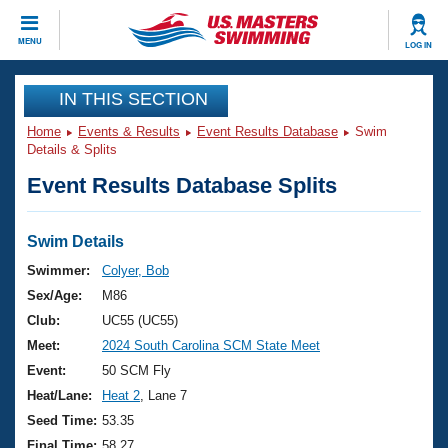
CLOSE
MENU
LOG IN
Training
IN THIS SECTION
Home
Events & Results
Event Results Database
Swim
Workout Library
Events
Details & Splits
Event Results Database Splits
Articles And Videos
Calendar Of Events
Club Finder
Swimming 101
Swim Details
Virtual And Fitness Events
Workout Library
Swimmer:
Colyer, Bob
Training Plans
Sex/Age:
M86
2026 Summer Nationals
About Us
Club:
UC55 (UC55)
Swimming Guides
Meet:
2024 South Carolina SCM State Meet
National Championships
What Is Masters Swimming?
Event:
50 SCM Fly
Video Stroke Analysis
Join
Results And Rankings
Heat/Lane:
Heat 2
, Lane 7
USMS Community
Seed Time:
53.35
Club Finder
Final Time:
58.27