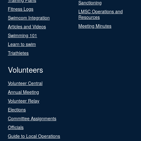
Sanctioning
Fitness Logs
LMSC Operations and
Resources
Swimcom Integration
Meeting Minutes
Articles and Videos
Swimming 101
Learn to swim
Triathletes
Volunteers
Volunteer Central
Annual Meeting
Volunteer Relay
Elections
Committee Assignments
Officials
Guide to Local Operations