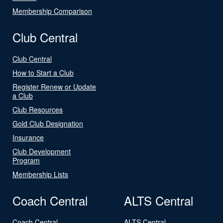
Membership Comparison
Club Central
Club Central
How to Start a Club
Register Renew or Update
a Club
Club Resources
Gold Club Designation
Insurance
Club Development
Program
Membership Lists
Coach Central
ALTS Central
Coach Central
ALTS Central