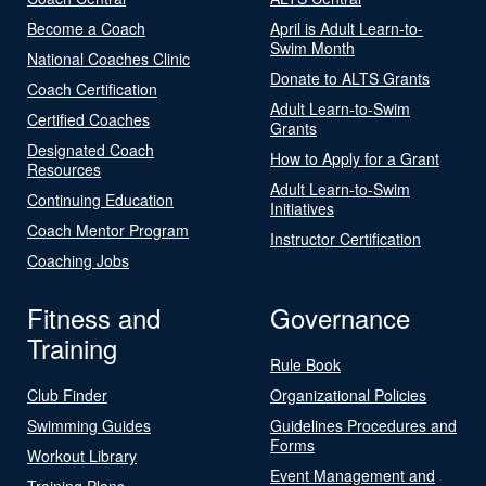
Become a Coach
April is Adult Learn-to-
Swim Month
National Coaches Clinic
Donate to ALTS Grants
Coach Certification
Adult Learn-to-Swim
Certified Coaches
Grants
Designated Coach
How to Apply for a Grant
Resources
Adult Learn-to-Swim
Continuing Education
Initiatives
Coach Mentor Program
Instructor Certification
Coaching Jobs
Fitness and
Governance
Training
Rule Book
Club Finder
Organizational Policies
Swimming Guides
Guidelines Procedures and
Forms
Workout Library
Event Management and
Training Plans