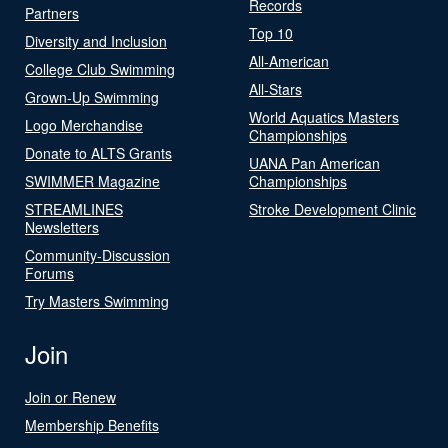
Records
Partners
Top 10
Diversity and Inclusion
All-American
College Club Swimming
All-Stars
Grown-Up Swimming
World Aquatics Masters
Logo Merchandise
Championships
Donate to ALTS Grants
UANA Pan American
SWIMMER Magazine
Championships
STREAMLINES
Stroke Development Clinic
Newsletters
Community-Discussion
Forums
Try Masters Swimming
Join
Join or Renew
Membership Benefits