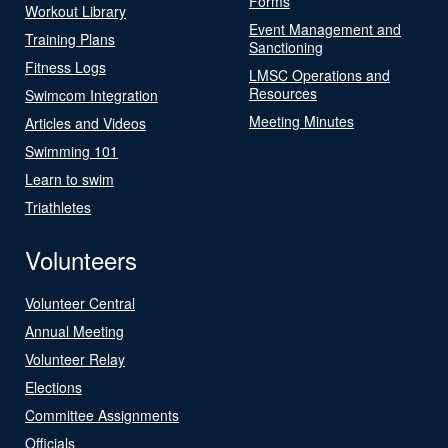
Forms
Workout Library
Event Management and
Training Plans
Sanctioning
Fitness Logs
LMSC Operations and
Resources
Swimcom Integration
Meeting Minutes
Articles and Videos
Swimming 101
Learn to swim
Triathletes
Volunteers
Volunteer Central
Annual Meeting
Volunteer Relay
Elections
Committee Assignments
Officials