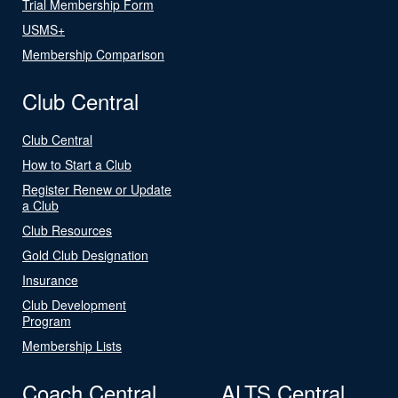
Trial Membership Form
USMS+
Membership Comparison
Club Central
Club Central
How to Start a Club
Register Renew or Update
a Club
Club Resources
Gold Club Designation
Insurance
Club Development
Program
Membership Lists
Coach Central
ALTS Central