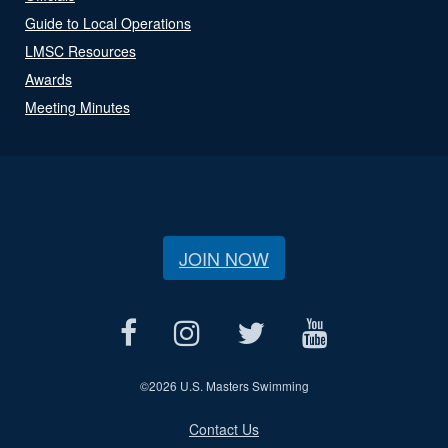
Guide to Local Operations
LMSC Resources
Awards
Meeting Minutes
JOIN NOW
©
2026 U.S. Masters Swimming
Contact Us