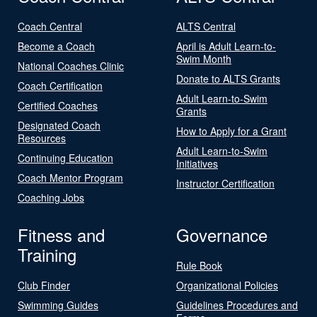
Coach Central
ALTS Central
Become a Coach
April is Adult Learn-to-
Swim Month
National Coaches Clinic
Donate to ALTS Grants
Coach Certification
Adult Learn-to-Swim
Certified Coaches
Grants
Designated Coach
How to Apply for a Grant
Resources
Adult Learn-to-Swim
Continuing Education
Initiatives
Coach Mentor Program
Instructor Certification
Coaching Jobs
Fitness and
Governance
Training
Rule Book
Club Finder
Organizational Policies
Swimming Guides
Guidelines Procedures and