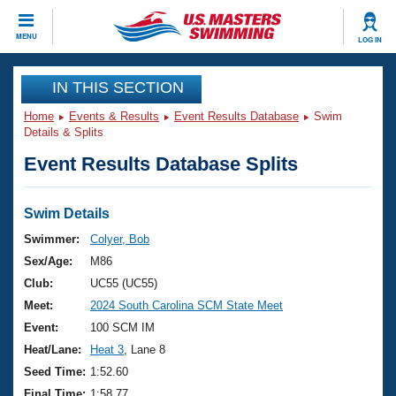
CLOSE
MENU
LOG IN
Training
IN THIS SECTION
Home
Events & Results
Event Results Database
Swim
Workout Library
Events
Details & Splits
Event Results Database Splits
Articles And Videos
Calendar Of Events
Club Finder
Swimming 101
Swim Details
Virtual And Fitness Events
Workout Library
Swimmer:
Colyer, Bob
Training Plans
Sex/Age:
M86
2026 Summer Nationals
About Us
Club:
UC55 (UC55)
Swimming Guides
Meet:
2024 South Carolina SCM State Meet
National Championships
What Is Masters Swimming?
Event:
100 SCM IM
Video Stroke Analysis
Join
Results And Rankings
Heat/Lane:
Heat 3
, Lane 8
USMS Community
Seed Time:
1:52.60
Club Finder
Final Time:
1:58.77