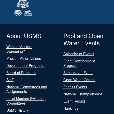
About USMS
Pool and Open
Water Events
What is Masters
Swimming?
Calendar of Events
Mission Vision Values
Event Development
Development Programs
Program
Board of Directors
Sanction an Event
Staff
Open Water Central
National Committees and
Fitness Events
Assignments
National Championships
Local Masters Swimming
Event Results
Committees
Rankings
USMS History