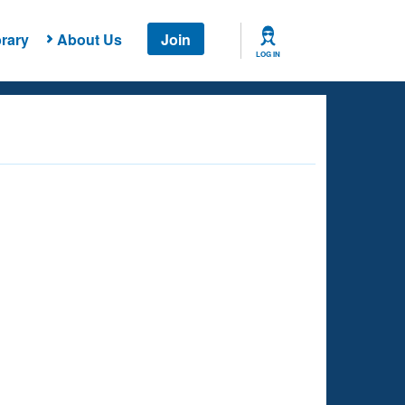
rary
About Us
Join
LOG IN