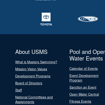
About USMS
Pool and Ope
Water Events
What is Masters Swimming?
Calendar of Events
Mission Vision Values
Event Development
Development Programs
Program
Board of Directors
Sanction an Event
Staff
Open Water Central
National Committees and
Fitness Events
Assignments