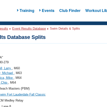
Training
Events
Club Finder
Workout Lib
esults
Event Results Database
Swim Details & Splits
ts Database Splits
A"
40-279
ll, Larry
, M60
, Michael
, M63
ica, Mike
, M64
, Chip
, M64
Beach Masters (PBM)
wim Fort Lauderdale Fall Classic
CM Medley Relay
, Lane 8