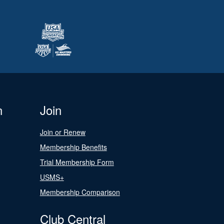
n
Join
Join or Renew
Membership Benefits
Trial Membership Form
USMS+
Membership Comparison
Club Central