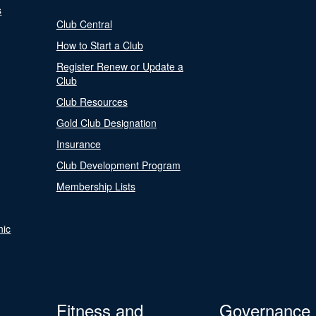
s
Club Central
How to Start a Club
Register Renew or Update a
Club
Club Resources
Gold Club Designation
Insurance
Club Development Program
Membership Lists
nic
Fitness and
Governance