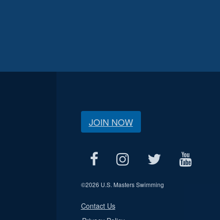
JOIN NOW
©
2026 U.S. Masters Swimming
Contact Us