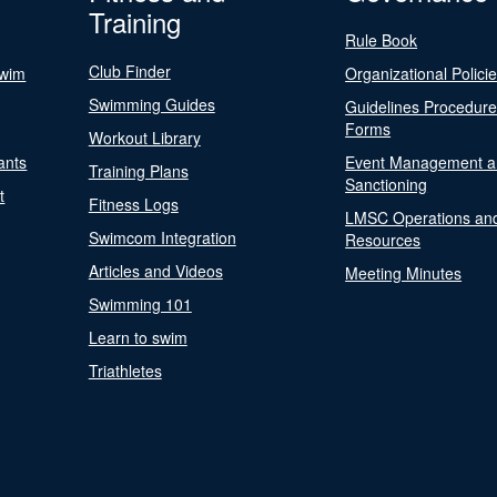
Training
Rule Book
Club Finder
Swim
Organizational Polici
Swimming Guides
Guidelines Procedur
Forms
Workout Library
ants
Event Management a
Training Plans
Sanctioning
t
Fitness Logs
LMSC Operations an
Swimcom Integration
Resources
Articles and Videos
Meeting Minutes
Swimming 101
Learn to swim
Triathletes