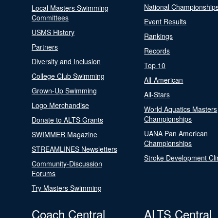
National Championship
Local Masters Swimming
Committees
Event Results
USMS History
Rankings
Partners
Records
Diversity and Inclusion
Top 10
College Club Swimming
All-American
Grown-Up Swimming
All-Stars
Logo Merchandise
World Aquatics Masters
Championships
Donate to ALTS Grants
UANA Pan American
SWIMMER Magazine
Championships
STREAMLINES Newsletters
Stroke Development Cli
Community-Discussion
Forums
Try Masters Swimming
Coach Central
ALTS Central