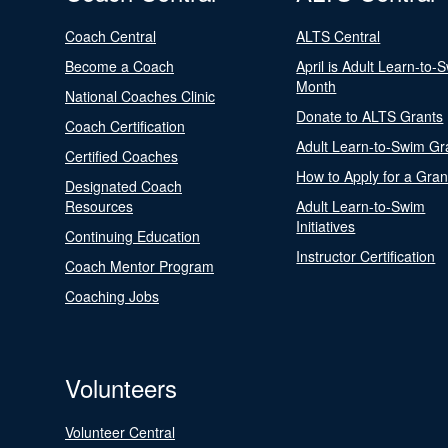
Coach Central
ALTS Central
Become a Coach
April is Adult Learn-to-
Month
National Coaches Clinic
Donate to ALTS Grants
Coach Certification
Adult Learn-to-Swim Gr
Certified Coaches
How to Apply for a Gran
Designated Coach
Resources
Adult Learn-to-Swim
Initiatives
Continuing Education
Instructor Certification
Coach Mentor Program
Coaching Jobs
Volunteers
Volunteer Central