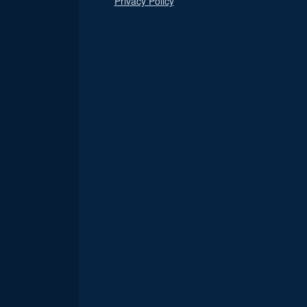
Privacy Policy