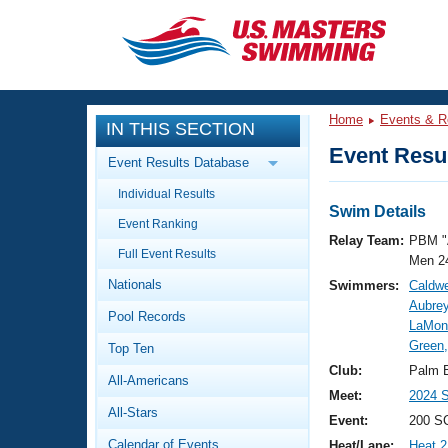
CLOSE
Training
Home
Events & R
IN THIS SECTION
Workout Library
Events
Event Resul
Event Results Database
Articles And Videos
Individual Results
Calendar Of Events
Club Finder
Swim Details
Event Ranking
Swimming 101
Relay Team:
PBM "
Virtual And Fitness Events
Full Event Results
Workout Library
Men 2
Nationals
Swimmers:
Caldwe
Training Plans
2026 Summer Nationals
Aubrey
Pool Records
About Us
LaMon
Swimming Guides
Green
National Championships
Top Ten
What Is Masters Swimming?
Club:
Palm 
All-Americans
Video Stroke Analysis
Join
Results And Rankings
Meet:
2024 S
All-Stars
USMS Community
Event:
200 S
Club Finder
Calendar of Events
Heat/Lane:
Heat 2