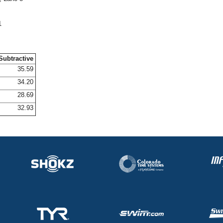
1
Subtractive
35.59
34.20
28.69
32.93