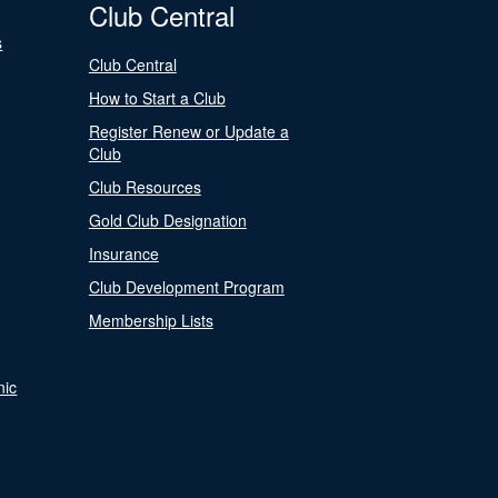
Club Central
s
Club Central
How to Start a Club
Register Renew or Update a
Club
Club Resources
Gold Club Designation
Insurance
Club Development Program
Membership Lists
nic