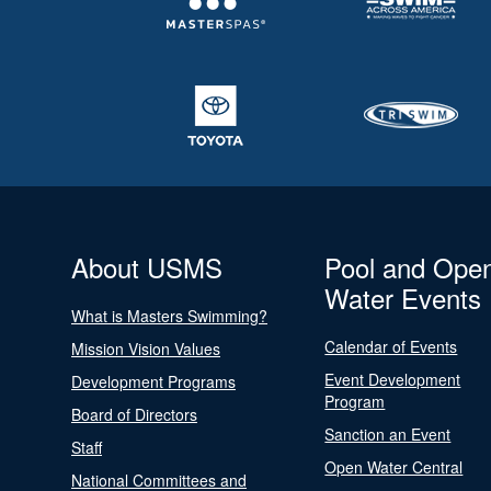
About USMS
Pool and Ope
Water Events
What is Masters Swimming?
Calendar of Events
Mission Vision Values
Event Development
Development Programs
Program
Board of Directors
Sanction an Event
Staff
Open Water Central
National Committees and