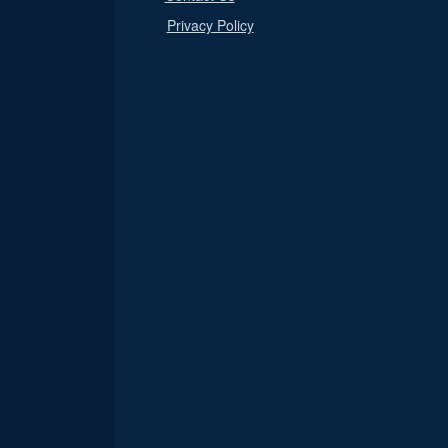
Privacy Policy