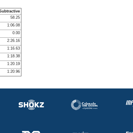
Subtractive
58.25
1:06.08
0.00
2:26.16
1:16.63
1:18.38
1:20.19
1:20.96