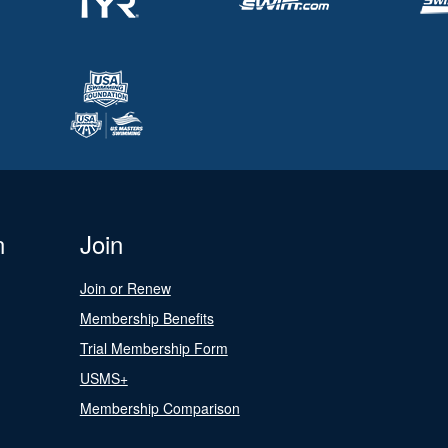
n
Join
Join or Renew
Membership Benefits
Trial Membership Form
USMS+
Membership Comparison