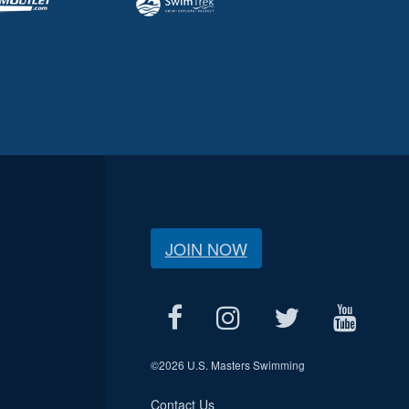
JOIN NOW
©
2026 U.S. Masters Swimming
Contact Us