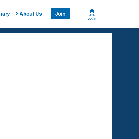
rary
About Us
Join
LOG IN