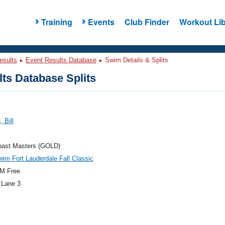
Training
Events
Club Finder
Workout Lib
esults
Event Results Database
Swim Details & Splits
ts Database Splits
 Bill
oast Masters (GOLD)
im Fort Lauderdale Fall Classic
M Free
 Lane 3