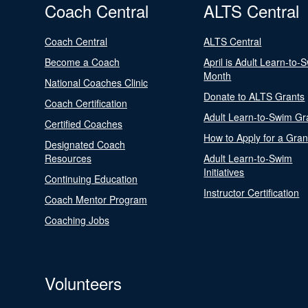
Coach Central
ALTS Central
Coach Central
ALTS Central
Become a Coach
April is Adult Learn-to-
Month
National Coaches Clinic
Donate to ALTS Grants
Coach Certification
Adult Learn-to-Swim Gr
Certified Coaches
How to Apply for a Gran
Designated Coach
Resources
Adult Learn-to-Swim
Initiatives
Continuing Education
Instructor Certification
Coach Mentor Program
Coaching Jobs
Volunteers