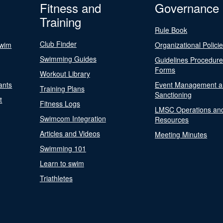
Fitness and
Governance
Training
Rule Book
Club Finder
Swim
Organizational Polici
Swimming Guides
Guidelines Procedur
Forms
Workout Library
ants
Event Management a
Training Plans
Sanctioning
t
Fitness Logs
LMSC Operations an
Swimcom Integration
Resources
Articles and Videos
Meeting Minutes
Swimming 101
Learn to swim
Triathletes