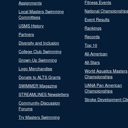
Fitness Events
Assignments
National Championship
Local Masters Swimming
Committees
Event Results
USMS History
Rankings
Partners
Records
Diversity and Inclusion
Top 10
College Club Swimming
All-American
Grown-Up Swimming
All-Stars
Logo Merchandise
World Aquatics Masters
Championships
Donate to ALTS Grants
UANA Pan American
SWIMMER Magazine
Championships
STREAMLINES Newsletters
Stroke Development Cli
Community-Discussion
Forums
Try Masters Swimming