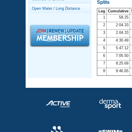
Records
Splits
Logo Merchandise
Open Water / Long Distance
Workout Tracking
Leg
Cumulative
Eligibility Policy
1
58.25
Membership Benefits
2
2:04.33
SWIMMER Magazine
3
2:04.33
Open Water Central
4
4:30.49
5
5:47.12
Club Central
6
7:05.50
7
8:25.69
Coach Central
8
9:46.65
Volunteer Central
Adult Learn-To-Swim Central