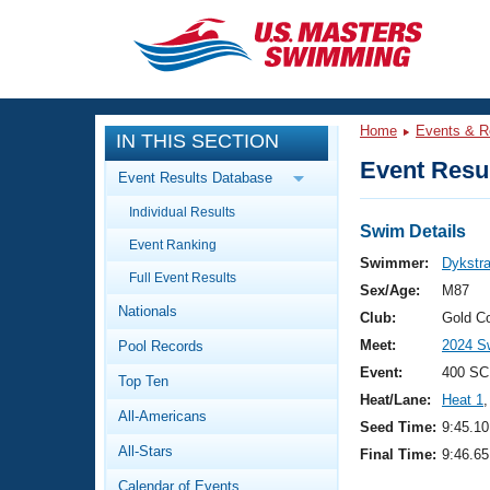
CLOSE
Training
Home
Events & R
IN THIS SECTION
Workout Library
Events
Event Resul
Event Results Database
Articles And Videos
Individual Results
Calendar Of Events
Club Finder
Swim Details
Event Ranking
Swimming 101
Swimmer:
Dykstra,
Virtual And Fitness Events
Full Event Results
Workout Library
Sex/Age:
M87
Nationals
Training Plans
Club:
Gold C
2026 Summer Nationals
Meet:
2024 Sw
Pool Records
About Us
Swimming Guides
Event:
400 SC
National Championships
Top Ten
Heat/Lane:
Heat 1
,
What Is Masters Swimming?
All-Americans
Video Stroke Analysis
Seed Time:
9:45.10
Join
Results And Rankings
All-Stars
Final Time:
9:46.65
USMS Community
Club Finder
Calendar of Events