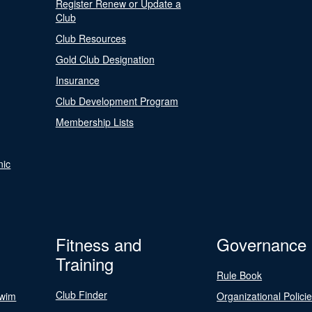
Register Renew or Update a
Club
Club Resources
Gold Club Designation
Insurance
Club Development Program
Membership Lists
nic
Fitness and
Governance
Training
Rule Book
Club Finder
Swim
Organizational Polici