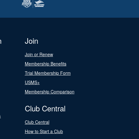
n
Join
Join or Renew
Membership Benefits
Trial Membership Form
USMS+
Membership Comparison
Club Central
s
Club Central
How to Start a Club