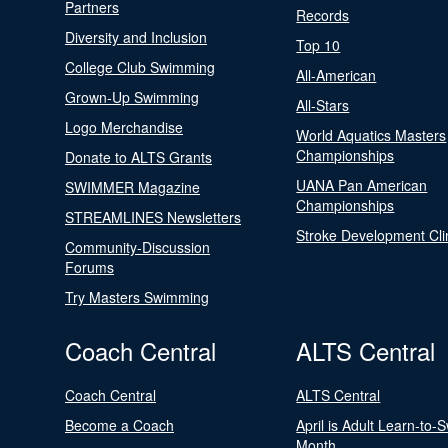
Partners
Records
Diversity and Inclusion
Top 10
College Club Swimming
All-American
Grown-Up Swimming
All-Stars
Logo Merchandise
World Aquatics Masters
Championships
Donate to ALTS Grants
UANA Pan American
SWIMMER Magazine
Championships
STREAMLINES Newsletters
Stroke Development Cli
Community-Discussion
Forums
Try Masters Swimming
Coach Central
ALTS Central
Coach Central
ALTS Central
Become a Coach
April is Adult Learn-to-
Month