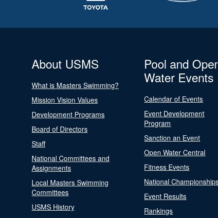
About USMS
Pool and Ope
Water Events
What is Masters Swimming?
Calendar of Events
Mission Vision Values
Event Development
Development Programs
Program
Board of Directors
Sanction an Event
Staff
Open Water Central
National Committees and
Fitness Events
Assignments
National Championship
Local Masters Swimming
Committees
Event Results
USMS History
Rankings