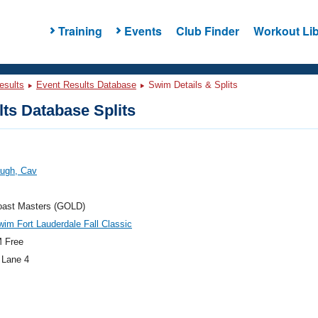
Training
Events
Club Finder
Workout Lib
esults
Event Results Database
Swim Details & Splits
ts Database Splits
ugh, Cav
oast Masters (GOLD)
im Fort Lauderdale Fall Classic
 Free
 Lane 4