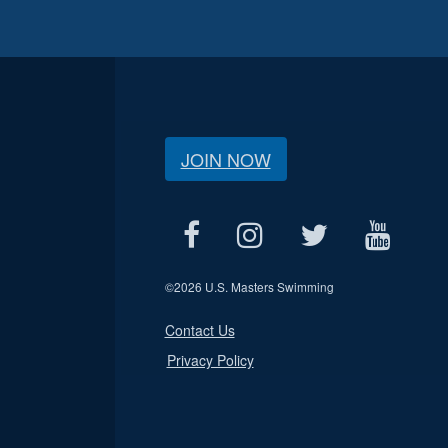
JOIN NOW
©
2026 U.S. Masters Swimming
Contact Us
Privacy Policy