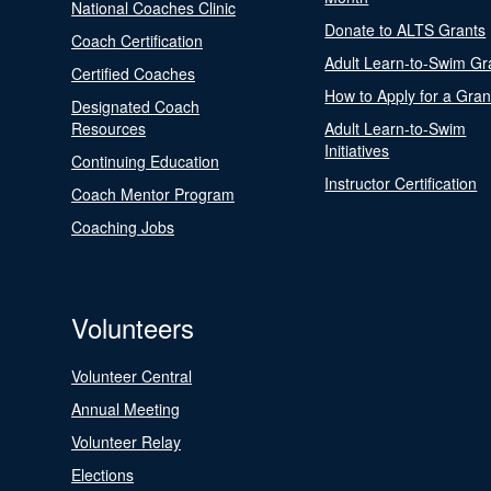
National Coaches Clinic
Donate to ALTS Grants
Coach Certification
Adult Learn-to-Swim Gr
Certified Coaches
How to Apply for a Gran
Designated Coach
Resources
Adult Learn-to-Swim
Initiatives
Continuing Education
Instructor Certification
Coach Mentor Program
Coaching Jobs
Volunteers
Volunteer Central
Annual Meeting
Volunteer Relay
Elections