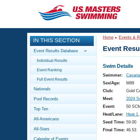
CLOSE
Training
Home
Events & R
IN THIS SECTION
Workout Library
Events
Event Resul
Event Results Database
Articles And Videos
Individual Results
Calendar Of Events
Club Finder
Swim Details
Event Ranking
Swimming 101
Swimmer:
Cavana
Virtual And Fitness Events
Full Event Results
Workout Library
Sex/Age:
M89
Nationals
Training Plans
Club:
Gold C
2026 Summer Nationals
Meet:
2024 Sw
Pool Records
About Us
Swimming Guides
Event:
50 SCM
National Championships
Top Ten
Heat/Lane:
Heat 1
,
What Is Masters Swimming?
All-Americans
Video Stroke Analysis
Seed Time:
59.00
Join
Results And Rankings
All-Stars
Final Time:
46.53
USMS Community
Club Finder
Calendar of Events