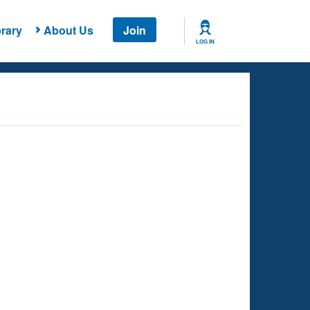
rary
About Us
Join
LOG IN