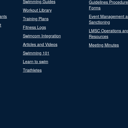
Swimming Guides
Guidelines Procedur
Forms
Workout Library
ants
Event Management a
Training Plans
Sanctioning
t
Fitness Logs
LMSC Operations an
Swimcom Integration
Resources
Articles and Videos
Meeting Minutes
Swimming 101
Learn to swim
Triathletes