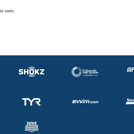
his swim.