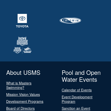
About USMS
Pool and Open
Water Events
What is Masters
Swimming?
Calendar of Events
Mission Vision Values
Event Development
Development Programs
Program
Board of Directors
Sanction an Event