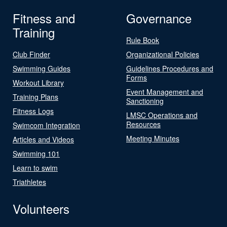
Fitness and
Governance
Training
Rule Book
Club Finder
Organizational Policies
Swimming Guides
Guidelines Procedures and
Forms
Workout Library
Event Management and
Training Plans
Sanctioning
Fitness Logs
LMSC Operations and
Resources
Swimcom Integration
Meeting Minutes
Articles and Videos
Swimming 101
Learn to swim
Triathletes
Volunteers