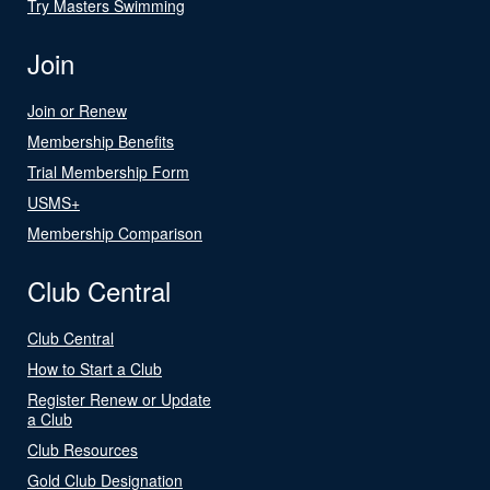
Try Masters Swimming
Join
Join or Renew
Membership Benefits
Trial Membership Form
USMS+
Membership Comparison
Club Central
Club Central
How to Start a Club
Register Renew or Update
a Club
Club Resources
Gold Club Designation