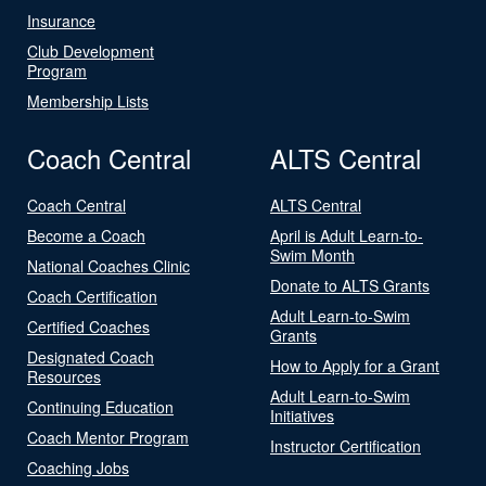
Insurance
Club Development
Program
Membership Lists
Coach Central
ALTS Central
Coach Central
ALTS Central
Become a Coach
April is Adult Learn-to-
Swim Month
National Coaches Clinic
Donate to ALTS Grants
Coach Certification
Adult Learn-to-Swim
Certified Coaches
Grants
Designated Coach
How to Apply for a Grant
Resources
Adult Learn-to-Swim
Continuing Education
Initiatives
Coach Mentor Program
Instructor Certification
Coaching Jobs