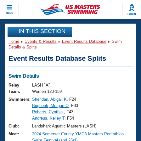
CLOSE
MENU
LOG IN
Training
IN THIS SECTION
Home
Events & Results
Event Results Database
Swim
Workout Library
Events
Details & Splits
Event Results Database Splits
Articles And Videos
Calendar Of Events
Club Finder
Swimming 101
Swim Details
Virtual And Fitness Events
Workout Library
Relay
LASH "A"
Training Plans
Team:
Women 120-159
2026 Summer Nationals
Swimmers:
Sheridan, Abigail K
, F24
About Us
Brighenti, Morgan O
, F33
Swimming Guides
National Championships
Roberts, Cynthia
, F43
What Is Masters Swimming?
Andreus, Kelley T
, F54
Video Stroke Analysis
Join
Results And Rankings
Club:
Landshark Aquatic Masters (LASH)
USMS Community
Meet:
2024 Somerset County YMCA Masters Pentathlon
Club Finder
Swim Festival (and 25s!)