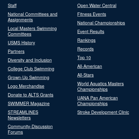
Staff
Open Water Central
National Committees and
Fitness Events
Assignments
National Championships
Local Masters Swimming
Event Results
Committees
Rankings
USMS History
Records
Partners
Top 10
Diversity and Inclusion
All-American
College Club Swimming
All-Stars
Grown-Up Swimming
World Aquatics Masters
Logo Merchandise
Championships
Donate to ALTS Grants
UANA Pan American
SWIMMER Magazine
Championships
STREAMLINES
Stroke Development Clinic
Newsletters
Community-Discussion
Forums