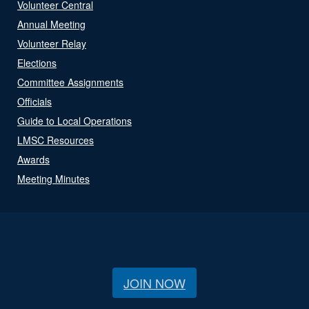
Volunteer Central
Annual Meeting
Volunteer Relay
Elections
Committee Assignments
Officials
Guide to Local Operations
LMSC Resources
Awards
Meeting Minutes
JOIN NOW