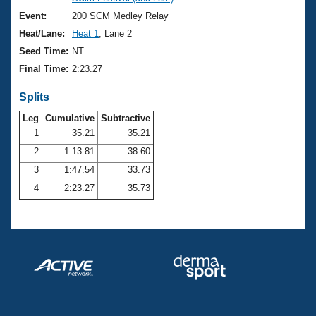
Records
Logo Merchandise
Event:
200 SCM Medley Relay
Workout Tracking
Eligibility Policy
Heat/Lane:
Heat 1
, Lane 2
Membership Benefits
Seed Time:
NT
SWIMMER Magazine
Final Time:
2:23.27
Open Water Central
Splits
Club Central
Leg
Cumulative
Subtractive
1
35.21
35.21
2
1:13.81
38.60
Coach Central
3
1:47.54
33.73
Volunteer Central
4
2:23.27
35.73
Adult Learn-To-Swim Central