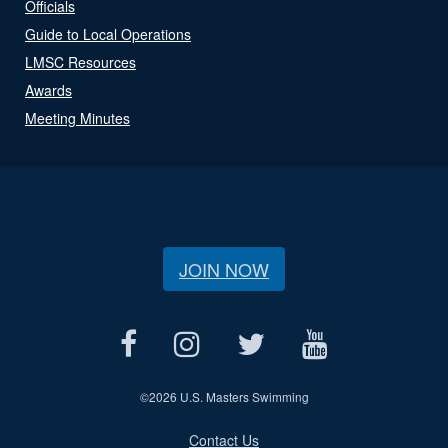
Officials
Guide to Local Operations
LMSC Resources
Awards
Meeting Minutes
JOIN NOW
©
2026 U.S. Masters Swimming
Contact Us