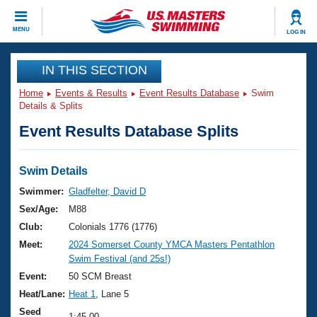
CLOSE
MENU
LOG IN
Training
IN THIS SECTION
Home
Events & Results
Event Results Database
Swim
Workout Library
Events
Details & Splits
Event Results Database Splits
Articles And Videos
Calendar Of Events
Club Finder
Swimming 101
Swim Details
Virtual And Fitness Events
Workout Library
Swimmer:
Gladfelter, David D
Training Plans
Sex/Age:
M88
2026 Summer Nationals
About Us
Club:
Colonials 1776 (1776)
Swimming Guides
Meet:
2024 Somerset County YMCA Masters Pentathlon
National Championships
Swim Festival (and 25s!)
What Is Masters Swimming?
Video Stroke Analysis
Event:
50 SCM Breast
Join
Results And Rankings
Heat/Lane:
Heat 1
, Lane 5
USMS Community
Club Finder
Seed
1:45.00