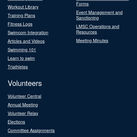
Forms
Workout Library
Event Management and
Training Plans
Sanctioning
Fitness Logs
LMSC Operations and
Resources
Swimcom Integration
Meeting Minutes
Articles and Videos
Swimming 101
Learn to swim
Triathletes
Volunteers
Volunteer Central
Annual Meeting
Volunteer Relay
Elections
Committee Assignments