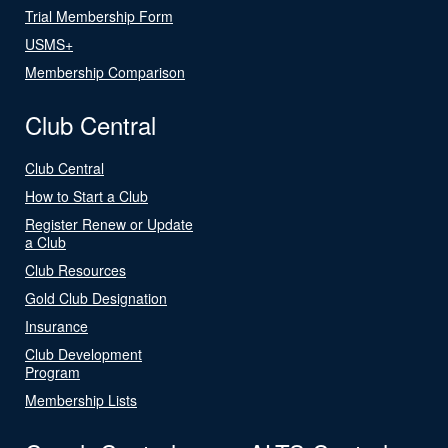
Trial Membership Form
USMS+
Membership Comparison
Club Central
Club Central
How to Start a Club
Register Renew or Update
a Club
Club Resources
Gold Club Designation
Insurance
Club Development
Program
Membership Lists