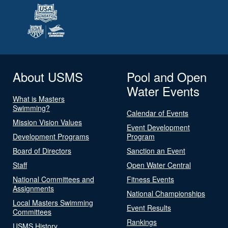
About USMS
Pool and Open
Water Events
What is Masters
Swimming?
Calendar of Events
Mission Vision Values
Event Development
Development Programs
Program
Board of Directors
Sanction an Event
Staff
Open Water Central
National Committees and
Fitness Events
Assignments
National Championships
Local Masters Swimming
Event Results
Committees
Rankings
USMS History