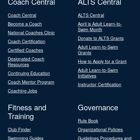
Coach Central
ALTS Central
Coach Central
ALTS Central
Become a Coach
April is Adult Learn-to-
Swim Month
National Coaches Clinic
Donate to ALTS Grants
Coach Certification
Adult Learn-to-Swim
Certified Coaches
Grants
Designated Coach
How to Apply for a Grant
Resources
Adult Learn-to-Swim
Continuing Education
Initiatives
Coach Mentor Program
Instructor Certification
Coaching Jobs
Fitness and
Governance
Training
Rule Book
Club Finder
Organizational Policies
Swimming Guides
Guidelines Procedures and