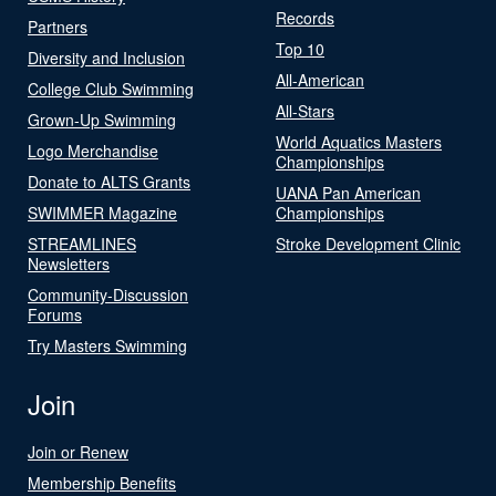
Records
Partners
Top 10
Diversity and Inclusion
All-American
College Club Swimming
All-Stars
Grown-Up Swimming
World Aquatics Masters
Logo Merchandise
Championships
Donate to ALTS Grants
UANA Pan American
SWIMMER Magazine
Championships
STREAMLINES
Stroke Development Clinic
Newsletters
Community-Discussion
Forums
Try Masters Swimming
Join
Join or Renew
Membership Benefits