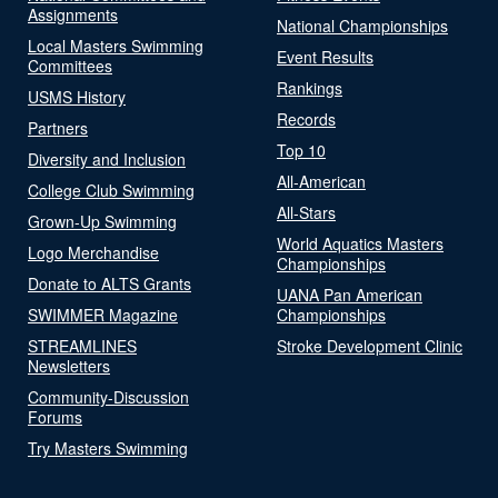
Assignments
National Championships
Local Masters Swimming
Event Results
Committees
Rankings
USMS History
Records
Partners
Top 10
Diversity and Inclusion
All-American
College Club Swimming
All-Stars
Grown-Up Swimming
World Aquatics Masters
Logo Merchandise
Championships
Donate to ALTS Grants
UANA Pan American
SWIMMER Magazine
Championships
STREAMLINES
Stroke Development Clinic
Newsletters
Community-Discussion
Forums
Try Masters Swimming