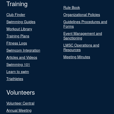
Training
Rule Book
Club Finder
Organizational Policies
Swimming Guides
Guidelines Procedures and
Forms
Workout Library
Event Management and
Training Plans
Sanctioning
Fitness Logs
LMSC Operations and
Resources
Swimcom Integration
Meeting Minutes
Articles and Videos
Swimming 101
Learn to swim
Triathletes
Volunteers
Volunteer Central
Annual Meeting