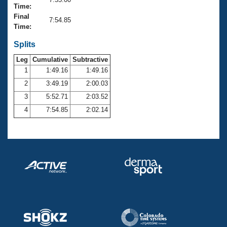
Records
Time:
Logo Merchandise
Final
Workout Tracking
7:54.85
Eligibility Policy
Time:
Membership Benefits
SWIMMER Magazine
Splits
Leg
Cumulative
Subtractive
Open Water Central
1
1:49.16
1:49.16
2
3:49.19
2:00.03
Club Central
3
5:52.71
2:03.52
Coach Central
4
7:54.85
2:02.14
Volunteer Central
Adult Learn-To-Swim Central