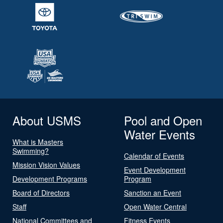
About USMS
Pool and Open
Water Events
What is Masters
Swimming?
Calendar of Events
Mission Vision Values
Event Development
Development Programs
Program
Board of Directors
Sanction an Event
Staff
Open Water Central
National Committees and
Fitness Events