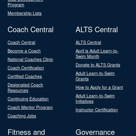
Program
Membership Lists
Coach Central
ALTS Central
Coach Central
ALTS Central
Become a Coach
April is Adult Learn-to-
Swim Month
National Coaches Clinic
Donate to ALTS Grants
Coach Certification
Adult Learn-to-Swim
Certified Coaches
Grants
Designated Coach
How to Apply for a Grant
Resources
Adult Learn-to-Swim
Continuing Education
Initiatives
Coach Mentor Program
Instructor Certification
Coaching Jobs
Fitness and
Governance