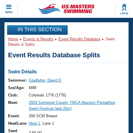
CLOSE
MENU
LOG IN
Training
IN THIS SECTION
Home
Events & Results
Event Results Database
Swim
Workout Library
Events
Details & Splits
Event Results Database Splits
Articles And Videos
Calendar Of Events
Club Finder
Swimming 101
Swim Details
Virtual And Fitness Events
Workout Library
Swimmer:
Gladfelter, David D
Training Plans
Sex/Age:
M88
2026 Summer Nationals
About Us
Club:
Colonials 1776 (1776)
Swimming Guides
Meet:
2024 Somerset County YMCA Masters Pentathlon
National Championships
Swim Festival (and 25s!)
What Is Masters Swimming?
Video Stroke Analysis
Event:
200 SCM Breast
Join
Results And Rankings
Heat/Lane:
Heat 1
, Lane 1
USMS Community
Club Finder
Seed
7:55.00