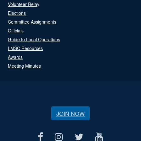
Volunteer Relay
Elections
Committee Assignments
Officials
Guide to Local Operations
LMSC Resources
Awards
Meeting Minutes
JOIN NOW