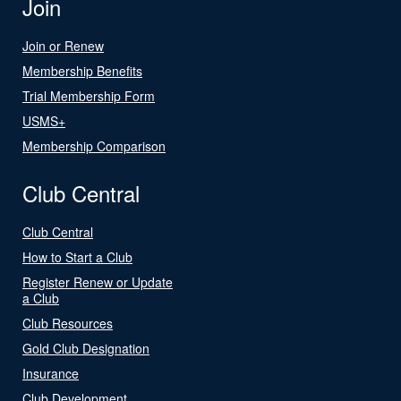
Join
Join or Renew
Membership Benefits
Trial Membership Form
USMS+
Membership Comparison
Club Central
Club Central
How to Start a Club
Register Renew or Update
a Club
Club Resources
Gold Club Designation
Insurance
Club Development