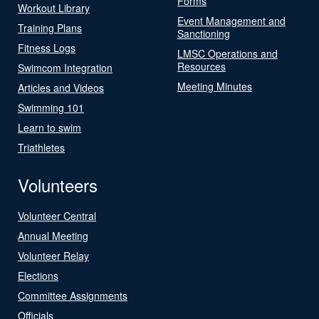
Forms
Workout Library
Event Management and
Training Plans
Sanctioning
Fitness Logs
LMSC Operations and
Resources
Swimcom Integration
Meeting Minutes
Articles and Videos
Swimming 101
Learn to swim
Triathletes
Volunteers
Volunteer Central
Annual Meeting
Volunteer Relay
Elections
Committee Assignments
Officials