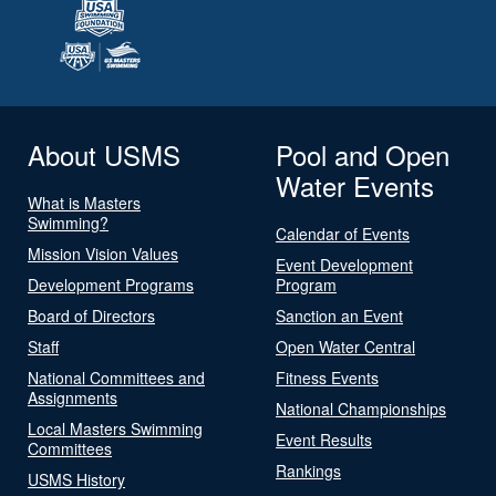
About USMS
Pool and Open
Water Events
What is Masters
Swimming?
Calendar of Events
Mission Vision Values
Event Development
Development Programs
Program
Board of Directors
Sanction an Event
Staff
Open Water Central
National Committees and
Fitness Events
Assignments
National Championships
Local Masters Swimming
Event Results
Committees
Rankings
USMS History