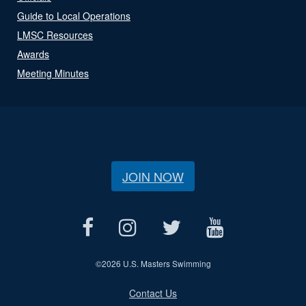
Guide to Local Operations
LMSC Resources
Awards
Meeting Minutes
JOIN NOW
©
2026 U.S. Masters Swimming
Contact Us