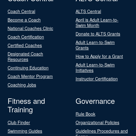
Coach Central
ALTS Central
Become a Coach
April is Adult Learn-to-
Swim Month
National Coaches Clinic
Donate to ALTS Grants
Coach Certification
Adult Learn-to-Swim
Certified Coaches
Grants
Designated Coach
How to Apply for a Grant
Resources
Adult Learn-to-Swim
Continuing Education
Initiatives
Coach Mentor Program
Instructor Certification
Coaching Jobs
Fitness and
Governance
Training
Rule Book
Club Finder
Organizational Policies
Swimming Guides
Guidelines Procedures and