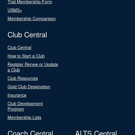
Trial Membership Form
USMS+
Membership Comparison
Club Central
Club Central
How to Start a Club
Register Renew or Update
a Club
Club Resources
Gold Club Designation
Insurance
Club Development
Program
Membership Lists
Coach Central
ALTS Central