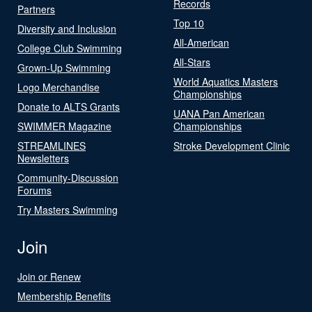
Records
Partners
Top 10
Diversity and Inclusion
All-American
College Club Swimming
All-Stars
Grown-Up Swimming
World Aquatics Masters
Logo Merchandise
Championships
Donate to ALTS Grants
UANA Pan American
SWIMMER Magazine
Championships
STREAMLINES
Stroke Development Clinic
Newsletters
Community-Discussion
Forums
Try Masters Swimming
Join
Join or Renew
Membership Benefits