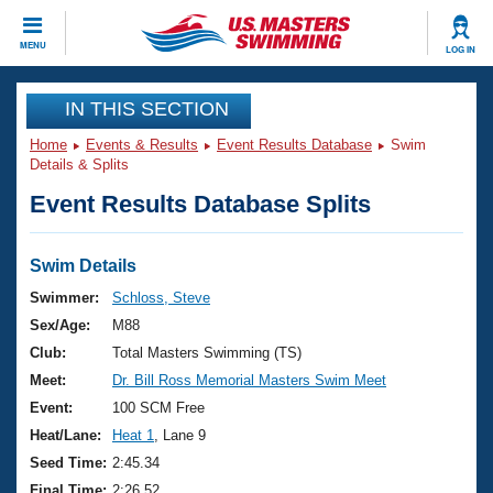
CLOSE
MENU
LOG IN
Training
IN THIS SECTION
Home
Events & Results
Event Results Database
Swim
Workout Library
Events
Details & Splits
Event Results Database Splits
Articles And Videos
Calendar Of Events
Club Finder
Swimming 101
Swim Details
Virtual And Fitness Events
Workout Library
Swimmer:
Schloss, Steve
Training Plans
Sex/Age:
M88
2026 Summer Nationals
About Us
Club:
Total Masters Swimming (TS)
Swimming Guides
Meet:
Dr. Bill Ross Memorial Masters Swim Meet
National Championships
What Is Masters Swimming?
Event:
100 SCM Free
Video Stroke Analysis
Join
Results And Rankings
Heat/Lane:
Heat 1
, Lane 9
USMS Community
Seed Time:
2:45.34
Club Finder
Final Time:
2:26.52