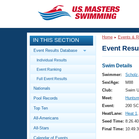
CLOSE
Training
Home
Events & R
IN THIS SECTION
Workout Library
Events
Event Resul
Event Results Database
Articles And Videos
Individual Results
Calendar Of Events
Club Finder
Swim Details
Event Ranking
Swimming 101
Swimmer:
Scholz,
Virtual And Fitness Events
Full Event Results
Workout Library
Sex/Age:
M88
Nationals
Training Plans
Club:
Swim U
2026 Summer Nationals
Meet:
Huntsm
Pool Records
About Us
Swimming Guides
Event:
200 SC
National Championships
Top Ten
Heat/Lane:
Heat 1
,
What Is Masters Swimming?
All-Americans
Video Stroke Analysis
Seed Time:
8:26.40
Join
Results And Rankings
All-Stars
Final Time:
10:49.3
USMS Community
Club Finder
Calendar of Events