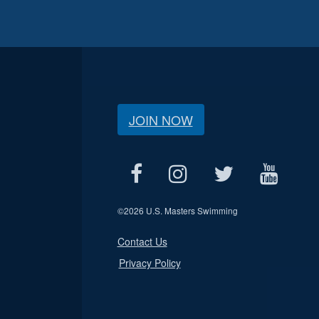
JOIN NOW
©
2026 U.S. Masters Swimming
Contact Us
Privacy Policy