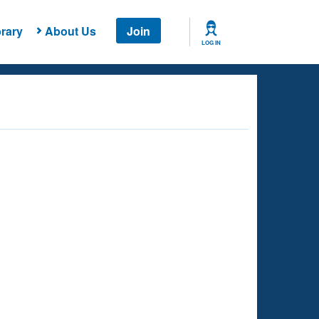
rary
About Us
Join
LOG IN