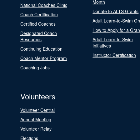
Month
National Coaches Clinic
Donate to ALTS Grants
Coach Certification
Adult Learn-to-Swim Gr
Certified Coaches
How to Apply for a Gran
Designated Coach
Resources
Adult Learn-to-Swim
Initiatives
Continuing Education
Instructor Certification
Coach Mentor Program
Coaching Jobs
Volunteers
Volunteer Central
Annual Meeting
Volunteer Relay
Elections