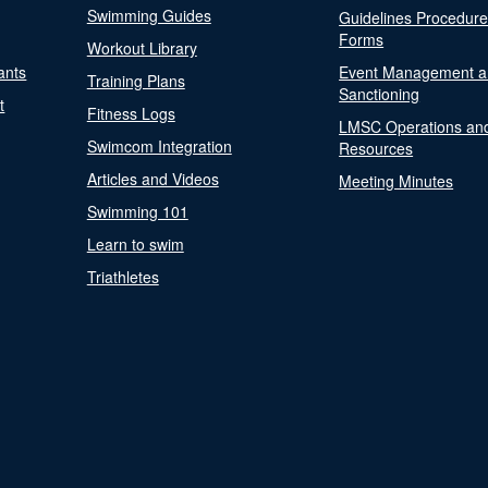
Swimming Guides
Guidelines Procedur
Forms
Workout Library
ants
Event Management a
Training Plans
Sanctioning
t
Fitness Logs
LMSC Operations an
Swimcom Integration
Resources
Articles and Videos
Meeting Minutes
Swimming 101
Learn to swim
Triathletes