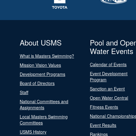
About USMS
Pool and Ope
Water Events
What is Masters Swimming?
Calendar of Events
Mission Vision Values
Event Development
Development Programs
Program
Board of Directors
Sanction an Event
Staff
Open Water Central
National Committees and
Fitness Events
Assignments
National Championship
Local Masters Swimming
Committees
Event Results
USMS History
Rankings