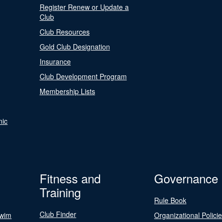
Register Renew or Update a
Club
Club Resources
Gold Club Designation
Insurance
Club Development Program
Membership Lists
nic
Fitness and
Governance
Training
Rule Book
Club Finder
Swim
Organizational Polici