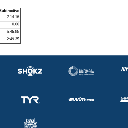
Subtractive
2:14.16
0.00
5:45.85
2:49.35