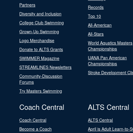
Partners
Records
Diversity and Inclusion
Top 10
College Club Swimming
All-American
Grown-Up Swimming
All-Stars
Logo Merchandise
World Aquatics Masters
Championships
Donate to ALTS Grants
UANA Pan American
SWIMMER Magazine
Championships
STREAMLINES Newsletters
Stroke Development Cli
Community-Discussion
Forums
Try Masters Swimming
Coach Central
ALTS Central
Coach Central
ALTS Central
Become a Coach
April is Adult Learn-to-