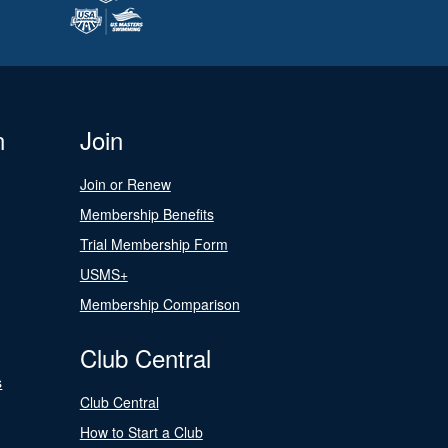
n
Join
Join or Renew
Membership Benefits
Trial Membership Form
USMS+
Membership Comparison
Club Central
s
Club Central
How to Start a Club