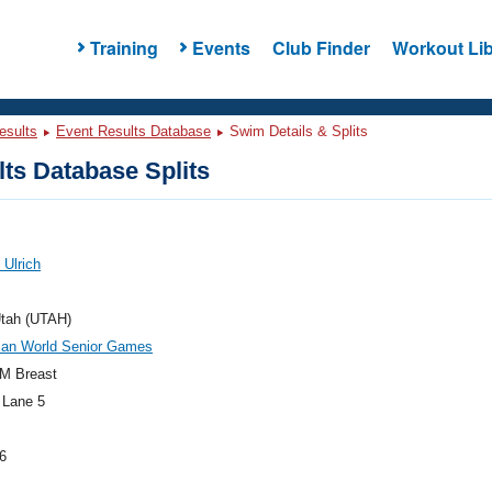
Training
Events
Club Finder
Workout Lib
esults
Event Results Database
Swim Details & Splits
ts Database Splits
 Ulrich
tah (UTAH)
an World Senior Games
M Breast
 Lane 5
6