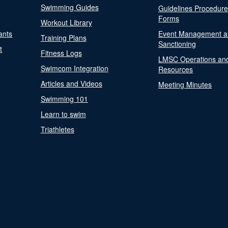
Swimming Guides
Guidelines Procedur
Forms
Workout Library
ants
Event Management a
Training Plans
Sanctioning
t
Fitness Logs
LMSC Operations an
Swimcom Integration
Resources
Articles and Videos
Meeting Minutes
Swimming 101
Learn to swim
Triathletes