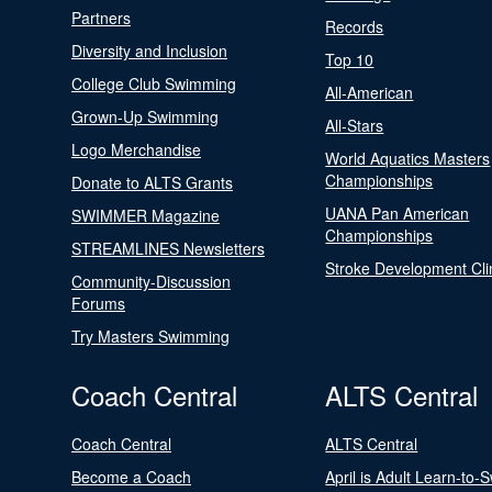
Partners
Records
Diversity and Inclusion
Top 10
College Club Swimming
All-American
Grown-Up Swimming
All-Stars
Logo Merchandise
World Aquatics Masters
Championships
Donate to ALTS Grants
UANA Pan American
SWIMMER Magazine
Championships
STREAMLINES Newsletters
Stroke Development Cli
Community-Discussion
Forums
Try Masters Swimming
Coach Central
ALTS Central
Coach Central
ALTS Central
Become a Coach
April is Adult Learn-to-