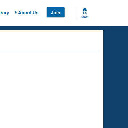
rary
About Us
Join
LOG IN