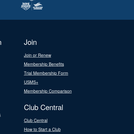
n
Join
Join or Renew
Membership Benefits
Trial Membership Form
USMS+
Membership Comparison
Club Central
s
Club Central
How to Start a Club