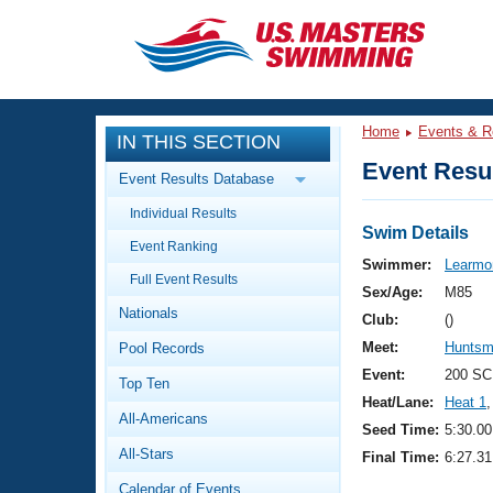
CLOSE
Training
Home
Events & R
IN THIS SECTION
Workout Library
Events
Event Resul
Event Results Database
Articles And Videos
Individual Results
Calendar Of Events
Club Finder
Swim Details
Event Ranking
Swimming 101
Swimmer:
Learmon
Virtual And Fitness Events
Full Event Results
Workout Library
Sex/Age:
M85
Nationals
Training Plans
Club:
()
2026 Summer Nationals
Meet:
Huntsm
Pool Records
About Us
Swimming Guides
Event:
200 SC
National Championships
Top Ten
Heat/Lane:
Heat 1
,
What Is Masters Swimming?
All-Americans
Video Stroke Analysis
Seed Time:
5:30.00
Join
Results And Rankings
All-Stars
Final Time:
6:27.31
USMS Community
Club Finder
Calendar of Events