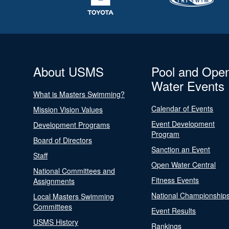
About USMS
Pool and Ope
Water Events
What is Masters Swimming?
Calendar of Events
Mission Vision Values
Event Development
Development Programs
Program
Board of Directors
Sanction an Event
Staff
Open Water Central
National Committees and
Fitness Events
Assignments
National Championship
Local Masters Swimming
Committees
Event Results
USMS History
Rankings