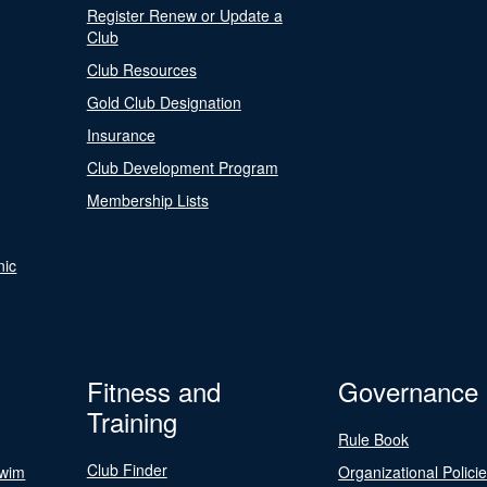
Register Renew or Update a
Club
Club Resources
Gold Club Designation
Insurance
Club Development Program
Membership Lists
nic
Fitness and
Governance
Training
Rule Book
Club Finder
Swim
Organizational Polici