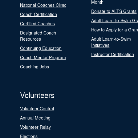
Month
National Coaches Clinic
Donate to ALTS Grants
Coach Certification
Adult Learn-to-Swim Gr
Certified Coaches
How to Apply for a Gran
Designated Coach
Resources
Adult Learn-to-Swim
Initiatives
Continuing Education
Instructor Certification
Coach Mentor Program
Coaching Jobs
Volunteers
Volunteer Central
Annual Meeting
Volunteer Relay
Elections