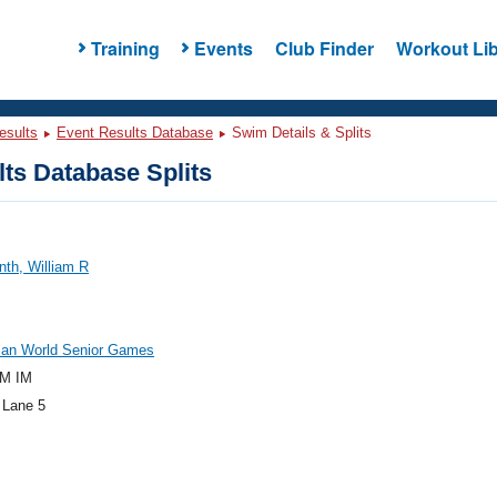
Training
Events
Club Finder
Workout Lib
esults
Event Results Database
Swim Details & Splits
ts Database Splits
th, William R
an World Senior Games
M IM
 Lane 5