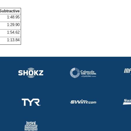
Subtractive
1:48.95
1:29.90
1:54.62
1:13.84