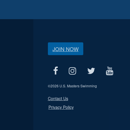
JOIN NOW
©
2026 U.S. Masters Swimming
Contact Us
Privacy Policy