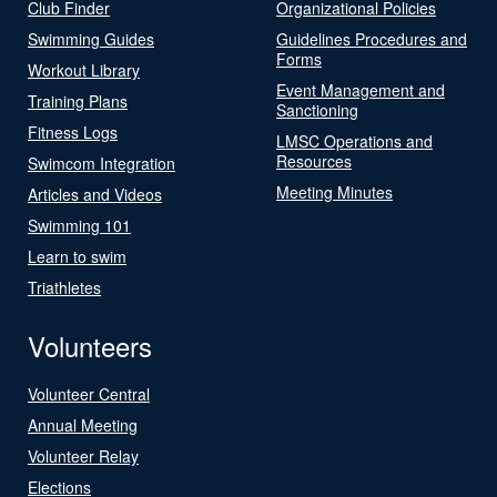
Club Finder
Organizational Policies
Swimming Guides
Guidelines Procedures and
Forms
Workout Library
Event Management and
Training Plans
Sanctioning
Fitness Logs
LMSC Operations and
Resources
Swimcom Integration
Meeting Minutes
Articles and Videos
Swimming 101
Learn to swim
Triathletes
Volunteers
Volunteer Central
Annual Meeting
Volunteer Relay
Elections