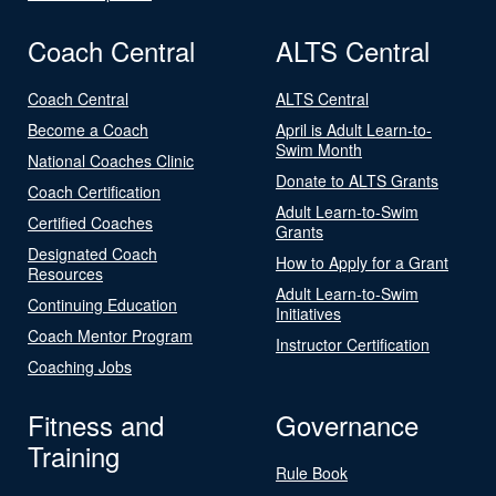
Coach Central
ALTS Central
Coach Central
ALTS Central
Become a Coach
April is Adult Learn-to-
Swim Month
National Coaches Clinic
Donate to ALTS Grants
Coach Certification
Adult Learn-to-Swim
Certified Coaches
Grants
Designated Coach
How to Apply for a Grant
Resources
Adult Learn-to-Swim
Continuing Education
Initiatives
Coach Mentor Program
Instructor Certification
Coaching Jobs
Fitness and
Governance
Training
Rule Book