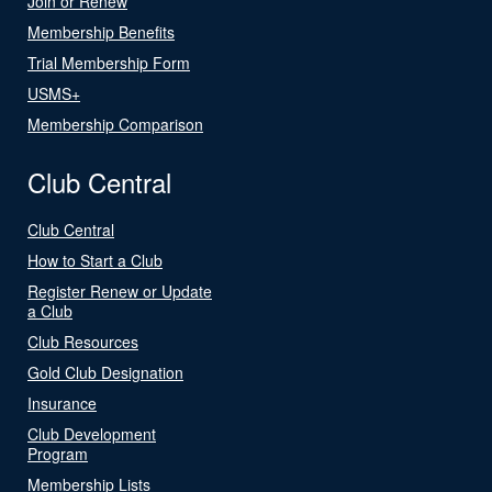
Join or Renew
Membership Benefits
Trial Membership Form
USMS+
Membership Comparison
Club Central
Club Central
How to Start a Club
Register Renew or Update
a Club
Club Resources
Gold Club Designation
Insurance
Club Development
Program
Membership Lists