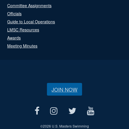
Committee Assignments
Officials
Guide to Local Operations
LMSC Resources
Awards
Meeting Minutes
JOIN NOW
©
2026 U.S. Masters Swimming