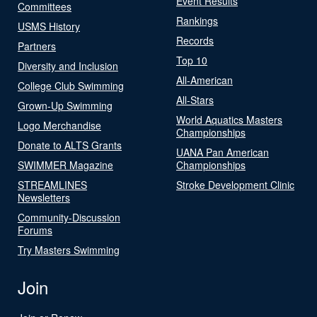
Event Results
Committees
Rankings
USMS History
Records
Partners
Top 10
Diversity and Inclusion
All-American
College Club Swimming
All-Stars
Grown-Up Swimming
World Aquatics Masters
Logo Merchandise
Championships
Donate to ALTS Grants
UANA Pan American
SWIMMER Magazine
Championships
STREAMLINES
Stroke Development Clinic
Newsletters
Community-Discussion
Forums
Try Masters Swimming
Join