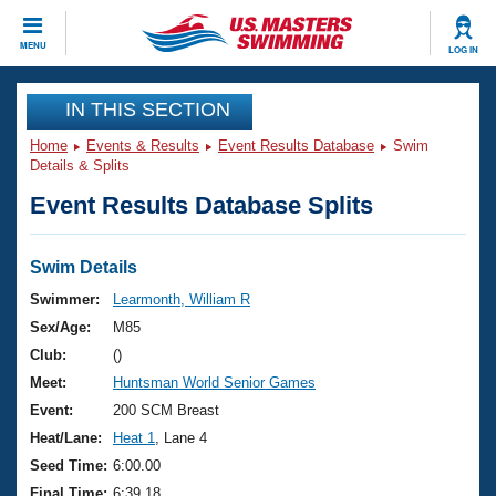
CLOSE
MENU
LOG IN
Training
IN THIS SECTION
Home
Events & Results
Event Results Database
Swim
Workout Library
Events
Details & Splits
Event Results Database Splits
Articles And Videos
Calendar Of Events
Club Finder
Swimming 101
Swim Details
Virtual And Fitness Events
Workout Library
Swimmer:
Learmonth, William R
Training Plans
Sex/Age:
M85
2026 Summer Nationals
About Us
Club:
()
Swimming Guides
Meet:
Huntsman World Senior Games
National Championships
What Is Masters Swimming?
Event:
200 SCM Breast
Video Stroke Analysis
Join
Results And Rankings
Heat/Lane:
Heat 1
, Lane 4
USMS Community
Seed Time:
6:00.00
Club Finder
Final Time:
6:39.18