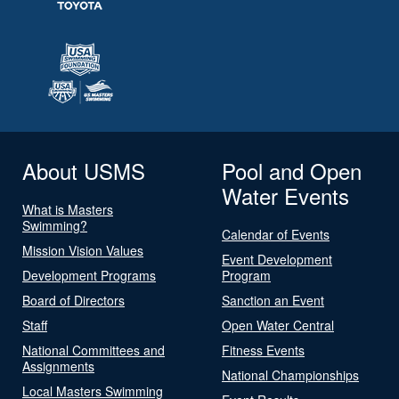
About USMS
Pool and Open
Water Events
What is Masters
Swimming?
Calendar of Events
Mission Vision Values
Event Development
Development Programs
Program
Board of Directors
Sanction an Event
Staff
Open Water Central
National Committees and
Fitness Events
Assignments
National Championships
Local Masters Swimming