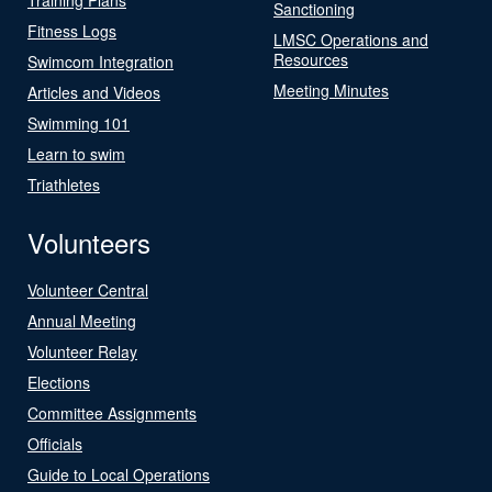
Sanctioning
Fitness Logs
LMSC Operations and
Resources
Swimcom Integration
Meeting Minutes
Articles and Videos
Swimming 101
Learn to swim
Triathletes
Volunteers
Volunteer Central
Annual Meeting
Volunteer Relay
Elections
Committee Assignments
Officials
Guide to Local Operations