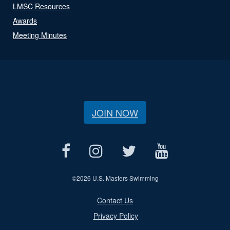
LMSC Resources
Awards
Meeting Minutes
JOIN NOW
©
2026 U.S. Masters Swimming
Contact Us
Privacy Policy