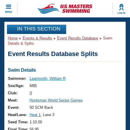
CLOSE
MENU
LOG IN
Training
IN THIS SECTION
Home
Events & Results
Event Results Database
Swim
Workout Library
Events
Details & Splits
Event Results Database Splits
Articles And Videos
Calendar Of Events
Club Finder
Swimming 101
Swim Details
Virtual And Fitness Events
Workout Library
Swimmer:
Learmonth, William R
Training Plans
Sex/Age:
M85
2026 Summer Nationals
About Us
Club:
()
Swimming Guides
Meet:
Huntsman World Senior Games
National Championships
What Is Masters Swimming?
Event:
50 SCM Back
Video Stroke Analysis
Join
Results And Rankings
Heat/Lane:
Heat 1
, Lane 3
USMS Community
Seed Time:
1:10.00
Club Finder
Final Time:
56.95