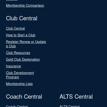
Membership Comparison
Club Central
Club Central
How to Start a Club
Register Renew or Update
a Club
Club Resources
Gold Club Designation
Insurance
Club Development
Program
Membership Lists
Coach Central
ALTS Central
Coach Central
ALTS Central