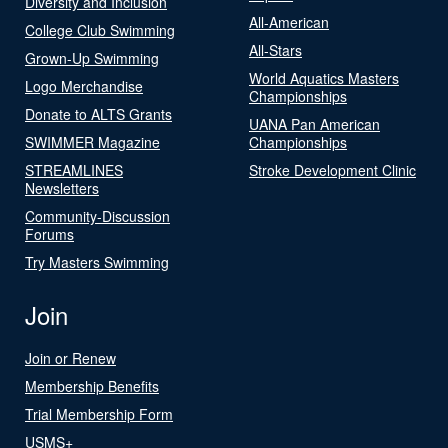
Diversity and Inclusion
All-American
College Club Swimming
All-Stars
Grown-Up Swimming
World Aquatics Masters
Logo Merchandise
Championships
Donate to ALTS Grants
UANA Pan American
SWIMMER Magazine
Championships
STREAMLINES
Stroke Development Clinic
Newsletters
Community-Discussion
Forums
Try Masters Swimming
Join
Join or Renew
Membership Benefits
Trial Membership Form
USMS+