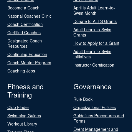
Become a Coach
April is Adult Learn-to-
Swim Month
National Coaches Clinic
Donate to ALTS Grants
Coach Certification
Adult Learn-to-Swim
Certified Coaches
Grants
Designated Coach
How to Apply for a Grant
Resources
Adult Learn-to-Swim
Continuing Education
Initiatives
Coach Mentor Program
Instructor Certification
Coaching Jobs
Fitness and
Governance
Training
Rule Book
Club Finder
Organizational Policies
Swimming Guides
Guidelines Procedures and
Forms
Workout Library
Event Management and
Training Plans