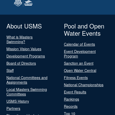
About USMS
Pool and Open
Water Events
What is Masters
Swimming?
Calendar of Events
Mission Vision Values
Event Development
Development Programs
Program
Board of Directors
Sanction an Event
Staff
Open Water Central
National Committees and
Fitness Events
Assignments
National Championships
Local Masters Swimming
Event Results
Committees
Rankings
USMS History
Records
Partners
Top 10