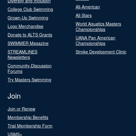
Diversity and Inclusion
All-American
College Club Swimming
All-Stars
Grown-Up Swimming
World Aquatics Masters
Logo Merchandise
Championships
Donate to ALTS Grants
UANA Pan American
SWIMMER Magazine
Championships
STREAMLINES
Stroke Development Clinic
Newsletters
Community-Discussion
Forums
Try Masters Swimming
Join
Join or Renew
Membership Benefits
Trial Membership Form
USMS+