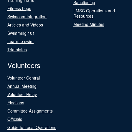
Sanctioning
Fitness Logs
LMSC Operations and
Resources
Swimcom Integration
Meeting Minutes
Articles and Videos
Swimming 101
Learn to swim
Triathletes
Volunteers
Volunteer Central
Annual Meeting
Volunteer Relay
Elections
Committee Assignments
Officials
Guide to Local Operations