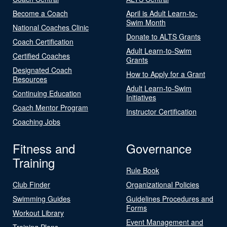
Become a Coach
April is Adult Learn-to-
Swim Month
National Coaches Clinic
Donate to ALTS Grants
Coach Certification
Adult Learn-to-Swim
Certified Coaches
Grants
Designated Coach
How to Apply for a Grant
Resources
Adult Learn-to-Swim
Continuing Education
Initiatives
Coach Mentor Program
Instructor Certification
Coaching Jobs
Fitness and
Governance
Training
Rule Book
Club Finder
Organizational Policies
Swimming Guides
Guidelines Procedures and
Forms
Workout Library
Event Management and
Training Plans