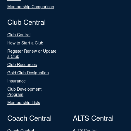
Membership Comparison
Club Central
Club Central
How to Start a Club
Register Renew or Update
a Club
Club Resources
Gold Club Designation
Insurance
Club Development
Program
Membership Lists
Coach Central
ALTS Central
Coach Central
ALTS Central