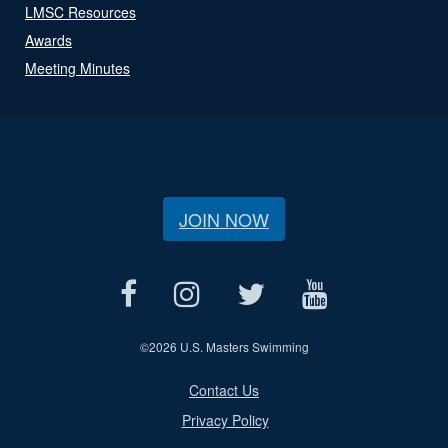
LMSC Resources
Awards
Meeting Minutes
JOIN NOW
©
2026 U.S. Masters Swimming
Contact Us
Privacy Policy