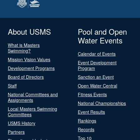
About USMS
Pool and Open
Water Events
What is Masters
Swimming?
Calendar of Events
Mission Vision Values
Event Development
Development Programs
Program
Board of Directors
Sanction an Event
Staff
Open Water Central
National Committees and
Fitness Events
Assignments
National Championships
Local Masters Swimming
Event Results
Committees
Rankings
USMS History
Records
Partners
Top 10