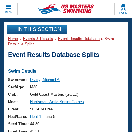
CLOSE
MENU
LOG IN
Training
IN THIS SECTION
Home
Events & Results
Event Results Database
Swim
Workout Library
Events
Details & Splits
Event Results Database Splits
Articles And Videos
Calendar Of Events
Club Finder
Swimming 101
Swim Details
Virtual And Fitness Events
Workout Library
Swimmer:
Dively, Michael A
Training Plans
Sex/Age:
M86
2026 Summer Nationals
About Us
Club:
Gold Coast Masters (GOLD)
Swimming Guides
Meet:
Huntsman World Senior Games
National Championships
What Is Masters Swimming?
Event:
50 SCM Free
Video Stroke Analysis
Join
Results And Rankings
Heat/Lane:
Heat 1
, Lane 5
USMS Community
Seed Time:
44.80
Club Finder
Final Time:
43.51