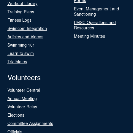
Forms
Workout Library
Event Management and
Training Plans
Sanctioning
Fitness Logs
LMSC Operations and
Resources
Swimcom Integration
Meeting Minutes
Articles and Videos
Swimming 101
Learn to swim
Triathletes
Volunteers
Volunteer Central
Annual Meeting
Volunteer Relay
Elections
Committee Assignments
Officials