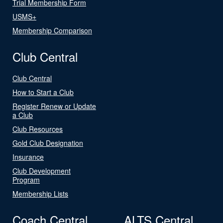
Trial Membership Form
USMS+
Membership Comparison
Club Central
Club Central
How to Start a Club
Register Renew or Update
a Club
Club Resources
Gold Club Designation
Insurance
Club Development
Program
Membership Lists
Coach Central
ALTS Central