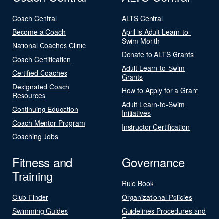
Coach Central
ALTS Central
Become a Coach
April is Adult Learn-to-
Swim Month
National Coaches Clinic
Donate to ALTS Grants
Coach Certification
Adult Learn-to-Swim
Certified Coaches
Grants
Designated Coach
How to Apply for a Grant
Resources
Adult Learn-to-Swim
Continuing Education
Initiatives
Coach Mentor Program
Instructor Certification
Coaching Jobs
Fitness and
Governance
Training
Rule Book
Club Finder
Organizational Policies
Swimming Guides
Guidelines Procedures and