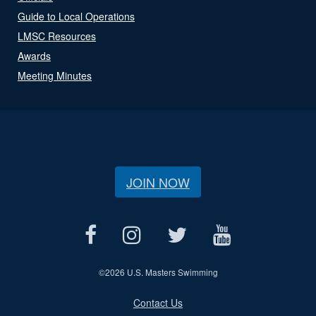
Guide to Local Operations
LMSC Resources
Awards
Meeting Minutes
JOIN NOW
©
2026 U.S. Masters Swimming
Contact Us