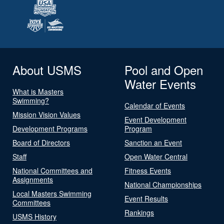
About USMS
Pool and Open
Water Events
What is Masters
Swimming?
Calendar of Events
Mission Vision Values
Event Development
Development Programs
Program
Board of Directors
Sanction an Event
Staff
Open Water Central
National Committees and
Fitness Events
Assignments
National Championships
Local Masters Swimming
Event Results
Committees
Rankings
USMS History