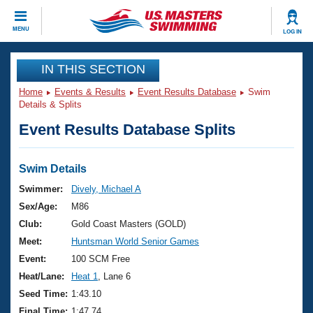
CLOSE
MENU
LOG IN
Training
IN THIS SECTION
Home
Events & Results
Event Results Database
Swim
Workout Library
Events
Details & Splits
Event Results Database Splits
Articles And Videos
Calendar Of Events
Club Finder
Swimming 101
Swim Details
Virtual And Fitness Events
Workout Library
Swimmer:
Dively, Michael A
Training Plans
Sex/Age:
M86
2026 Summer Nationals
About Us
Club:
Gold Coast Masters (GOLD)
Swimming Guides
Meet:
Huntsman World Senior Games
National Championships
What Is Masters Swimming?
Event:
100 SCM Free
Video Stroke Analysis
Join
Results And Rankings
Heat/Lane:
Heat 1
, Lane 6
USMS Community
Seed Time:
1:43.10
Club Finder
Final Time:
1:47.74