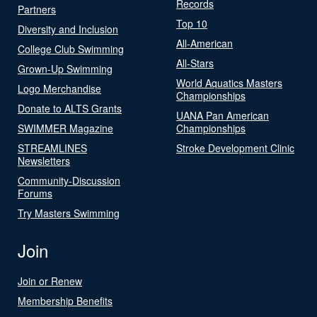
Records
Partners
Top 10
Diversity and Inclusion
All-American
College Club Swimming
All-Stars
Grown-Up Swimming
World Aquatics Masters
Logo Merchandise
Championships
Donate to ALTS Grants
UANA Pan American
SWIMMER Magazine
Championships
STREAMLINES
Stroke Development Clinic
Newsletters
Community-Discussion
Forums
Try Masters Swimming
Join
Join or Renew
Membership Benefits