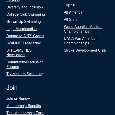
Top 10
Diversity and Inclusion
All-American
College Club Swimming
All-Stars
Grown-Up Swimming
World Aquatics Masters
Logo Merchandise
Championships
Donate to ALTS Grants
UANA Pan American
SWIMMER Magazine
Championships
STREAMLINES
Stroke Development Clinic
Newsletters
Community-Discussion
Forums
Try Masters Swimming
Join
Join or Renew
Membership Benefits
Trial Membership Form