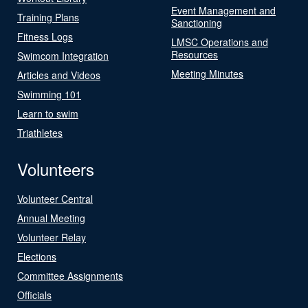
Event Management and
Training Plans
Sanctioning
Fitness Logs
LMSC Operations and
Resources
Swimcom Integration
Meeting Minutes
Articles and Videos
Swimming 101
Learn to swim
Triathletes
Volunteers
Volunteer Central
Annual Meeting
Volunteer Relay
Elections
Committee Assignments
Officials