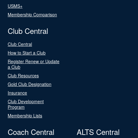
USMS+
Membership Comparison
Club Central
Club Central
How to Start a Club
Register Renew or Update
a Club
Club Resources
Gold Club Designation
Insurance
Club Development
Program
Membership Lists
Coach Central
ALTS Central