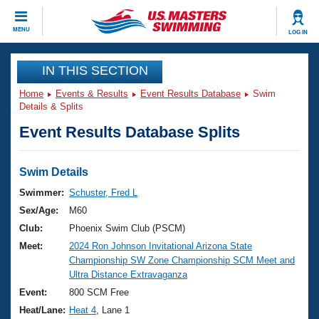
CLOSE
MENU
LOG IN
Training
IN THIS SECTION
Home
Events & Results
Event Results Database
Swim
Workout Library
Events
Details & Splits
Event Results Database Splits
Articles And Videos
Calendar Of Events
Club Finder
Swimming 101
Swim Details
Virtual And Fitness Events
Workout Library
Swimmer:
Schuster, Fred L
Training Plans
Sex/Age:
M60
2026 Summer Nationals
About Us
Club:
Phoenix Swim Club (PSCM)
Swimming Guides
Meet:
2024 Ron Johnson Invitational Arizona State
National Championships
Championship SW Zone Championship SCM Meet and
What Is Masters Swimming?
Ultra Distance Extravaganza
Video Stroke Analysis
Join
Results And Rankings
Event:
800 SCM Free
USMS Community
Heat/Lane:
Heat 4
, Lane 1
Club Finder