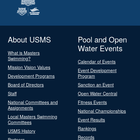
About USMS
Pool and Open
Water Events
What is Masters
Swimming?
Calendar of Events
Mission Vision Values
Event Development
Development Programs
Program
Board of Directors
Sanction an Event
Staff
Open Water Central
National Committees and
Fitness Events
Assignments
National Championships
Local Masters Swimming
Event Results
Committees
Rankings
USMS History
Records
Partners