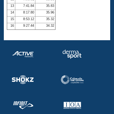
13
7:41.84
35.83
14
8:17.80
35.96
15
8:53.12
35.32
16
9:27.44
34.32