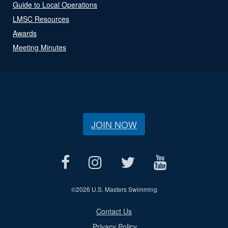
Guide to Local Operations
LMSC Resources
Awards
Meeting Minutes
JOIN NOW
©
2026 U.S. Masters Swimming
Contact Us
Privacy Policy