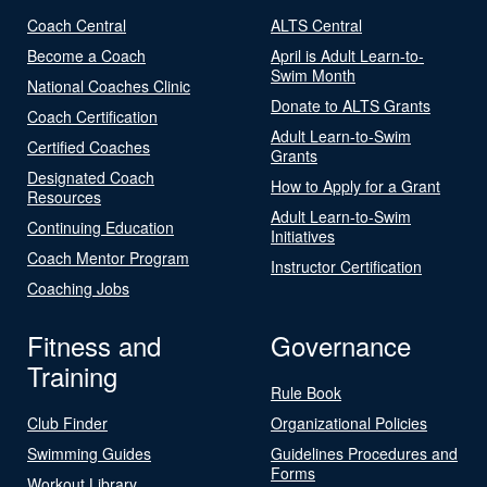
Coach Central
ALTS Central
Become a Coach
April is Adult Learn-to-
Swim Month
National Coaches Clinic
Donate to ALTS Grants
Coach Certification
Adult Learn-to-Swim
Certified Coaches
Grants
Designated Coach
How to Apply for a Grant
Resources
Adult Learn-to-Swim
Continuing Education
Initiatives
Coach Mentor Program
Instructor Certification
Coaching Jobs
Fitness and
Governance
Training
Rule Book
Club Finder
Organizational Policies
Swimming Guides
Guidelines Procedures and
Forms
Workout Library