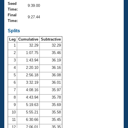
Records
Seed
9:39.00
Logo Merchandise
Time:
Workout Tracking
Eligibility Policy
Final
9:27.44
Membership Benefits
Time:
SWIMMER Magazine
Splits
Open Water Central
Leg
Cumulative
Subtractive
1
32.29
32.29
Club Central
2
1:07.75
35.46
3
1:43.94
36.19
Coach Central
4
2:20.10
36.16
5
2:56.18
36.08
Volunteer Central
6
3:32.19
36.01
Adult Learn-To-Swim Central
7
4:08.16
35.97
8
4:43.94
35.78
9
5:19.63
35.69
10
5:55.21
35.58
11
6:30.66
35.45
12
7:06.01
35.35