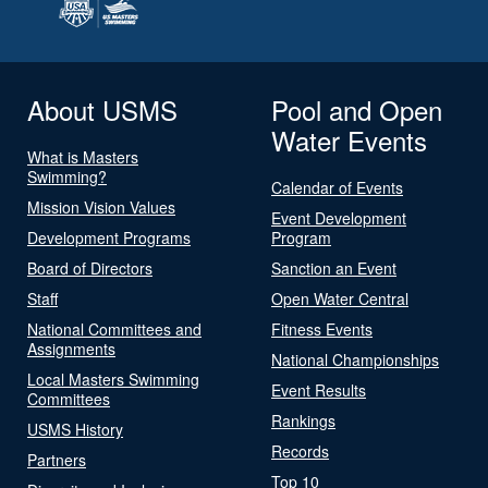
About USMS
Pool and Open
Water Events
What is Masters
Swimming?
Calendar of Events
Mission Vision Values
Event Development
Development Programs
Program
Board of Directors
Sanction an Event
Staff
Open Water Central
National Committees and
Fitness Events
Assignments
National Championships
Local Masters Swimming
Event Results
Committees
Rankings
USMS History
Records
Partners
Top 10