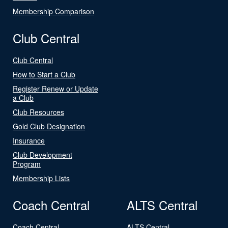
Membership Comparison
Club Central
Club Central
How to Start a Club
Register Renew or Update
a Club
Club Resources
Gold Club Designation
Insurance
Club Development
Program
Membership Lists
Coach Central
ALTS Central
Coach Central
ALTS Central