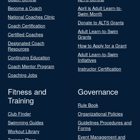
Become a Coach
April is Adult Learn-to-
Swim Month
National Coaches Clinic
Donate to ALTS Grants
Coach Certification
Adult Learn-to-Swim
Certified Coaches
Grants
Designated Coach
How to Apply for a Grant
Resources
Adult Learn-to-Swim
Continuing Education
Initiatives
Coach Mentor Program
Instructor Certification
Coaching Jobs
Fitness and
Governance
Training
Rule Book
Club Finder
Organizational Policies
Swimming Guides
Guidelines Procedures and
Forms
Workout Library
Event Management and
Training Plans