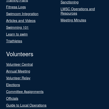
Sanctioning
Fitness Logs
LMSC Operations and
Resources
Swimcom Integration
Meeting Minutes
Articles and Videos
Swimming 101
Learn to swim
Triathletes
Volunteers
Volunteer Central
Annual Meeting
Volunteer Relay
Elections
Committee Assignments
Officials
Guide to Local Operations