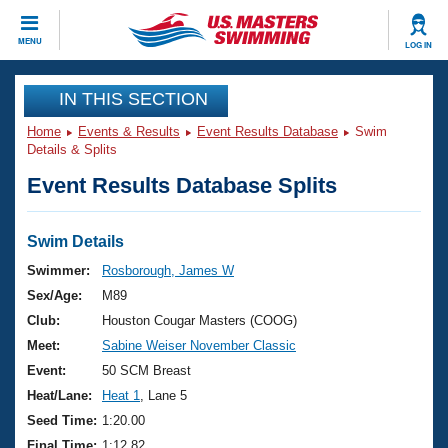
CLOSE
MENU
LOG IN
Training
IN THIS SECTION
Home
Events & Results
Event Results Database
Swim
Workout Library
Events
Details & Splits
Event Results Database Splits
Articles And Videos
Calendar Of Events
Club Finder
Swimming 101
Swim Details
Virtual And Fitness Events
Workout Library
Swimmer:
Rosborough, James W
Training Plans
Sex/Age:
M89
2026 Summer Nationals
About Us
Club:
Houston Cougar Masters (COOG)
Swimming Guides
Meet:
Sabine Weiser November Classic
National Championships
What Is Masters Swimming?
Event:
50 SCM Breast
Video Stroke Analysis
Join
Results And Rankings
Heat/Lane:
Heat 1
, Lane 5
USMS Community
Seed Time:
1:20.00
Club Finder
Final Time:
1:12.82