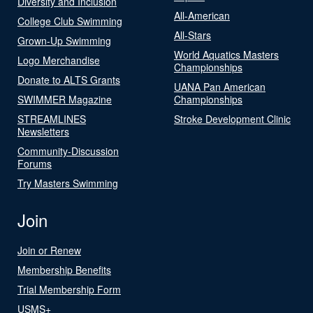
Diversity and Inclusion
All-American
College Club Swimming
All-Stars
Grown-Up Swimming
World Aquatics Masters
Logo Merchandise
Championships
Donate to ALTS Grants
UANA Pan American
SWIMMER Magazine
Championships
STREAMLINES
Stroke Development Clinic
Newsletters
Community-Discussion
Forums
Try Masters Swimming
Join
Join or Renew
Membership Benefits
Trial Membership Form
USMS+