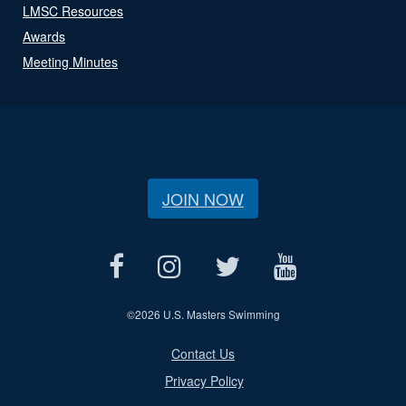
LMSC Resources
Awards
Meeting Minutes
JOIN NOW
©
2026 U.S. Masters Swimming
Contact Us
Privacy Policy