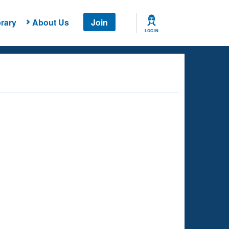
rary
About Us
Join
LOG IN