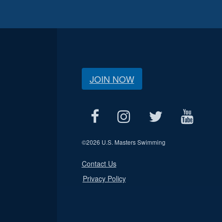
JOIN NOW
©
2026 U.S. Masters Swimming
Contact Us
Privacy Policy