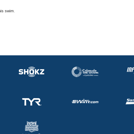
his swim.