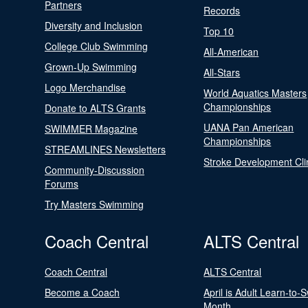
Partners
Records
Diversity and Inclusion
Top 10
College Club Swimming
All-American
Grown-Up Swimming
All-Stars
Logo Merchandise
World Aquatics Masters
Championships
Donate to ALTS Grants
UANA Pan American
SWIMMER Magazine
Championships
STREAMLINES Newsletters
Stroke Development Cli
Community-Discussion
Forums
Try Masters Swimming
Coach Central
ALTS Central
Coach Central
ALTS Central
Become a Coach
April is Adult Learn-to-
Month