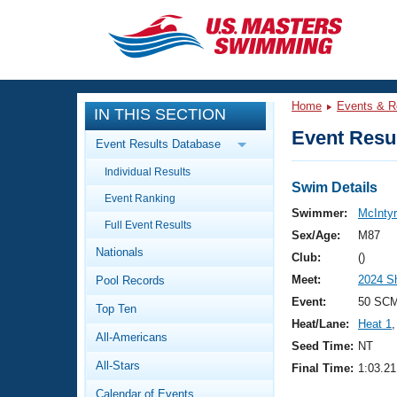
CLOSE
Training
Home
Events & R
IN THIS SECTION
Workout Library
Events
Event Resul
Event Results Database
Articles And Videos
Individual Results
Calendar Of Events
Club Finder
Swim Details
Event Ranking
Swimming 101
Swimmer:
McIntyr
Virtual And Fitness Events
Full Event Results
Workout Library
Sex/Age:
M87
Nationals
Training Plans
Club:
()
2026 Summer Nationals
Meet:
2024 S
Pool Records
About Us
Swimming Guides
Event:
50 SCM
National Championships
Top Ten
Heat/Lane:
Heat 1
,
What Is Masters Swimming?
All-Americans
Video Stroke Analysis
Seed Time:
NT
Join
Results And Rankings
All-Stars
Final Time:
1:03.21
USMS Community
Club Finder
Calendar of Events