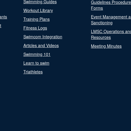
Swimming Guides
Guidelines Procedur
Forms
Workout Library
ants
Event Management a
Training Plans
Sanctioning
t
Fitness Logs
LMSC Operations an
Swimcom Integration
Resources
Articles and Videos
Meeting Minutes
Swimming 101
Learn to swim
Triathletes