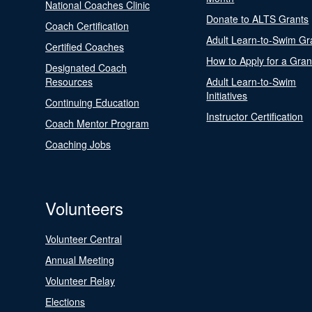
National Coaches Clinic
Donate to ALTS Grants
Coach Certification
Adult Learn-to-Swim Gr
Certified Coaches
How to Apply for a Gran
Designated Coach
Resources
Adult Learn-to-Swim
Initiatives
Continuing Education
Instructor Certification
Coach Mentor Program
Coaching Jobs
Volunteers
Volunteer Central
Annual Meeting
Volunteer Relay
Elections