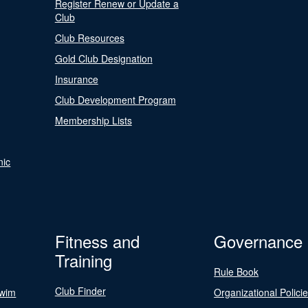
Register Renew or Update a
Club
Club Resources
Gold Club Designation
Insurance
Club Development Program
Membership Lists
nic
Fitness and
Governance
Training
Rule Book
Club Finder
Swim
Organizational Polici