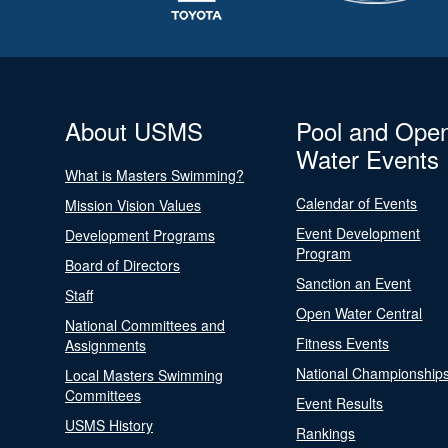
About USMS
Pool and Ope
Water Events
What is Masters Swimming?
Calendar of Events
Mission Vision Values
Event Development
Development Programs
Program
Board of Directors
Sanction an Event
Staff
Open Water Central
National Committees and
Fitness Events
Assignments
National Championship
Local Masters Swimming
Committees
Event Results
USMS History
Rankings