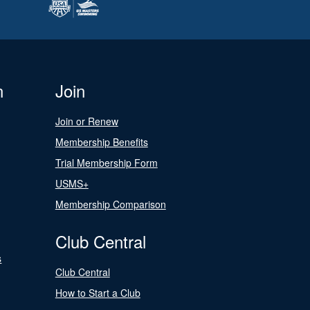
n
Join
Join or Renew
Membership Benefits
Trial Membership Form
USMS+
Membership Comparison
Club Central
s
Club Central
How to Start a Club