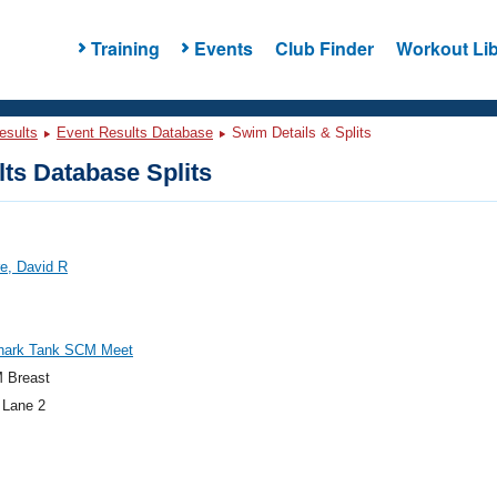
Training
Events
Club Finder
Workout Lib
esults
Event Results Database
Swim Details & Splits
ts Database Splits
e, David R
hark Tank SCM Meet
 Breast
 Lane 2