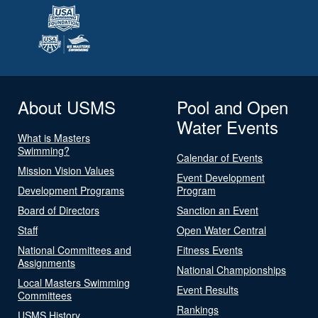
About USMS
Pool and Open
Water Events
What is Masters
Swimming?
Calendar of Events
Mission Vision Values
Event Development
Development Programs
Program
Board of Directors
Sanction an Event
Staff
Open Water Central
National Committees and
Fitness Events
Assignments
National Championships
Local Masters Swimming
Event Results
Committees
Rankings
USMS History