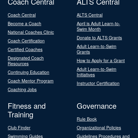
Coach Central
ALTS Central
Coach Central
ALTS Central
Become a Coach
April is Adult Learn-to-
Swim Month
National Coaches Clinic
Donate to ALTS Grants
Coach Certification
Adult Learn-to-Swim
Certified Coaches
Grants
Designated Coach
How to Apply for a Grant
Resources
Adult Learn-to-Swim
Continuing Education
Initiatives
Coach Mentor Program
Instructor Certification
Coaching Jobs
Fitness and
Governance
Training
Rule Book
Club Finder
Organizational Policies
Swimming Guides
Guidelines Procedures and