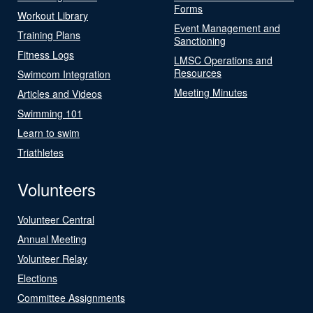
Forms
Workout Library
Event Management and
Training Plans
Sanctioning
Fitness Logs
LMSC Operations and
Resources
Swimcom Integration
Meeting Minutes
Articles and Videos
Swimming 101
Learn to swim
Triathletes
Volunteers
Volunteer Central
Annual Meeting
Volunteer Relay
Elections
Committee Assignments