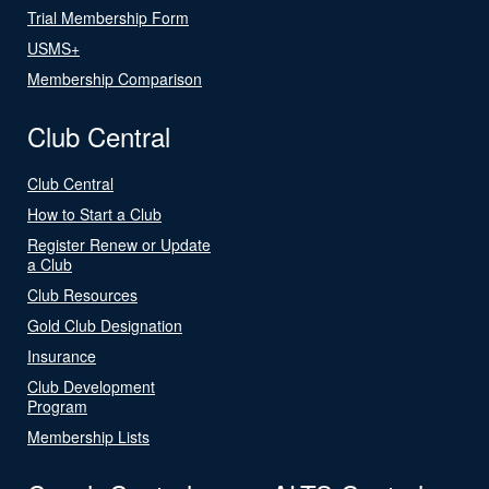
Trial Membership Form
USMS+
Membership Comparison
Club Central
Club Central
How to Start a Club
Register Renew or Update
a Club
Club Resources
Gold Club Designation
Insurance
Club Development
Program
Membership Lists