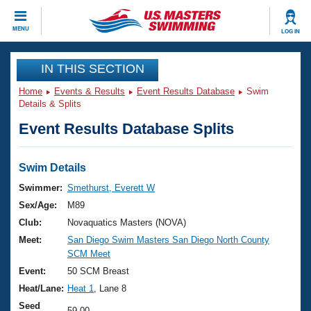
CLOSE
MENU
LOG IN
Training
IN THIS SECTION
Home
Events & Results
Event Results Database
Swim
Workout Library
Events
Details & Splits
Event Results Database Splits
Articles And Videos
Calendar Of Events
Club Finder
Swimming 101
Swim Details
Virtual And Fitness Events
Workout Library
Swimmer:
Smethurst, Everett W
Training Plans
Sex/Age:
M89
2026 Summer Nationals
About Us
Club:
Novaquatics Masters (NOVA)
Swimming Guides
Meet:
San Diego Swim Masters San Diego North County
National Championships
SCM Meet
What Is Masters Swimming?
Video Stroke Analysis
Event:
50 SCM Breast
Join
Results And Rankings
Heat/Lane:
Heat 1
, Lane 8
USMS Community
Club Finder
Seed
59.00