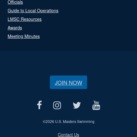
Officials
Guide to Local Operations
LMSC Resources
Awards
Meeting Minutes
JOIN NOW
©
2026 U.S. Masters Swimming
Contact Us