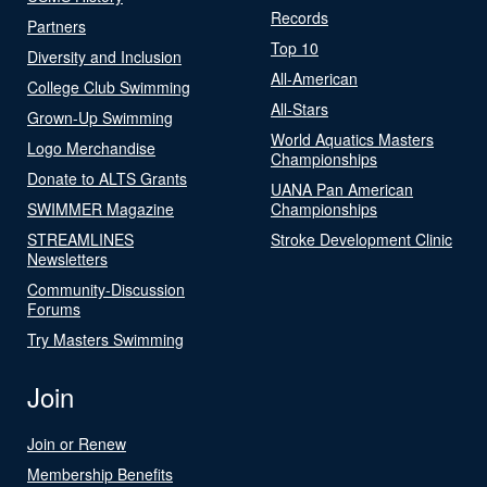
Records
Partners
Top 10
Diversity and Inclusion
All-American
College Club Swimming
All-Stars
Grown-Up Swimming
World Aquatics Masters
Logo Merchandise
Championships
Donate to ALTS Grants
UANA Pan American
SWIMMER Magazine
Championships
STREAMLINES
Stroke Development Clinic
Newsletters
Community-Discussion
Forums
Try Masters Swimming
Join
Join or Renew
Membership Benefits