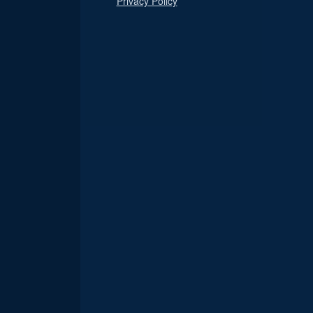
Privacy Policy