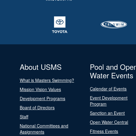
About USMS
Pool and Ope
Water Events
What is Masters Swimming?
Calendar of Events
Mission Vision Values
Event Development
Development Programs
Program
Board of Directors
Sanction an Event
Staff
Open Water Central
National Committees and
Fitness Events
Assignments