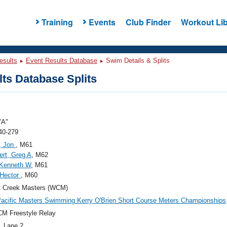
Training
Events
Club Finder
Workout Lib
esults
Event Results Database
Swim Details & Splits
ts Database Splits
"A"
40-279
, Jon
, M61
rt, Greg A
, M62
, Kenneth W
, M61
 Hector
, M60
t Creek Masters (WCM)
acific Masters Swimming Kerry O'Brien Short Course Meters Championships
M Freestyle Relay
, Lane 2