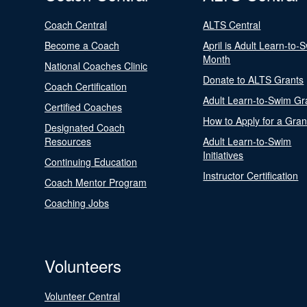
Coach Central
ALTS Central
Become a Coach
April is Adult Learn-to-
Month
National Coaches Clinic
Donate to ALTS Grants
Coach Certification
Adult Learn-to-Swim Gr
Certified Coaches
How to Apply for a Gran
Designated Coach
Resources
Adult Learn-to-Swim
Initiatives
Continuing Education
Instructor Certification
Coach Mentor Program
Coaching Jobs
Volunteers
Volunteer Central