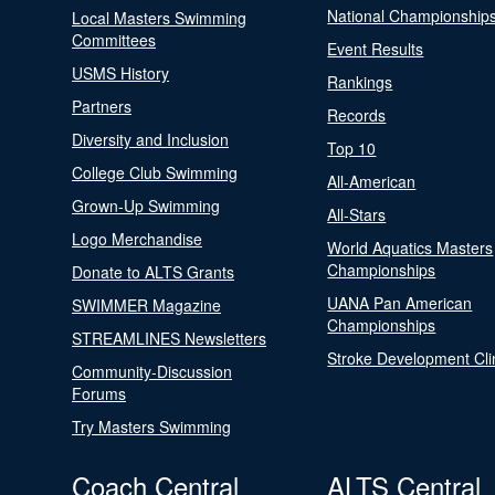
National Championship
Local Masters Swimming
Committees
Event Results
USMS History
Rankings
Partners
Records
Diversity and Inclusion
Top 10
College Club Swimming
All-American
Grown-Up Swimming
All-Stars
Logo Merchandise
World Aquatics Masters
Championships
Donate to ALTS Grants
UANA Pan American
SWIMMER Magazine
Championships
STREAMLINES Newsletters
Stroke Development Cli
Community-Discussion
Forums
Try Masters Swimming
Coach Central
ALTS Central