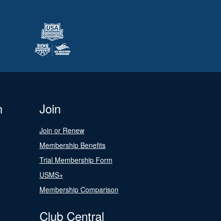
n
Join
Join or Renew
Membership Benefits
Trial Membership Form
USMS+
Membership Comparison
Club Central