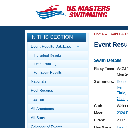
CLOSE
Training
Home
Events & R
IN THIS SECTION
Workout Library
Events
Event Resul
Event Results Database
Articles And Videos
Individual Results
Calendar Of Events
Club Finder
Swim Details
Event Ranking
Swimming 101
Relay Team:
WCM 
Virtual And Fitness Events
Full Event Results
Workout Library
Men 2
Nationals
Swimmers:
Boone
Training Plans
2026 Summer Nationals
Remme
Pool Records
About Us
Tittle
Swimming Guides
Chao,
National Championships
Top Ten
What Is Masters Swimming?
Club:
Walnu
All-Americans
Video Stroke Analysis
Join
Results And Rankings
Meet:
2024 P
All-Stars
USMS Community
Event:
200 SC
Club Finder
Calendar of Events
Heat/Lane:
Heat 1