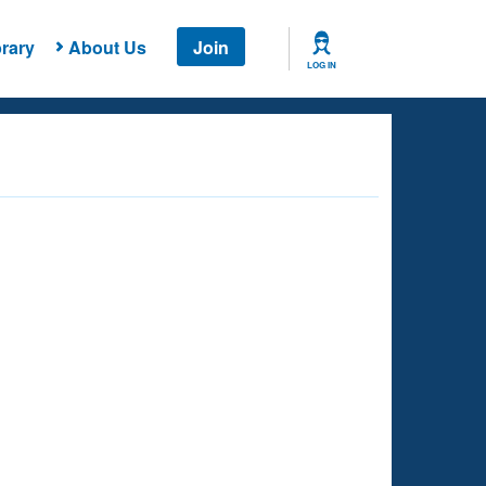
rary
About Us
Join
LOG IN