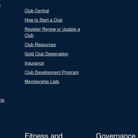
s
Club Central
How to Start a Club
Register Renew or Update a
Club
Club Resources
Gold Club Designation
Insurance
Club Development Program
Membership Lists
nic
Fitness and
Governance