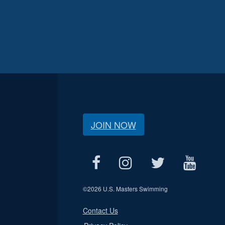
JOIN NOW
©
2026 U.S. Masters Swimming
Contact Us