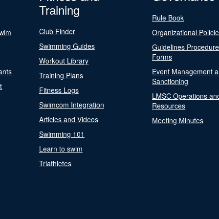
Training
Rule Book
Club Finder
Swim
Organizational Polici
Swimming Guides
Guidelines Procedur
Forms
Workout Library
ants
Event Management a
Training Plans
Sanctioning
t
Fitness Logs
LMSC Operations an
Swimcom Integration
Resources
Articles and Videos
Meeting Minutes
Swimming 101
Learn to swim
Triathletes