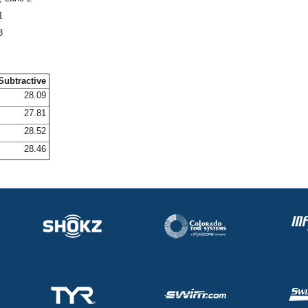
1
8
Subtractive
28.09
27.81
28.52
28.46